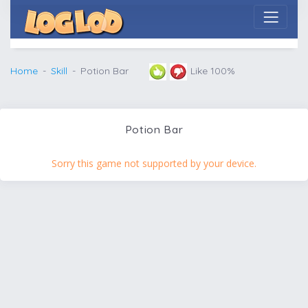
Home
Skill
Potion Bar
Like 100%
Potion Bar
Sorry this game not supported by your device.