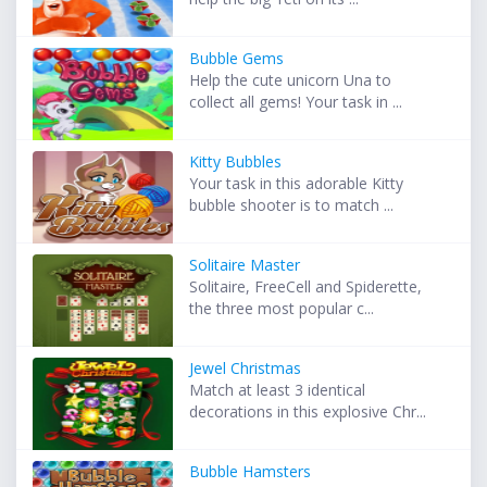
Bubble Gems
Help the cute unicorn Una to
collect all gems! Your task in ...
Kitty Bubbles
Your task in this adorable Kitty
bubble shooter is to match ...
Solitaire Master
Solitaire, FreeCell and Spiderette,
the three most popular c...
Jewel Christmas
Match at least 3 identical
decorations in this explosive Chr...
Bubble Hamsters