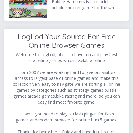
Bubble Hamsters is a colorful
bubble shooter game for the wh...
LogLod Your Source For Free
Online Browser Games
Welcome to LogLod, place to have fun and play best
free online games which available online.
From 2007 we are working hard to give our visitors
access to largest base of online games and make this
collection very easy to navigate,we are sorting all online
games by categories such as strategy games,puzzle
games,arcade games,bike racing and more, so you can
easy find most favorite game.
all what you need to play is Flash plug-in for flash
games and modern browser for online html5 games.
Thanks for being here, Enjoy and have fun! LogLod