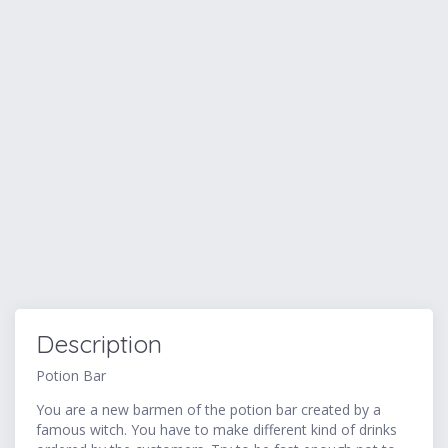
Description
Potion Bar
You are a new barmen of the potion bar created by a
famous witch. You have to make different kind of drinks