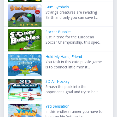
Grim Symbols
Strange creatures are invading
Earth and only you can save t...
Soccer Bubbles
Just in time for the European
Soccer Championship, this spec...
Hold My Hand, Friend
You task in this cute puzzle game
is to connect little monst...
3D Air Hockey
Smash the puck into the
opponent's goal and try to be t...
Yeti Sensation
In this endless runner you have to
help the big Yeti on its ...