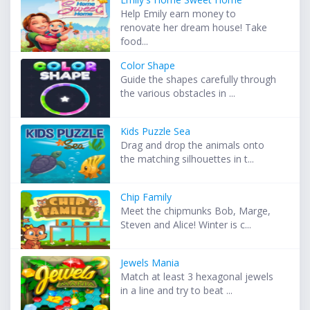
Help Emily earn money to
renovate her dream house! Take
food...
Color Shape
Guide the shapes carefully through
the various obstacles in ...
Kids Puzzle Sea
Drag and drop the animals onto
the matching silhouettes in t...
Chip Family
Meet the chipmunks Bob, Marge,
Steven and Alice! Winter is c...
Jewels Mania
Match at least 3 hexagonal jewels
in a line and try to beat ...