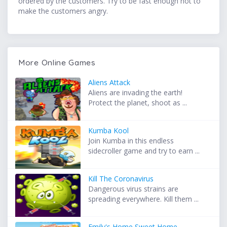
ordered by the customers. Try to be fast enough not to
make the customers angry.
More Online Games
Aliens Attack
Aliens are invading the earth!
Protect the planet, shoot as ...
Kumba Kool
Join Kumba in this endless
sidecroller game and try to earn ...
Kill The Coronavirus
Dangerous virus strains are
spreading everywhere. Kill them ...
Emily's Home Sweet Home