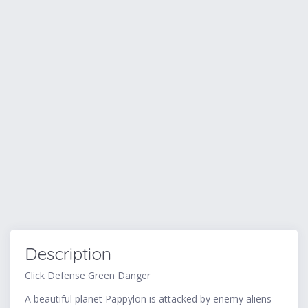
Description
Click Defense Green Danger
A beautiful planet Pappylon is attacked by enemy aliens