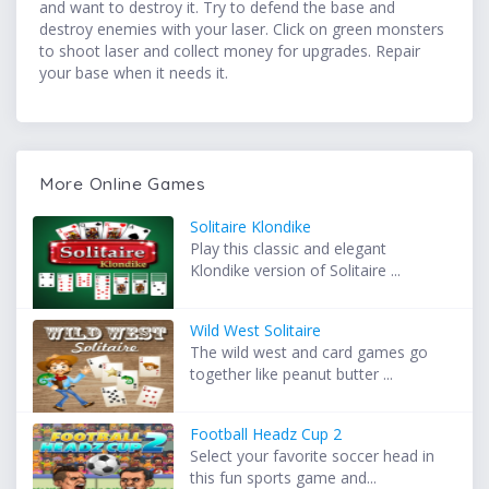
and want to destroy it. Try to defend the base and
destroy enemies with your laser. Click on green monsters
to shoot laser and collect money for upgrades. Repair
your base when it needs it.
More Online Games
Solitaire Klondike
Play this classic and elegant
Klondike version of Solitaire ...
Wild West Solitaire
The wild west and card games go
together like peanut butter ...
Football Headz Cup 2
Select your favorite soccer head in
this fun sports game and...