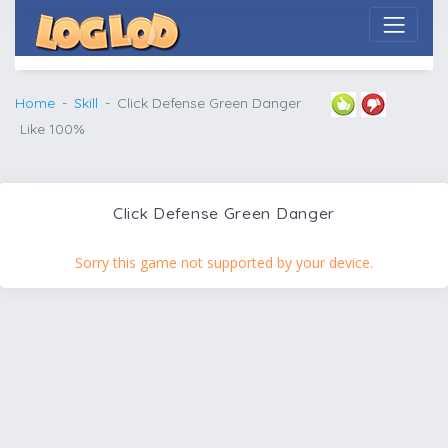
Home
Skill
Click Defense Green Danger
Like 100%
Click Defense Green Danger
Sorry this game not supported by your device.