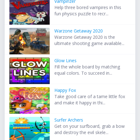
Vampirizer
Help three bored vampires in this
fun physics puzzle to recr...
Warzone Getaway 2020
Warzone Getaway 2020 is the
ultimate shooting game available...
Glow Lines
Fill the whole board by matching
equal colors. To succeed in...
Happy Fox
Take good care of a tame little fox
and make it happy in thi...
Surfer Archers
Get on your surfboard, grab a bow
and destroy the evil skele...