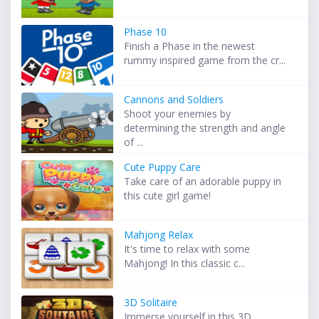
Phase 10
Finish a Phase in the newest
rummy inspired game from the cr...
Cannons and Soldiers
Shoot your enemies by
determining the strength and angle
of ...
Cute Puppy Care
Take care of an adorable puppy in
this cute girl game!
Mahjong Relax
It's time to relax with some
Mahjong! In this classic c...
3D Solitaire
Immerse yourself in this 3D