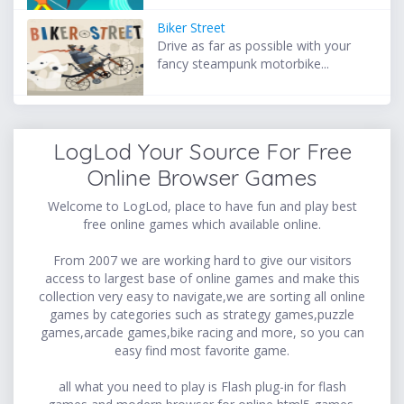
Biker Street
Drive as far as possible with your
fancy steampunk motorbike...
LogLod Your Source For Free
Online Browser Games
Welcome to LogLod, place to have fun and play best
free online games which available online.
From 2007 we are working hard to give our visitors
access to largest base of online games and make this
collection very easy to navigate,we are sorting all online
games by categories such as strategy games,puzzle
games,arcade games,bike racing and more, so you can
easy find most favorite game.
all what you need to play is Flash plug-in for flash