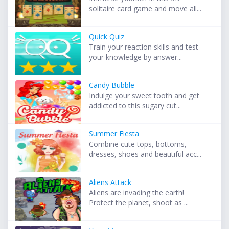
solitaire card game and move all...
Quick Quiz
Train your reaction skills and test
your knowledge by answer...
Candy Bubble
Indulge your sweet tooth and get
addicted to this sugary cut...
Summer Fiesta
Combine cute tops, bottoms,
dresses, shoes and beautiful acc...
Aliens Attack
Aliens are invading the earth!
Protect the planet, shoot as ...