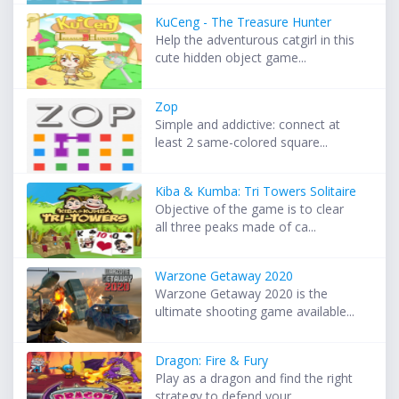
KuCeng - The Treasure Hunter
Help the adventurous catgirl in this
cute hidden object game...
Zop
Simple and addictive: connect at
least 2 same-colored square...
Kiba & Kumba: Tri Towers Solitaire
Objective of the game is to clear
all three peaks made of ca...
Warzone Getaway 2020
Warzone Getaway 2020 is the
ultimate shooting game available...
Dragon: Fire & Fury
Play as a dragon and find the right
strategy to defend your ...