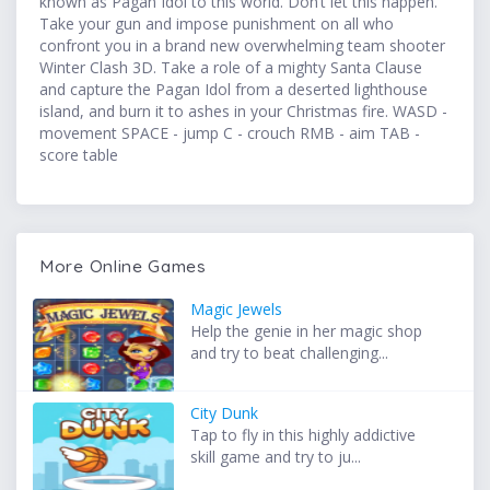
known as Pagan Idol to this world. Don’t let this happen.
Take your gun and impose punishment on all who
confront you in a brand new overwhelming team shooter
Winter Clash 3D. Take a role of a mighty Santa Clause
and capture the Pagan Idol from a deserted lighthouse
island, and burn it to ashes in your Christmas fire. WASD -
movement SPACE - jump C - crouch RMB - aim TAB -
score table
More Online Games
Magic Jewels
Help the genie in her magic shop
and try to beat challenging...
City Dunk
Tap to fly in this highly addictive
skill game and try to ju...