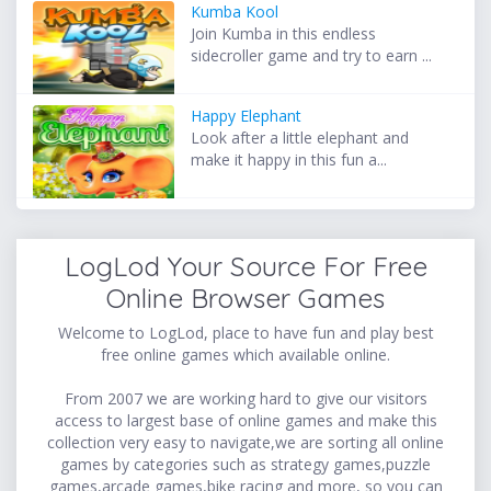
Kumba Kool
Join Kumba in this endless
sidecroller game and try to earn ...
Happy Elephant
Look after a little elephant and
make it happy in this fun a...
LogLod Your Source For Free
Online Browser Games
Welcome to LogLod, place to have fun and play best
free online games which available online.
From 2007 we are working hard to give our visitors
access to largest base of online games and make this
collection very easy to navigate,we are sorting all online
games by categories such as strategy games,puzzle
games,arcade games,bike racing and more, so you can