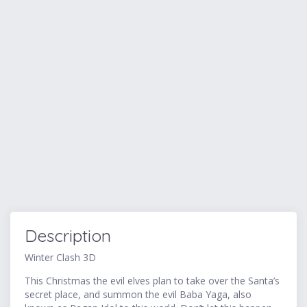
Description
Winter Clash 3D
This Christmas the evil elves plan to take over the Santa’s
secret place, and summon the evil Baba Yaga, also