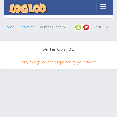
Home
Shooting
Winter Clash 3D
Like 100%
Winter Clash 3D
Sorry this game not supported by your device.