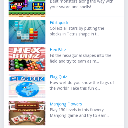
Beat monsters along the way with
your sword and spells! ...
Fit it quick
Collect all stars by putting the
blocks in Tetris shape in t...
Hex Blitz
Fit the hexagonal shapes into the
field and try to earn as m...
Flag Quiz
How well do you know the flags of
the world? Take this fun q...
Mahjong Flowers
Play 150 levels in this flowery
Mahjong game and try to earn...