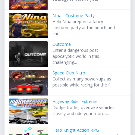
Nina - Costume Party
Help Nina prepare a fancy
costume party at the beach and
cho...
Outcome
Enter a dangerous post-
apocalyptic world in this
challenging...
Speed Club Nitro
Collect as many power-ups as
possible while racing for the f...
Highway Rider Extreme
Dodge traffic, overtake vehicles
closely and ride your motor...
Hero Knight Action RPG