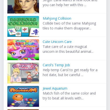
you can help her with this ...
Mahjong Collision
Collide two of the same Mahjong
tiles to make them disappear...
Cute Unicorn Care
Take care of a cute magical
unicorn in this beautiful animal...
Carol's Temp Job
Help temp Carol to get ready for a
hot date, but be careful ...
Jewel Aquarium
Match fish of the same color and
try to beat all levels with...