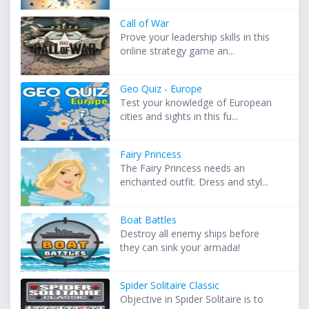
Call of War
Prove your leadership skills in this
online strategy game an...
Geo Quiz - Europe
Test your knowledge of European
cities and sights in this fu...
Fairy Princess
The Fairy Princess needs an
enchanted outfit. Dress and styl...
Boat Battles
Destroy all enemy ships before
they can sink your armada!
Spider Solitaire Classic
Objective in Spider Solitaire is to