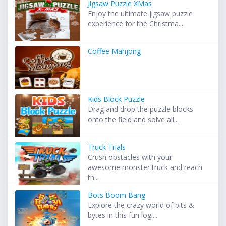
Jigsaw Puzzle XMas
Enjoy the ultimate jigsaw puzzle
experience for the Christma...
Coffee Mahjong
Kids Block Puzzle
Drag and drop the puzzle blocks
onto the field and solve all...
Truck Trials
Crush obstacles with your
awesome monster truck and reach
th...
Bots Boom Bang
Explore the crazy world of bits &
bytes in this fun logi...