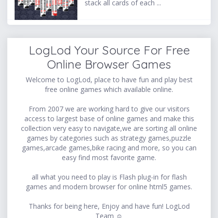
stack all cards of each ...
LogLod Your Source For Free
Online Browser Games
Welcome to LogLod, place to have fun and play best
free online games which available online.
From 2007 we are working hard to give our visitors
access to largest base of online games and make this
collection very easy to navigate,we are sorting all online
games by categories such as strategy games,puzzle
games,arcade games,bike racing and more, so you can
easy find most favorite game.
all what you need to play is Flash plug-in for flash
games and modern browser for online html5 games.
Thanks for being here, Enjoy and have fun! LogLod
Team ☺