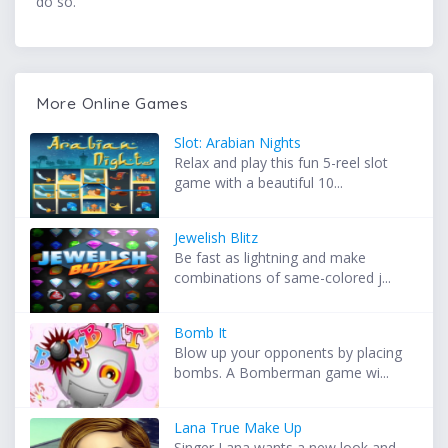
do so.
More Online Games
Slot: Arabian Nights
Relax and play this fun 5-reel slot
game with a beautiful 10...
Jewelish Blitz
Be fast as lightning and make
combinations of same-colored j...
Bomb It
Blow up your opponents by placing
bombs. A Bomberman game wi...
Lana True Make Up
Singer Lana wants a new look and