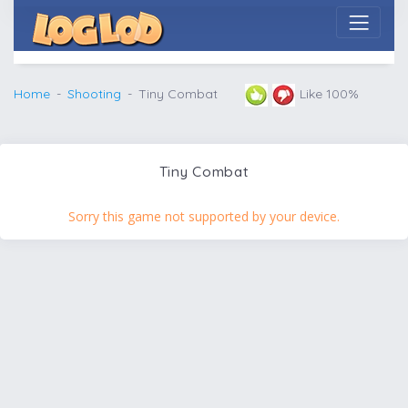
Home
Shooting
Tiny Combat
Like 100%
Tiny Combat
Sorry this game not supported by your device.