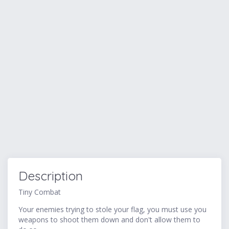
Description
Tiny Combat
Your enemies trying to stole your flag, you must use you
weapons to shoot them down and don't allow them to