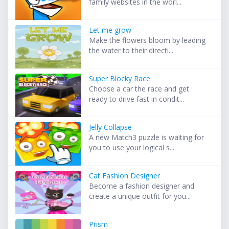
family websites in the worl...
Let me grow
Make the flowers bloom by leading
the water to their directi...
Super Blocky Race
Choose a car the race and get
ready to drive fast in condit...
Jelly Collapse
A new Match3 puzzle is waiting for
you to use your logical s...
Cat Fashion Designer
Become a fashion designer and
create a unique outfit for you...
Prism