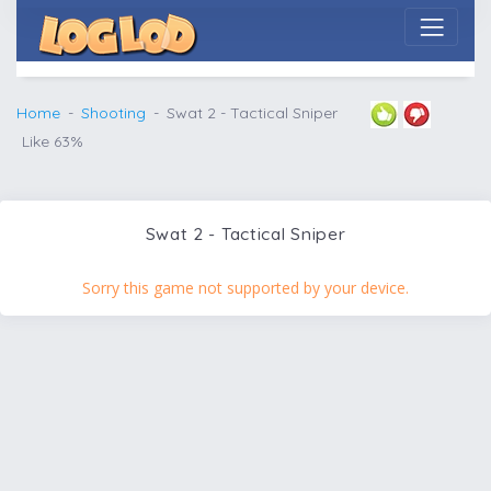
Home
Shooting
Swat 2 - Tactical Sniper
Like 63%
Swat 2 - Tactical Sniper
Sorry this game not supported by your device.