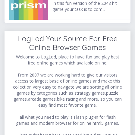
In this fun version of the 2048 hit
game your task is to com...
LogLod Your Source For Free
Online Browser Games
Welcome to LogLod, place to have fun and play best
free online games which available online.
From 2007 we are working hard to give our visitors
access to largest base of online games and make this
collection very easy to navigate,we are sorting all online
games by categories such as strategy games,puzzle
games,arcade games,bike racing and more, so you can
easy find most favorite game.
all what you need to play is Flash plug-in for flash
games and modern browser for online html5 games.