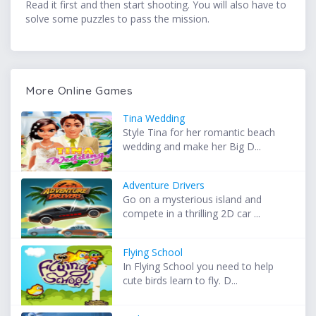
Read it first and then start shooting. You will also have to
solve some puzzles to pass the mission.
More Online Games
Tina Wedding
Style Tina for her romantic beach
wedding and make her Big D...
Adventure Drivers
Go on a mysterious island and
compete in a thrilling 2D car ...
Flying School
In Flying School you need to help
cute birds learn to fly. D...