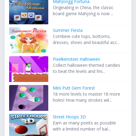
MahJongg Fortuna
Originating in China, the classic
board game Mahjong is now ...
Summer Fiesta
Combine cute tops, bottoms,
dresses, shoes and beautiful acc...
Pixelkenstein Halloween
Collect halloween-themed candies
to beat the levels and fini...
Mini Putt Gem Forest
18 more levels to master 18 more
holes! How many strokes wil...
Street Hoops 3D
Earn as many points as possible
with a limited number of bal...