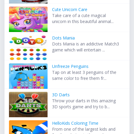
Cute Unicorn Care
Take care of a cute magical
unicorn in this beautiful animal...
Dots Mania
Dots Mania is an addictive Match3
game which will entertain ...
Unfreeze Penguins
Tap on at least 3 penguins of the
same color to free them fr...
3D Darts
Throw your darts in this amazing
3D sports game and try to b...
HelloKids Coloring Time
From one of the largest kids and