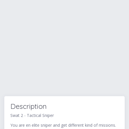
Description
Swat 2 - Tactical Sniper
You are en elite sniper and get different kind of missions.