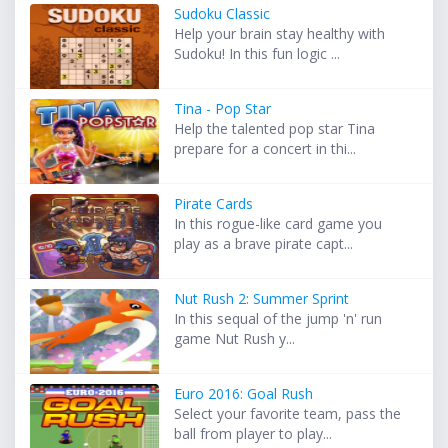
Sudoku Classic
Help your brain stay healthy with
Sudoku! In this fun logic ...
Tina - Pop Star
Help the talented pop star Tina
prepare for a concert in thi...
Pirate Cards
In this rogue-like card game you
play as a brave pirate capt...
Nut Rush 2: Summer Sprint
In this sequal of the jump 'n' run
game Nut Rush y...
Euro 2016: Goal Rush
Select your favorite team, pass the
ball from player to play...