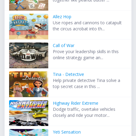
Allez Hop
Use ropes and cannons to catapult
the circus acrobat into th...
Call of War
Prove your leadership skills in this
online strategy game an...
Tina - Detective
Help private detective Tina solve a
top secret case in this ...
Highway Rider Extreme
Dodge traffic, overtake vehicles
closely and ride your motor...
Yeti Sensation