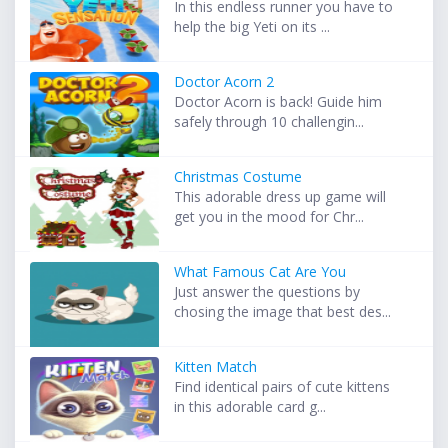
In this endless runner you have to
help the big Yeti on its ...
Doctor Acorn 2
Doctor Acorn is back! Guide him
safely through 10 challengin...
Christmas Costume
This adorable dress up game will
get you in the mood for Chr...
What Famous Cat Are You
Just answer the questions by
chosing the image that best des...
Kitten Match
Find identical pairs of cute kittens
in this adorable card g...