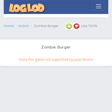
Home
Action
Zombie Burger
Like 100%
Zombie Burger
Sorry this game not supported by your device.