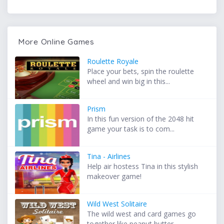
More Online Games
Roulette Royale
Place your bets, spin the roulette
wheel and win big in this...
Prism
In this fun version of the 2048 hit
game your task is to com...
Tina - Airlines
Help air hostess Tina in this stylish
makeover game!
Wild West Solitaire
The wild west and card games go
together like peanut butter ...