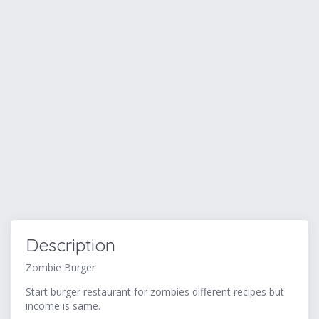
Description
Zombie Burger
Start burger restaurant for zombies different recipes but
income is same.