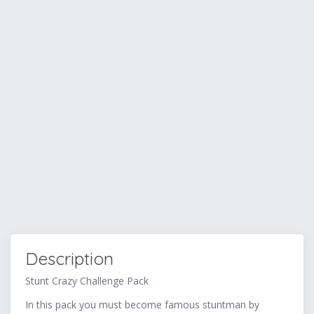
Description
Stunt Crazy Challenge Pack
In this pack you must become famous stuntman by