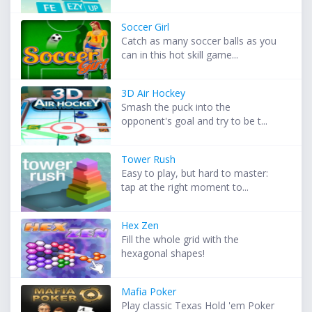
Soccer Girl
Catch as many soccer balls as you
can in this hot skill game...
3D Air Hockey
Smash the puck into the
opponent's goal and try to be t...
Tower Rush
Easy to play, but hard to master:
tap at the right moment to...
Hex Zen
Fill the whole grid with the
hexagonal shapes!
Mafia Poker
Play classic Texas Hold 'em Poker