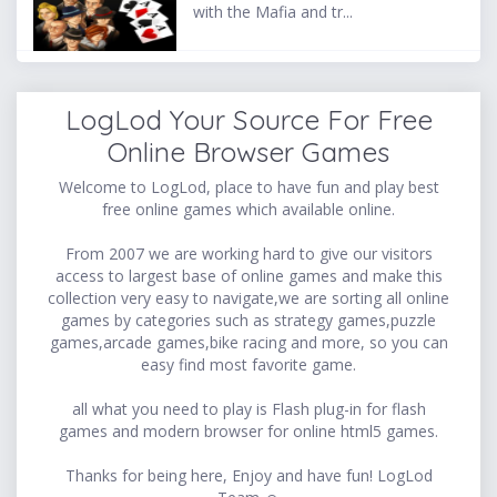
with the Mafia and tr...
LogLod Your Source For Free
Online Browser Games
Welcome to LogLod, place to have fun and play best
free online games which available online.
From 2007 we are working hard to give our visitors
access to largest base of online games and make this
collection very easy to navigate,we are sorting all online
games by categories such as strategy games,puzzle
games,arcade games,bike racing and more, so you can
easy find most favorite game.
all what you need to play is Flash plug-in for flash
games and modern browser for online html5 games.
Thanks for being here, Enjoy and have fun! LogLod