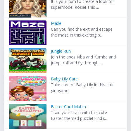
It is your turn to create a look for
supermodel Rosie! This ...
Maze
Can you find the exit and escape
the maze in this exciting p...
Jungle Run
Join the apes Kiba and Kumba and
jump, roll and fly through ...
Baby Lily Care
Take care of Baby Lily in this cute
girl game!
Easter Card Match
Train your brain with this cute
Easter-themed puzzle! Find i...