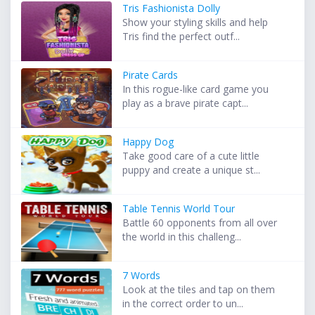
Tris Fashionista Dolly
Show your styling skills and help
Tris find the perfect outf...
Pirate Cards
In this rogue-like card game you
play as a brave pirate capt...
Happy Dog
Take good care of a cute little
puppy and create a unique st...
Table Tennis World Tour
Battle 60 opponents from all over
the world in this challeng...
7 Words
Look at the tiles and tap on them
in the correct order to un...