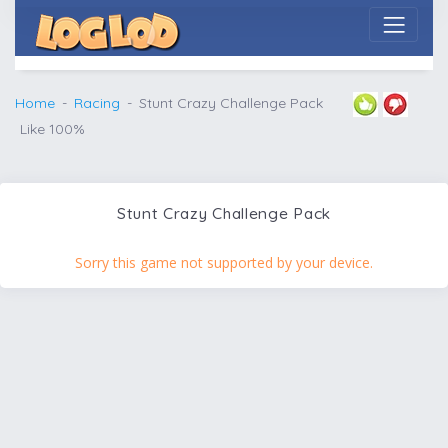
Home
Racing
Stunt Crazy Challenge Pack
Like 100%
Stunt Crazy Challenge Pack
Sorry this game not supported by your device.