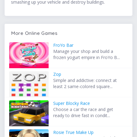
smashing up your vehicle and destroy buildings.
More Online Games
FroYo Bar
Manage your shop and build a
frozen yogurt empire in FroYo B...
Zop
Simple and addictive: connect at
least 2 same-colored square...
Super Blocky Race
Choose a car the race and get
ready to drive fast in condit...
Rosie True Make Up