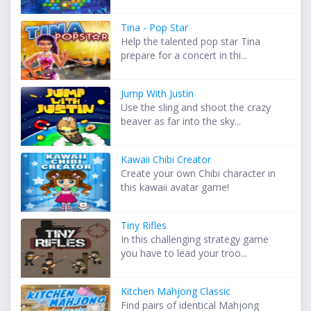
Tina - Pop Star
Help the talented pop star Tina
prepare for a concert in thi...
Jump With Justin
Use the sling and shoot the crazy
beaver as far into the sky...
Kawaii Chibi Creator
Create your own Chibi character in
this kawaii avatar game!
Tiny Rifles
In this challenging strategy game
you have to lead your troo...
Kitchen Mahjong Classic
Find pairs of identical Mahjong