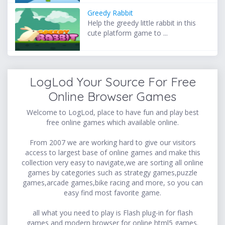
Greedy Rabbit
Help the greedy little rabbit in this
cute platform game to ...
LogLod Your Source For Free
Online Browser Games
Welcome to LogLod, place to have fun and play best
free online games which available online.
From 2007 we are working hard to give our visitors
access to largest base of online games and make this
collection very easy to navigate,we are sorting all online
games by categories such as strategy games,puzzle
games,arcade games,bike racing and more, so you can
easy find most favorite game.
all what you need to play is Flash plug-in for flash
games and modern browser for online html5 games.