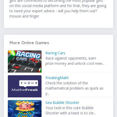
girls are committed to becoming the most popular girls
on this social media platform and for that, they are going
to need your expert advice - will you help them out?
mouse and finger
More Online Games
Racing Cars
Race against opponents, earn
prize money and unlock cool new...
FreakingMath
Check the solution of the
mathematical problem as quick as
y...
Sea Bubble Shooter
Your task in this cute Bubble
Shooter with a twist is to cle...