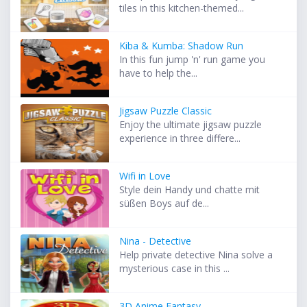
tiles in this kitchen-themed...
Kiba & Kumba: Shadow Run
In this fun jump 'n' run game you
have to help the...
Jigsaw Puzzle Classic
Enjoy the ultimate jigsaw puzzle
experience in three differe...
Wifi in Love
Style dein Handy und chatte mit
süßen Boys auf de...
Nina - Detective
Help private detective Nina solve a
mysterious case in this ...
3D Anime Fantasy