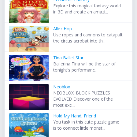
Explore this magical fantasy world
in 3D and create an amazi...
Allez Hop
Use ropes and cannons to catapult
the circus acrobat into th...
Tina Ballet Star
Ballerina Tina will be the star of
tonight's performanc...
Neoblox
NEOBLOX: BLOCK PUZZLES
EVOLVED Discover one of the
most exci...
Hold My Hand, Friend
You task in this cute puzzle game
is to connect little monst...