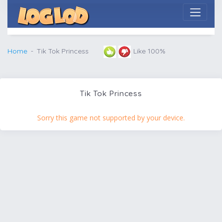
Home
Tik Tok Princess
Like 100%
Tik Tok Princess
Sorry this game not supported by your device.