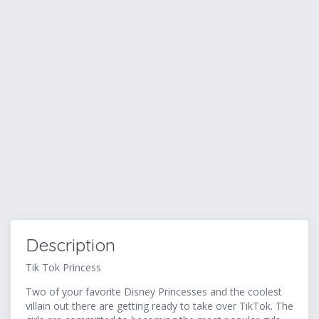
Description
Tik Tok Princess
Two of your favorite Disney Princesses and the coolest
villain out there are getting ready to take over TikTok. The