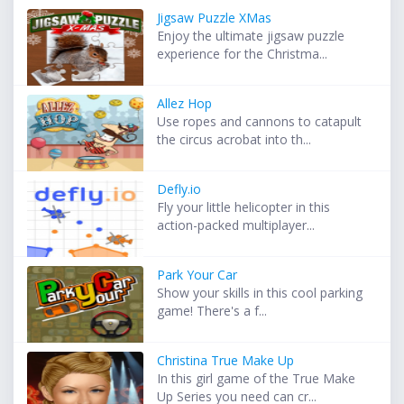
Jigsaw Puzzle XMas
Enjoy the ultimate jigsaw puzzle
experience for the Christma...
Allez Hop
Use ropes and cannons to catapult
the circus acrobat into th...
Defly.io
Fly your little helicopter in this
action-packed multiplayer...
Park Your Car
Show your skills in this cool parking
game! There's a f...
Christina True Make Up
In this girl game of the True Make
Up Series you need can cr...