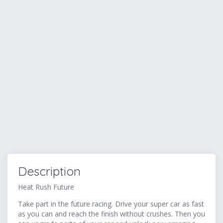
Description
Heat Rush Future
Take part in the future racing. Drive your super car as fast
as you can and reach the finish without crushes. Then you