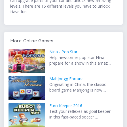
can upgrade parts of your car and unlock new amazing
levels. There are 15 different levels you have to unlock.
Have fun.
More Online Games
Nina - Pop Star
Help newcomer pop star Nina
prepare for a show in this amazi...
MahJongg Fortuna
Originating in China, the classic
board game Mahjong is now ...
Euro Keeper 2016
Test your reflexes as goal keeper
in this fast-paced soccer ...