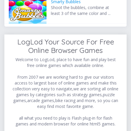
Smarty Bubbles
Shoot the bubbles, combine at
least 3 of the same color and ...
LogLod Your Source For Free
Online Browser Games
Welcome to LogLod, place to have fun and play best
free online games which available online.
From 2007 we are working hard to give our visitors
access to largest base of online games and make this
collection very easy to navigate,we are sorting all online
games by categories such as strategy games,puzzle
games,arcade games,bike racing and more, so you can
easy find most favorite game.
all what you need to play is Flash plug-in for flash
games and modern browser for online html5 games.