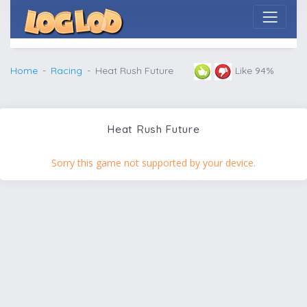
Home
Racing
Heat Rush Future
Like 94%
Heat Rush Future
Sorry this game not supported by your device.