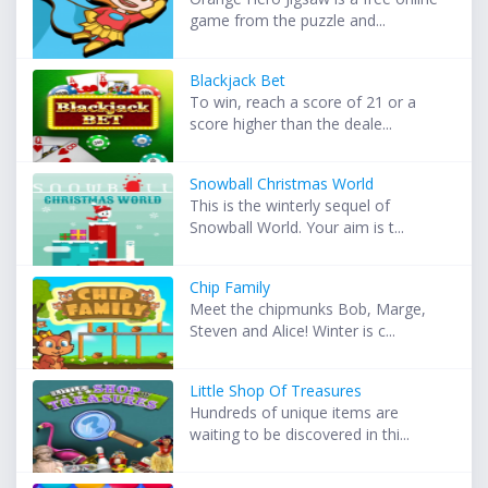
game from the puzzle and...
Blackjack Bet
To win, reach a score of 21 or a
score higher than the deale...
Snowball Christmas World
This is the winterly sequel of
Snowball World. Your aim is t...
Chip Family
Meet the chipmunks Bob, Marge,
Steven and Alice! Winter is c...
Little Shop Of Treasures
Hundreds of unique items are
waiting to be discovered in thi...