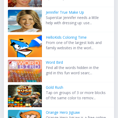
Jennifer True Make Up
Superstar Jennifer needs a little
help with dressing up: use...
HelloKids Coloring Time
From one of the largest kids and
family websites in the worl...
Word Bird
Find all the words hidden in the
grid in this fun word searc...
Gold Rush
Tap on groups of 3 or more blocks
of the same color to remov...
Orange Hero Jigsaw
Orange Hero Jigsaw is a free online