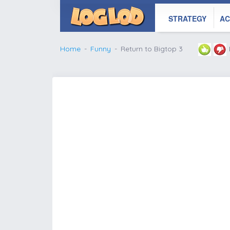
STRATEGY
AC
Home
Funny
Return to Bigtop 3