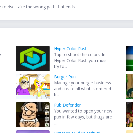
to rise. take the wrong path that ends.
Hyper Color Rush
e
Tap to shoot the colors! In
Hyper Color Rush you must
try to...
Burger Run
Manage your burger business
and create all what is ordered
b...
Pub Defender
You wanted to open your new
pub in few days, but thugs are
...