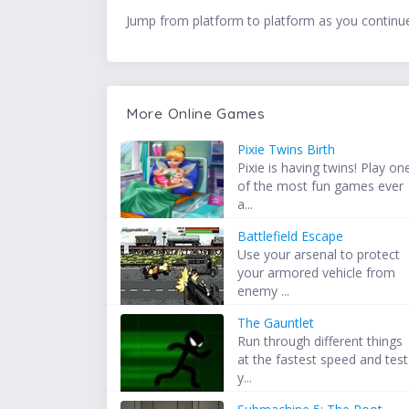
Jump from platform to platform as you continue 
More Online Games
Pixie Twins Birth
Pixie is having twins! Play on
of the most fun games ever
a...
Battlefield Escape
Use your arsenal to protect
your armored vehicle from
enemy ...
The Gauntlet
Run through different things
at the fastest speed and test
y...