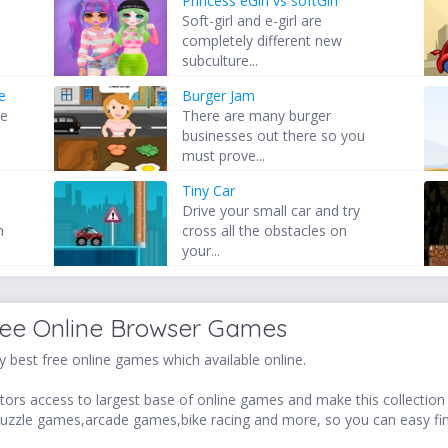
Princess eGirl vs softGirl
Soft-girl and e-girl are
completely different new
subculture...
e
Burger Jam
he
There are many burger
s
businesses out there so you
must prove...
Tiny Car
Drive your small car and try
h
cross all the obstacles on
your...
ree Online Browser Games
 best free online games which available online.
ors access to largest base of online games and make this collection v
uzzle games,arcade games,bike racing and more, so you can easy fi