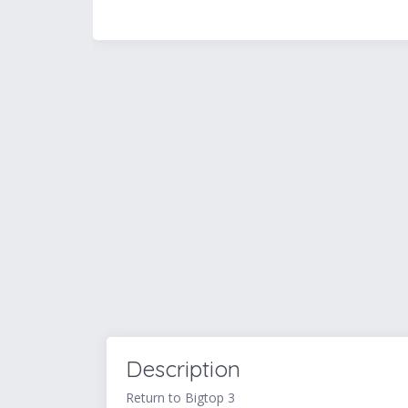
Description
Return to Bigtop 3