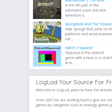
Submachine 5: The Root
In the 5th part of the
submarine point and click
adventure y...
Spongebob And The Treasur
Help Sponge Bob jump on t
platforms and avoid enemie
not ...
Match 3 Squared
Objective in this Match3
game with a twist is to matc
at le...
LogLod Your Source For F
Welcome to LogLod, place to have fun and play
From 2007 we are working hard to give our visit
games by categories such as strategy games,p