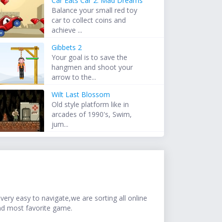
Car Eats Car 2: Mad Dreams
Balance your small red toy
car to collect coins and
achieve ...
Gibbets 2
Your goal is to save the
hangmen and shoot your
arrow to the...
Wilt Last Blossom
Old style platform like in
arcades of 1990's, Swim,
jum...
ery easy to navigate,we are sorting all online
nd most favorite game.