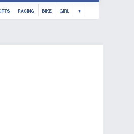
ORTS
RACING
BIKE
GIRL
▼