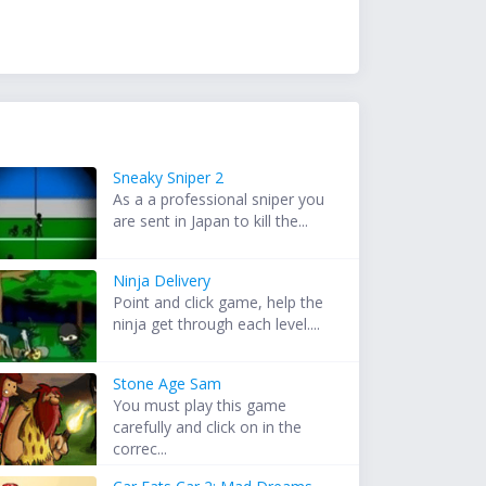
Sneaky Sniper 2
As a a professional sniper you
are sent in Japan to kill the...
Ninja Delivery
Point and click game, help the
ninja get through each level....
Stone Age Sam
You must play this game
carefully and click on in the
correc...