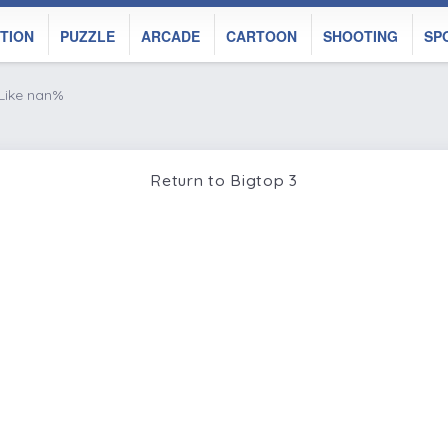
TION
PUZZLE
ARCADE
CARTOON
SHOOTING
SP
Like nan%
Return to Bigtop 3