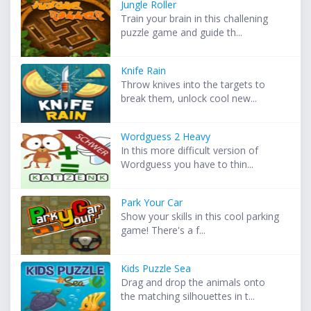
Jungle Roller
Train your brain in this challening
puzzle game and guide th...
Knife Rain
Throw knives into the targets to
break them, unlock cool new...
Wordguess 2 Heavy
In this more difficult version of
Wordguess you have to thin...
Park Your Car
Show your skills in this cool parking
game! There's a f...
Kids Puzzle Sea
Drag and drop the animals onto
the matching silhouettes in t...