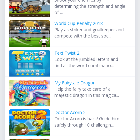
determining the strength and angle
of ...
World Cup Penalty 2018
Play as striker and goalkeeper and
compete with the best soc...
Text Twist 2
Look at the jumbled letters and
find all the word combinatio...
My Fairytale Dragon
Help the fairy take care of a
majestic dragon in this magica...
Doctor Acorn 2
Doctor Acorn is back! Guide him
safely through 10 challengin...