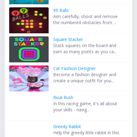
99 Balls
Aim carefully, shoot and remove
the numbered obstacles from ...
Square Stacker
Stack squares on the board and
earn as many points as you ca...
Cat Fashion Designer
Become a fashion designer and
create a unique outfit for you...
Rival Rush
In this racing game, it's all about
your skills - navig...
Greedy Rabbit
Help the greedy little rabbit in this