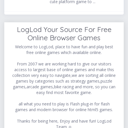
cute platform game to ...
LogLod Your Source For Free
Online Browser Games
Welcome to LogLod, place to have fun and play best
free online games which available online.
From 2007 we are working hard to give our visitors
access to largest base of online games and make this
collection very easy to navigate,we are sorting all online
games by categories such as strategy games,puzzle
games,arcade games,bike racing and more, so you can
easy find most favorite game.
all what you need to play is Flash plug-in for flash
games and modern browser for online html5 games.
Thanks for being here, Enjoy and have fun! LogLod
Team ☺