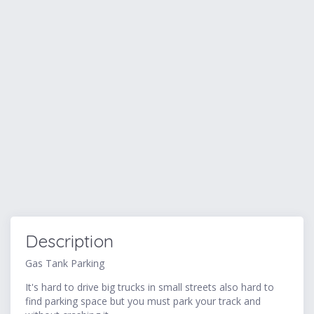
Description
Gas Tank Parking
It's hard to drive big trucks in small streets also hard to
find parking space but you must park your track and