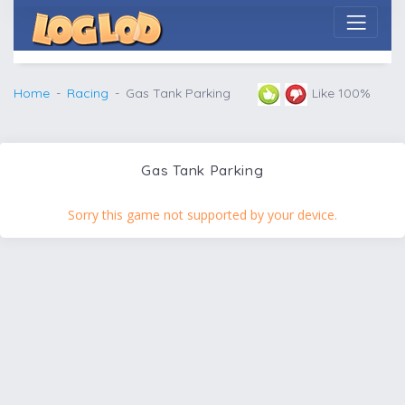
Home
Racing
Gas Tank Parking
Like 100%
Gas Tank Parking
Sorry this game not supported by your device.