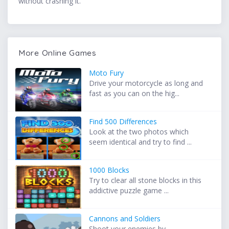
without crashing it.
More Online Games
Moto Fury
Drive your motorcycle as long and
fast as you can on the hig...
Find 500 Differences
Look at the two photos which
seem identical and try to find ...
1000 Blocks
Try to clear all stone blocks in this
addictive puzzle game ...
Cannons and Soldiers
Shoot your enemies by