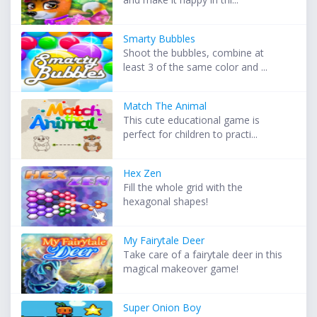
Smarty Bubbles
Shoot the bubbles, combine at
least 3 of the same color and ...
Match The Animal
This cute educational game is
perfect for children to practi...
Hex Zen
Fill the whole grid with the
hexagonal shapes!
My Fairytale Deer
Take care of a fairytale deer in this
magical makeover game!
Super Onion Boy