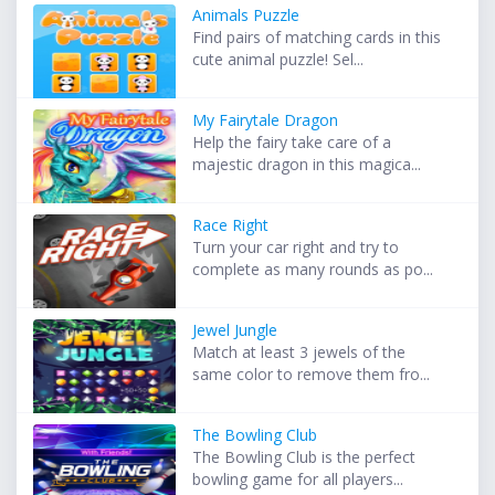
Animals Puzzle
Find pairs of matching cards in this
cute animal puzzle! Sel...
My Fairytale Dragon
Help the fairy take care of a
majestic dragon in this magica...
Race Right
Turn your car right and try to
complete as many rounds as po...
Jewel Jungle
Match at least 3 jewels of the
same color to remove them fro...
The Bowling Club
The Bowling Club is the perfect
bowling game for all players...