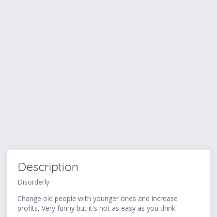
Description
Disorderly
Change old people with younger ones and increase
profits, Very funny but it's not as easy as you think.