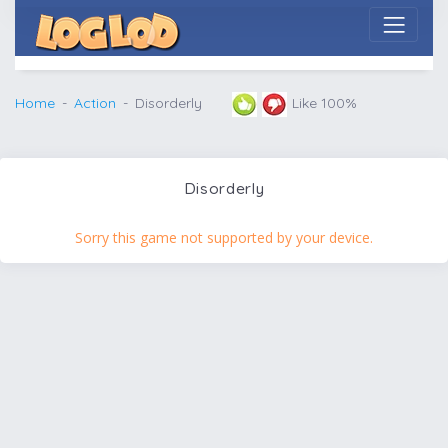
Home
Action
Disorderly
Like 100%
Disorderly
Sorry this game not supported by your device.