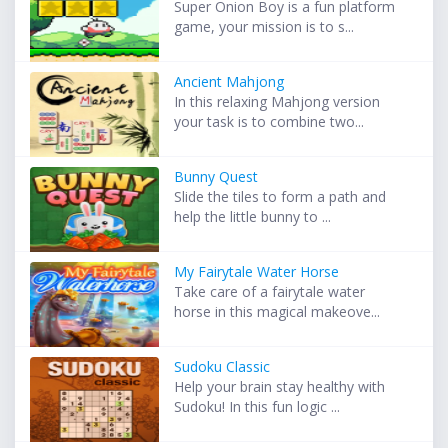
Super Onion Boy is a fun platform
game, your mission is to s...
Ancient Mahjong
In this relaxing Mahjong version
your task is to combine two...
Bunny Quest
Slide the tiles to form a path and
help the little bunny to ...
My Fairytale Water Horse
Take care of a fairytale water
horse in this magical makeove...
Sudoku Classic
Help your brain stay healthy with
Sudoku! In this fun logic ...