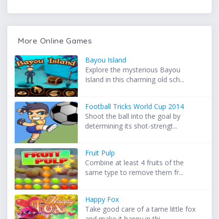
More Online Games
Bayou Island
Explore the mysterious Bayou
Island in this charming old sch...
Football Tricks World Cup 2014
Shoot the ball into the goal by
determining its shot-strengt...
Fruit Pulp
Combine at least 4 fruits of the
same type to remove them fr...
Happy Fox
Take good care of a tame little fox
and make it happy in thi...