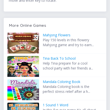
move and enter key to rotate.
More Online Games
Mahjong Flowers
Play 150 levels in this flowery
Mahjong game and try to earn...
Tina Back To School
Help Tina prepare for a cool
school party with her friends a...
Mandala Coloring Book
Mandala Coloring book is the
perfect stress relief after a h...
1 Sound 1 Word
In this fun quiz game it's all about