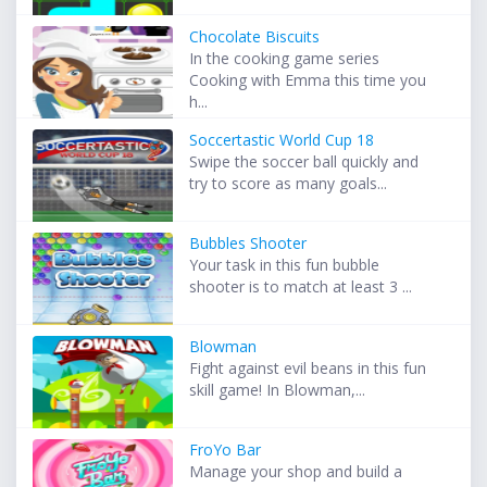
Chocolate Biscuits
In the cooking game series
Cooking with Emma this time you
h...
Soccertastic World Cup 18
Swipe the soccer ball quickly and
try to score as many goals...
Bubbles Shooter
Your task in this fun bubble
shooter is to match at least 3 ...
Blowman
Fight against evil beans in this fun
skill game! In Blowman,...
FroYo Bar
Manage your shop and build a