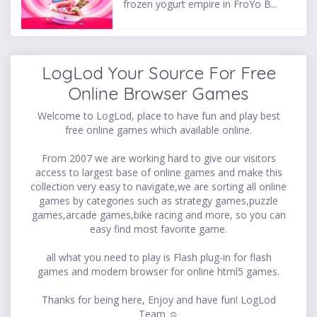
frozen yogurt empire in FroYo B...
LogLod Your Source For Free
Online Browser Games
Welcome to LogLod, place to have fun and play best
free online games which available online.
From 2007 we are working hard to give our visitors
access to largest base of online games and make this
collection very easy to navigate,we are sorting all online
games by categories such as strategy games,puzzle
games,arcade games,bike racing and more, so you can
easy find most favorite game.
all what you need to play is Flash plug-in for flash
games and modern browser for online html5 games.
Thanks for being here, Enjoy and have fun! LogLod
Team ☺