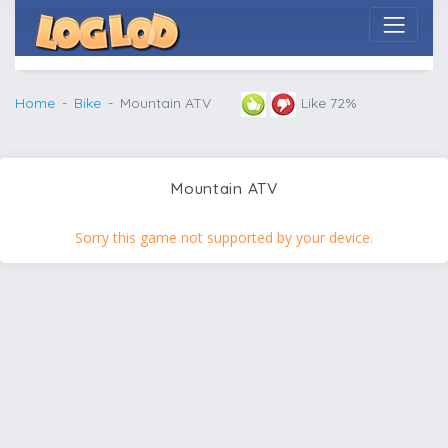
Home
Bike
Mountain ATV
Like 72%
Mountain ATV
Sorry this game not supported by your device.