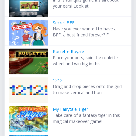
your ears! Look at...
Secret BFF
Have you ever wanted to have a
BFF, a best friend forever? F...
Roulette Royale
Place your bets, spin the roulette
wheel and win big in this...
1212!
Drag and drop pieces onto the grid
to make vertical and hori...
My Fairytale Tiger
Take care of a fantasy tiger in this
magical makeover game!