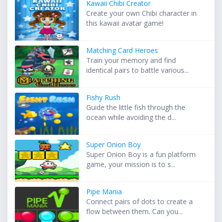
Kawaii Chibi Creator
Create your own Chibi character in
this kawaii avatar game!
Matching Card Heroes
Train your memory and find
identical pairs to battle various...
Fishy Rush
Guide the little fish through the
ocean while avoiding the d...
Super Onion Boy
Super Onion Boy is a fun platform
game, your mission is to s...
Pipe Mania
Connect pairs of dots to create a
flow between them. Can you...