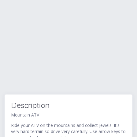
Description
Mountain ATV
Ride your ATV on the mountains and collect jewels. It's
very hard terrain so drive very carefully. Use arrow keys to