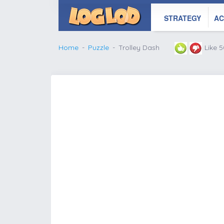
STRATEGY
AC
Home
Puzzle
Trolley Dash
Like 