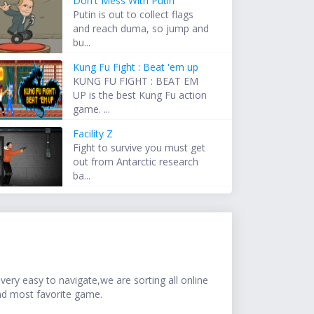
Don't Mess With Putin
Putin is out to collect flags
and reach duma, so jump and
bu...
Kung Fu Fight : Beat 'em up
KUNG FU FIGHT : BEAT EM
UP is the best Kung Fu action
game. ...
Facility Z
Fight to survive you must get
out from Antarctic research
ba...
ery easy to navigate,we are sorting all online
nd most favorite game.