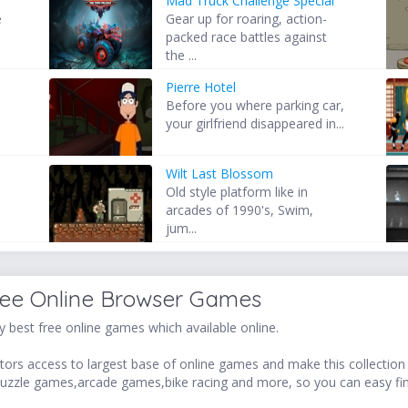
Mad Truck Challenge Special
e
Gear up for roaring, action-
packed race battles against
the ...
Pierre Hotel
s
Before you where parking car,
your girlfriend disappeared in...
Wilt Last Blossom
s
Old style platform like in
arcades of 1990's, Swim,
jum...
ree Online Browser Games
 best free online games which available online.
ors access to largest base of online games and make this collection v
uzzle games,arcade games,bike racing and more, so you can easy fi