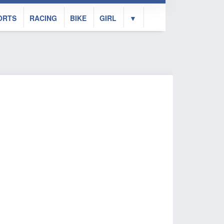
ORTS
RACING
BIKE
GIRL
▼