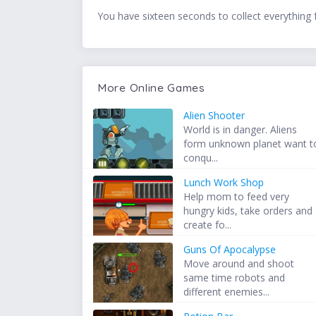
You have sixteen seconds to collect everything 
More Online Games
Alien Shooter
World is in danger. Aliens
form unknown planet want t
conqu...
Lunch Work Shop
Help mom to feed very
hungry kids, take orders and
create fo...
Guns Of Apocalypse
Move around and shoot
same time robots and
different enemies...