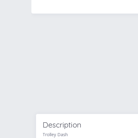
Description
Trolley Dash