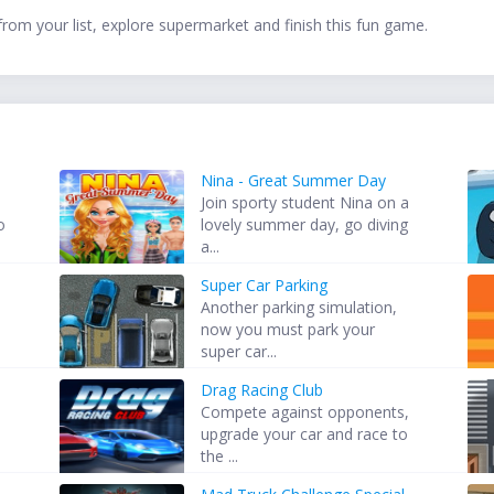
from your list, explore supermarket and finish this fun game.
Nina - Great Summer Day
Join sporty student Nina on a
o
lovely summer day, go diving
a...
Super Car Parking
Another parking simulation,
now you must park your
super car...
Drag Racing Club
Compete against opponents,
upgrade your car and race to
the ...