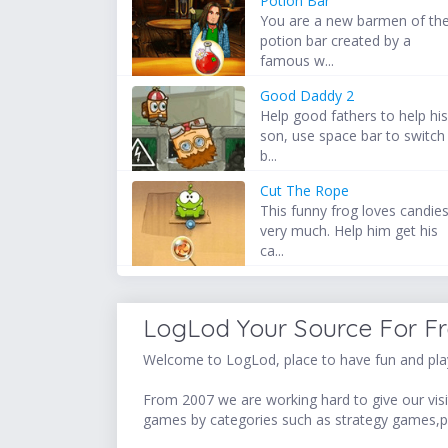
Potion Bar
You are a new barmen of th
potion bar created by a
famous w...
Good Daddy 2
Help good fathers to help hi
son, use space bar to switch
b...
Cut The Rope
This funny frog loves candie
very much. Help him get his
ca...
LogLod Your Source For F
Welcome to LogLod, place to have fun and play
From 2007 we are working hard to give our visit
games by categories such as strategy games,p