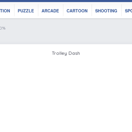
TION
PUZZLE
ARCADE
CARTOON
SHOOTING
SP
50%
Trolley Dash