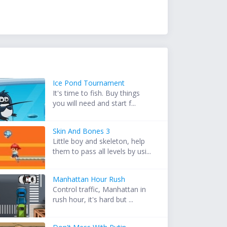
Ice Pond Tournament
It's time to fish. Buy things
you will need and start f...
Skin And Bones 3
Little boy and skeleton, help
them to pass all levels by usi...
Manhattan Hour Rush
Control traffic, Manhattan in
rush hour, it's hard but ...