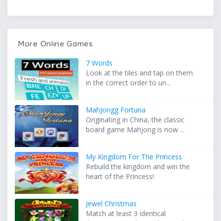
More Online Games
7 Words
Look at the tiles and tap on them
in the correct order to un...
MahJongg Fortuna
Originating in China, the classic
board game Mahjong is now ...
My Kingdom For The Princess
Rebuild the kingdom and win the
heart of the Princess!
Jewel Christmas
Match at least 3 identical