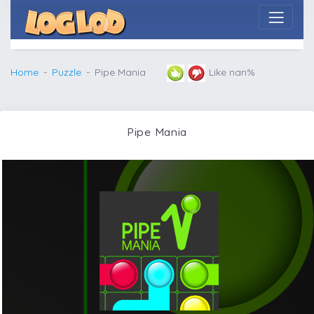
Home
Puzzle
Pipe Mania
Like nan%
Pipe Mania