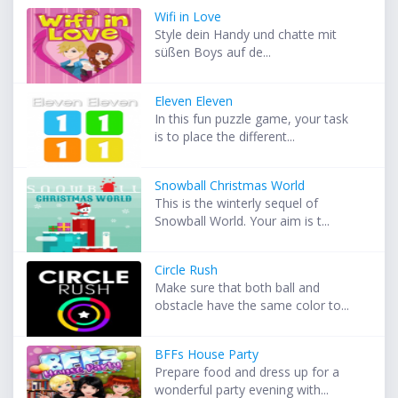
Wifi in Love
Style dein Handy und chatte mit
süßen Boys auf de...
Eleven Eleven
In this fun puzzle game, your task
is to place the different...
Snowball Christmas World
This is the winterly sequel of
Snowball World. Your aim is t...
Circle Rush
Make sure that both ball and
obstacle have the same color to...
BFFs House Party
Prepare food and dress up for a
wonderful party evening with...