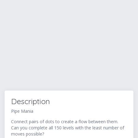
Description
Pipe Mania
Connect pairs of dots to create a flow between them.
Can you complete all 150 levels with the least number of
moves possible?