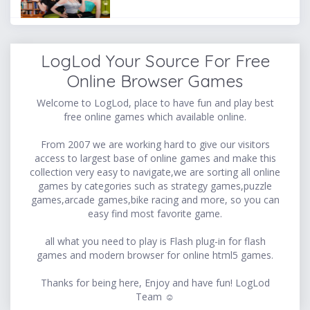
LogLod Your Source For Free
Online Browser Games
Welcome to LogLod, place to have fun and play best
free online games which available online.
From 2007 we are working hard to give our visitors
access to largest base of online games and make this
collection very easy to navigate,we are sorting all online
games by categories such as strategy games,puzzle
games,arcade games,bike racing and more, so you can
easy find most favorite game.
all what you need to play is Flash plug-in for flash
games and modern browser for online html5 games.
Thanks for being here, Enjoy and have fun! LogLod
Team ☺