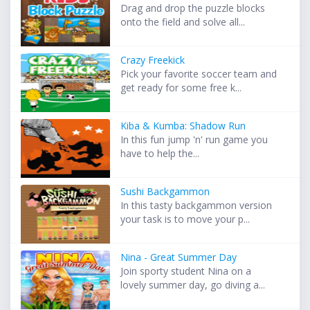
Drag and drop the puzzle blocks
onto the field and solve all...
Crazy Freekick
Pick your favorite soccer team and
get ready for some free k...
Kiba & Kumba: Shadow Run
In this fun jump 'n' run game you
have to help the...
Sushi Backgammon
In this tasty backgammon version
your task is to move your p...
Nina - Great Summer Day
Join sporty student Nina on a
lovely summer day, go diving a...