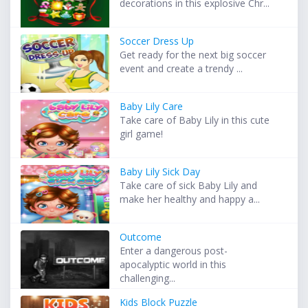
decorations in this explosive Chr...
Soccer Dress Up
Get ready for the next big soccer
event and create a trendy ...
Baby Lily Care
Take care of Baby Lily in this cute
girl game!
Baby Lily Sick Day
Take care of sick Baby Lily and
make her healthy and happy a...
Outcome
Enter a dangerous post-
apocalyptic world in this
challenging...
Kids Block Puzzle