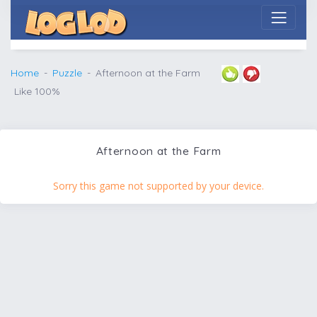
Home
Puzzle
Afternoon at the Farm
Like 100%
Afternoon at the Farm
Sorry this game not supported by your device.