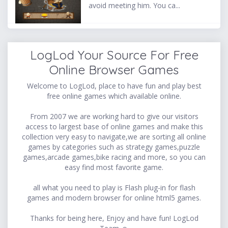
avoid meeting him. You ca...
LogLod Your Source For Free
Online Browser Games
Welcome to LogLod, place to have fun and play best
free online games which available online.
From 2007 we are working hard to give our visitors
access to largest base of online games and make this
collection very easy to navigate,we are sorting all online
games by categories such as strategy games,puzzle
games,arcade games,bike racing and more, so you can
easy find most favorite game.
all what you need to play is Flash plug-in for flash
games and modern browser for online html5 games.
Thanks for being here, Enjoy and have fun! LogLod