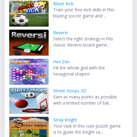
Blaze Kick
Train your free kick skills in this
blazing soccer game and ...
Reversi
Select the right strategy in this
classic Reversi board game...
Hex Zen
Fill the whole grid with the
hexagonal shapes!
Street Hoops 3D
Earn as many points as possible
with a limited number of bal...
Stray Knight
Your task in this cute puzzle game
is to guide the knight sa...