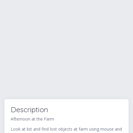
Description
Afternoon at the Farm
Look at list and find lost objects at farm using mouse and