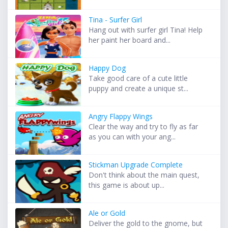
Tina - Surfer Girl
Hang out with surfer girl Tina! Help
her paint her board and...
Happy Dog
Take good care of a cute little
puppy and create a unique st...
Angry Flappy Wings
Clear the way and try to fly as far
as you can with your ang...
Stickman Upgrade Complete
Don't think about the main quest,
this game is about up...
Ale or Gold
Deliver the gold to the gnome, but