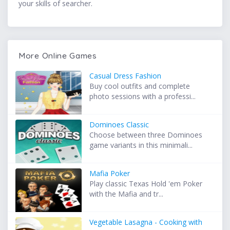
your skills of searcher.
More Online Games
Casual Dress Fashion
Buy cool outfits and complete
photo sessions with a professi...
Dominoes Classic
Choose between three Dominoes
game variants in this minimali...
Mafia Poker
Play classic Texas Hold 'em Poker
with the Mafia and tr...
Vegetable Lasagna - Cooking with