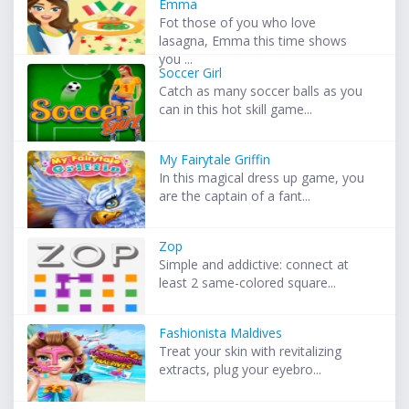
Emma
Fot those of you who love
lasagna, Emma this time shows
you ...
Soccer Girl
Catch as many soccer balls as you
can in this hot skill game...
My Fairytale Griffin
In this magical dress up game, you
are the captain of a fant...
Zop
Simple and addictive: connect at
least 2 same-colored square...
Fashionista Maldives
Treat your skin with revitalizing
extracts, plug your eyebro...