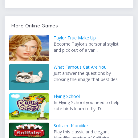
More Online Games
Taylor True Make Up
Become Taylor's personal stylist
and pick out of a vari...
What Famous Cat Are You
Just answer the questions by
chosing the image that best des...
Flying School
In Flying School you need to help
cute birds learn to fly. D...
Solitaire Klondike
Play this classic and elegant
Klondike version of Solitaire ...