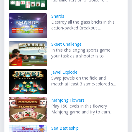
Shards
Destroy all the glass bricks in this
action-packed Breakout ...
Skeet Challenge
In this challenging sports game
your task as a shooter is to...
Jewel Explode
Swap jewels on the field and
match at least 3 same-colored s...
Mahjong Flowers
Play 150 levels in this flowery
Mahjong game and try to earn...
Sea Battleship