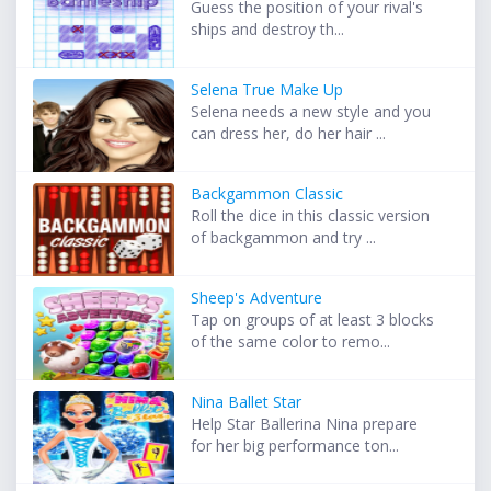
Guess the position of your rival's
ships and destroy th...
Selena True Make Up
Selena needs a new style and you
can dress her, do her hair ...
Backgammon Classic
Roll the dice in this classic version
of backgammon and try ...
Sheep's Adventure
Tap on groups of at least 3 blocks
of the same color to remo...
Nina Ballet Star
Help Star Ballerina Nina prepare
for her big performance ton...