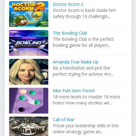
Doctor Acorn 2
Doctor Acorn is back! Guide him
safely through 10 challengin...
The Bowling Club
The Bowling Club is the perfect
bowling game for all players...
Amanda True Make Up
Be a trendsetter and pick the
perfect styling for actress Am...
Mini Putt Gem Forest
18 more levels to master 18 more
holes! How many strokes wil...
Call of War
Prove your leadership skills in this
online strategy game an...