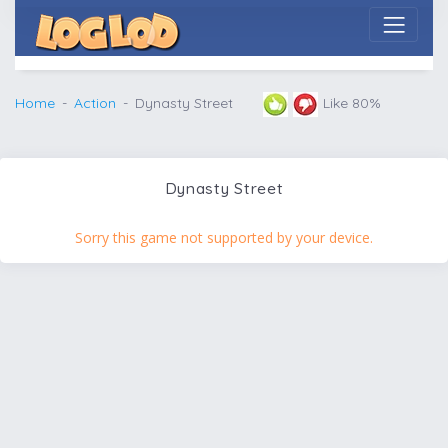
Home
Action
Dynasty Street
Like 80%
Dynasty Street
Sorry this game not supported by your device.