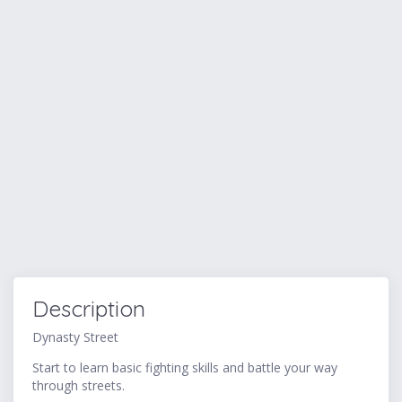
Description
Dynasty Street
Start to learn basic fighting skills and battle your way
through streets.