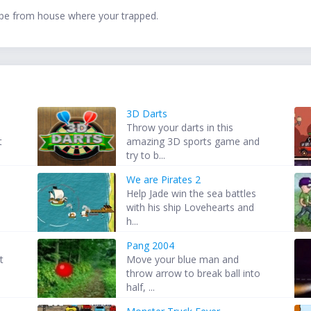
scape from house where your trapped.
3D Darts
Throw your darts in this
t
amazing 3D sports game and
try to b...
We are Pirates 2
Help Jade win the sea battles
with his ship Lovehearts and
h...
Pang 2004
t
Move your blue man and
throw arrow to break ball into
half, ...