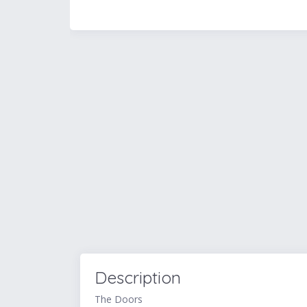
Description
The Doors