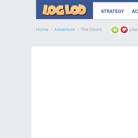
STRATEGY
AC
Home
Adventure
The Doors
Lik