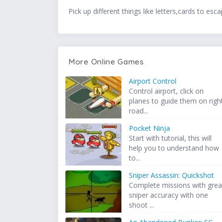
Pick up different things like letters,cards to e
More Online Games
Airport Control
Control airport, click on
planes to guide them on righ
road...
Pocket Ninja
Start with tutorial, this will
help you to understand how
to...
Sniper Assassin: Quickshot
Complete missions with grea
sniper accuracy with one
shoot ...