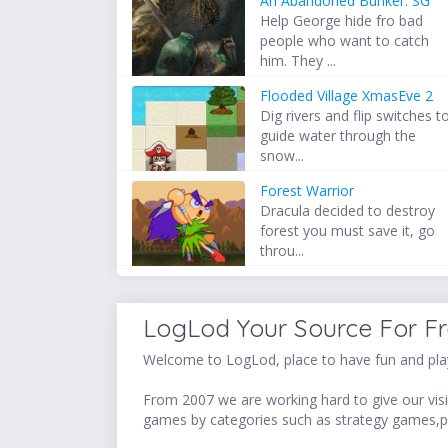
An Abandoned Bunker: SG
Help George hide fro bad
people who want to catch
him. They ...
Flooded Village XmasEve 2
Dig rivers and flip switches t
guide water through the
snow...
Forest Warrior
Dracula decided to destroy
forest you must save it, go
throu...
LogLod Your Source For F
Welcome to LogLod, place to have fun and play
From 2007 we are working hard to give our visit
games by categories such as strategy games,p