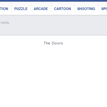
TION
PUZZLE
ARCADE
CARTOON
SHOOTING
SP
e 100%
The Doors