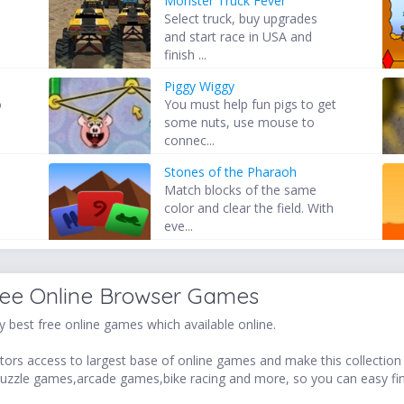
Monster Truck Fever
Select truck, buy upgrades
and start race in USA and
finish ...
Piggy Wiggy
o
You must help fun pigs to get
some nuts, use mouse to
connec...
Stones of the Pharaoh
Match blocks of the same
color and clear the field. With
eve...
ree Online Browser Games
 best free online games which available online.
ors access to largest base of online games and make this collection v
uzzle games,arcade games,bike racing and more, so you can easy fi