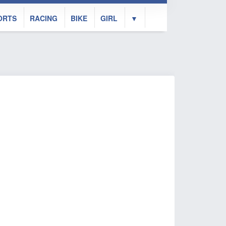
ORTS
RACING
BIKE
GIRL
▼