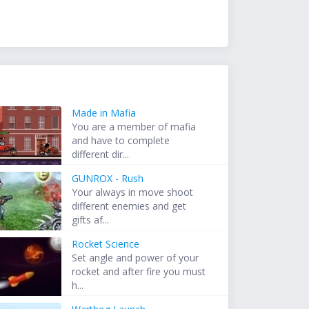
Made in Mafia
You are a member of mafia
and have to complete
different dir...
GUNROX - Rush
Your always in move shoot
different enemies and get
gifts af...
Rocket Science
Set angle and power of your
rocket and after fire you must
h...