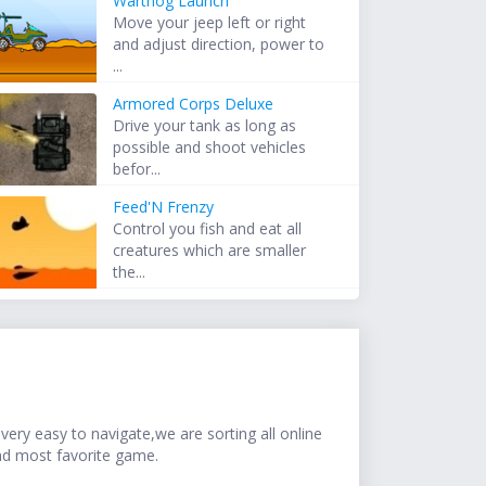
Warthog Launch
Move your jeep left or right
and adjust direction, power to
...
Armored Corps Deluxe
Drive your tank as long as
possible and shoot vehicles
befor...
Feed'N Frenzy
Control you fish and eat all
creatures which are smaller
the...
ery easy to navigate,we are sorting all online
nd most favorite game.