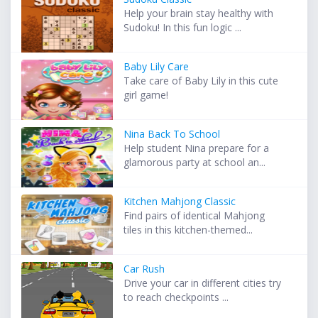
Help your brain stay healthy with
Sudoku! In this fun logic ...
Baby Lily Care
Take care of Baby Lily in this cute
girl game!
Nina Back To School
Help student Nina prepare for a
glamorous party at school an...
Kitchen Mahjong Classic
Find pairs of identical Mahjong
tiles in this kitchen-themed...
Car Rush
Drive your car in different cities try
to reach checkpoints ...