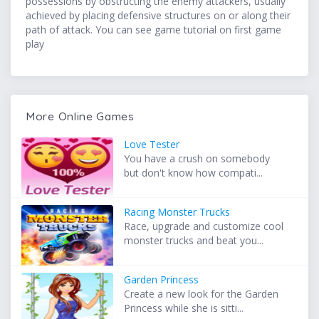
possessions by obstructing the enemy attackers, usually
achieved by placing defensive structures on or along their
path of attack. You can see game tutorial on first game
play
More Online Games
Love Tester
You have a crush on somebody
but don't know how compati...
Racing Monster Trucks
Race, upgrade and customize cool
monster trucks and beat you...
Garden Princess
Create a new look for the Garden
Princess while she is sitti...