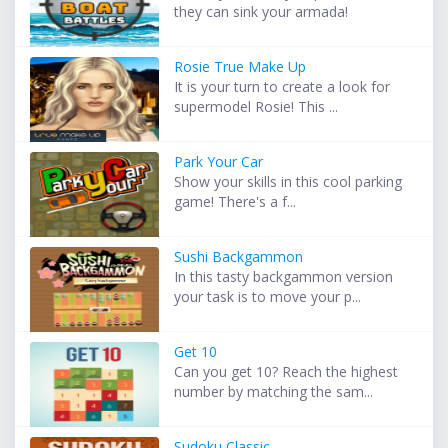
they can sink your armada!
Rosie True Make Up
It is your turn to create a look for
supermodel Rosie! This ...
Park Your Car
Show your skills in this cool parking
game! There's a f...
Sushi Backgammon
In this tasty backgammon version
your task is to move your p...
Get 10
Can you get 10? Reach the highest
number by matching the sam...
Sudoku Classic