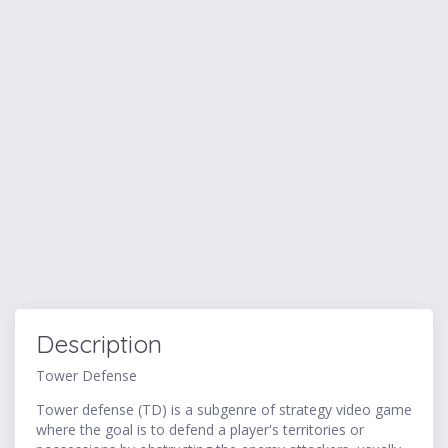
Description
Tower Defense
Tower defense (TD) is a subgenre of strategy video game
where the goal is to defend a player's territories or