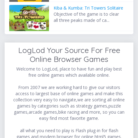
Kiba & Kumba: Tri Towers Solitaire
Objective of the game is to clear
all three peaks made of ca...
LogLod Your Source For Free
Online Browser Games
Welcome to LogLod, place to have fun and play best
free online games which available online.
From 2007 we are working hard to give our visitors
access to largest base of online games and make this
collection very easy to navigate,we are sorting all online
games by categories such as strategy games,puzzle
games,arcade games,bike racing and more, so you can
easy find most favorite game.
all what you need to play is Flash plug-in for flash
games and modern browser for online html5 games.