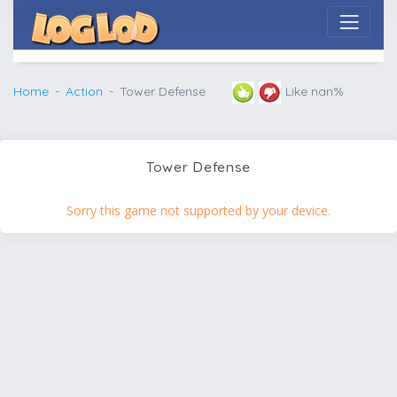
Home
Action
Tower Defense
Like nan%
Tower Defense
Sorry this game not supported by your device.