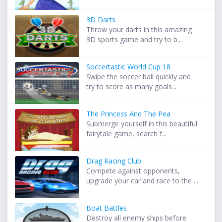
3D Darts
Throw your darts in this amazing
3D sports game and try to b...
Soccertastic World Cup 18
Swipe the soccer ball quickly and
try to score as many goals...
The Princess And The Pea
Submerge yourself in this beautiful
fairytale game, search f...
Drag Racing Club
Compete against opponents,
upgrade your car and race to the ...
Boat Battles
Destroy all enemy ships before