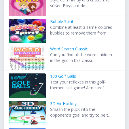
süßen Boys auf de...
Bubble Spirit
Combine at least 3 same-colored
bubbles to remove them from ...
Word Search Classic
Can you find all the words hidden
in the grid in this classi...
100 Golf Balls
Test your reflexes in this golf-
themed skill game! Aim caref...
3D Air Hockey
Smash the puck into the
opponent's goal and try to be t...