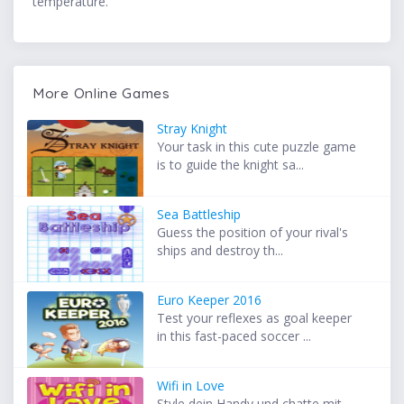
temperature.
More Online Games
Stray Knight
Your task in this cute puzzle game
is to guide the knight sa...
Sea Battleship
Guess the position of your rival's
ships and destroy th...
Euro Keeper 2016
Test your reflexes as goal keeper
in this fast-paced soccer ...
Wifi in Love
Style dein Handy und chatte mit