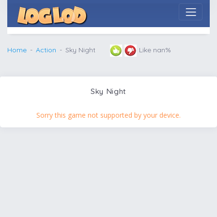
Home
Action
Sky Night
Like nan%
Sky Night
Sorry this game not supported by your device.