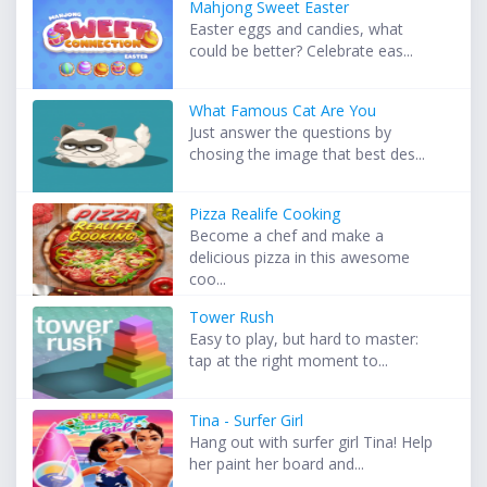
Mahjong Sweet Easter
Easter eggs and candies, what
could be better? Celebrate eas...
What Famous Cat Are You
Just answer the questions by
chosing the image that best des...
Pizza Realife Cooking
Become a chef and make a
delicious pizza in this awesome
coo...
Tower Rush
Easy to play, but hard to master:
tap at the right moment to...
Tina - Surfer Girl
Hang out with surfer girl Tina! Help
her paint her board and...