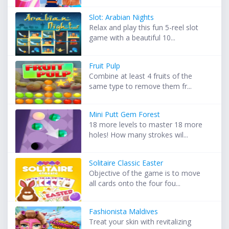
Slot: Arabian Nights
Relax and play this fun 5-reel slot
game with a beautiful 10...
Fruit Pulp
Combine at least 4 fruits of the
same type to remove them fr...
Mini Putt Gem Forest
18 more levels to master 18 more
holes! How many strokes wil...
Solitaire Classic Easter
Objective of the game is to move
all cards onto the four fou...
Fashionista Maldives
Treat your skin with revitalizing