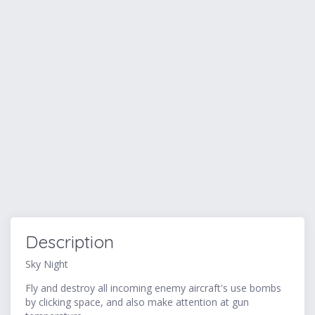
Description
Sky Night
Fly and destroy all incoming enemy aircraft's use bombs
by clicking space, and also make attention at gun