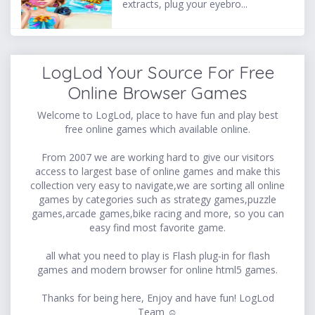
extracts, plug your eyebro...
LogLod Your Source For Free
Online Browser Games
Welcome to LogLod, place to have fun and play best
free online games which available online.
From 2007 we are working hard to give our visitors
access to largest base of online games and make this
collection very easy to navigate,we are sorting all online
games by categories such as strategy games,puzzle
games,arcade games,bike racing and more, so you can
easy find most favorite game.
all what you need to play is Flash plug-in for flash
games and modern browser for online html5 games.
Thanks for being here, Enjoy and have fun! LogLod
Team ☺