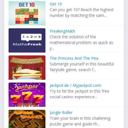
Get 10
Can you get 10? Reach the highest
number by matching the sam...
FreakingMath
Check the solution of the
mathematical problem as quick as
y...
The Princess And The Pea
Submerge yourself in this beautiful
fairytale game, search f...
Jackpot.de / MyJackpot.com
Try to hit the jackpot in this free
social casino experience...
Jungle Roller
Train your brain in this challening
puzzle game and guide th...