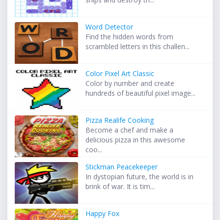
Word Detector
Find the hidden words from
scrambled letters in this challen...
Color Pixel Art Classic
Color by number and create
hundreds of beautiful pixel image...
Pizza Realife Cooking
Become a chef and make a
delicious pizza in this awesome
coo...
Stickman Peacekeeper
In dystopian future, the world is in
brink of war. It is tim...
Happy Fox