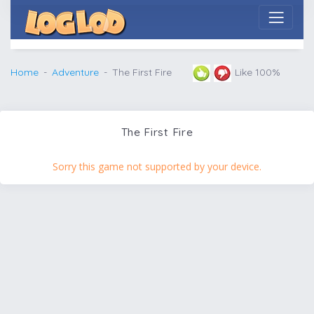
Home
Adventure
The First Fire
Like 100%
The First Fire
Sorry this game not supported by your device.