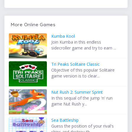
More Online Games
Kumba Kool
Join Kumba in this endless
sidecroller game and try to earn ...
Tri Peaks Solitaire Classic
Objective of this popular Solitaire
game version is to clear...
Nut Rush 2: Summer Sprint
In this sequal of the jump 'n' run
game Nut Rush y...
Sea Battleship
Guess the position of your rival's
ships and destroy th...