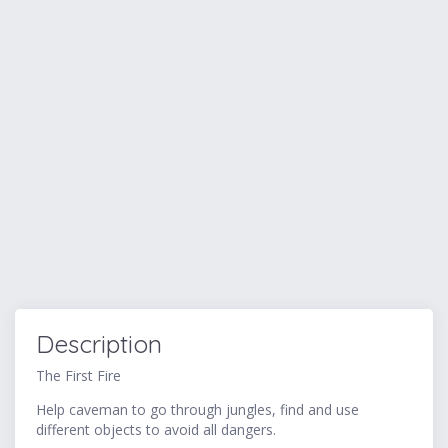
Description
The First Fire
Help caveman to go through jungles, find and use
different objects to avoid all dangers.