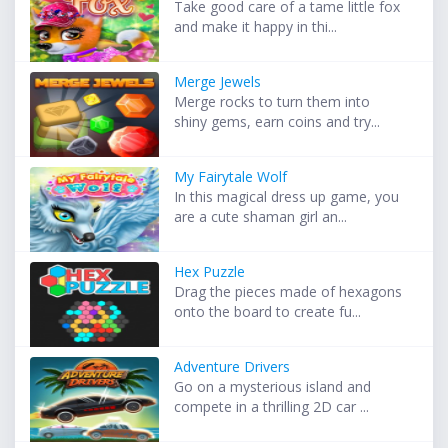
Take good care of a tame little fox
and make it happy in thi...
Merge Jewels
Merge rocks to turn them into
shiny gems, earn coins and try...
My Fairytale Wolf
In this magical dress up game, you
are a cute shaman girl an...
Hex Puzzle
Drag the pieces made of hexagons
onto the board to create fu...
Adventure Drivers
Go on a mysterious island and
compete in a thrilling 2D car ...