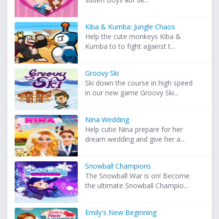
Kiba & Kumba: Jungle Chaos
Help the cute monkeys Kiba &
Kumba to to fight against t...
Groovy Ski
Ski down the course in high speed
in our new game Groovy Ski...
Nina Wedding
Help cutie Nina prepare for her
dream wedding and give her a...
Snowball Champions
The Snowball War is on! Become
the ultimate Snowball Champio...
Emily's New Beginning