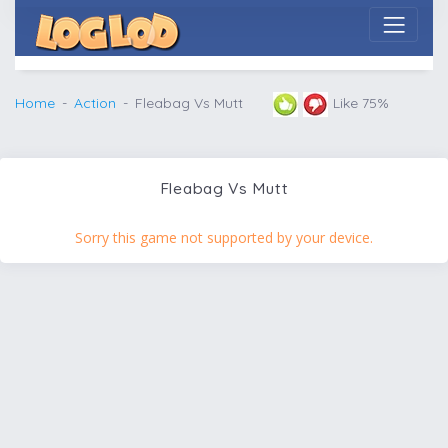
Home
Action
Fleabag Vs Mutt
Like 75%
Fleabag Vs Mutt
Sorry this game not supported by your device.