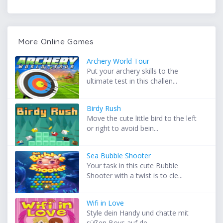
More Online Games
Archery World Tour
Put your archery skills to the
ultimate test in this challen...
Birdy Rush
Move the cute little bird to the left
or right to avoid bein...
Sea Bubble Shooter
Your task in this cute Bubble
Shooter with a twist is to cle...
Wifi in Love
Style dein Handy und chatte mit
süßen Boys auf de...