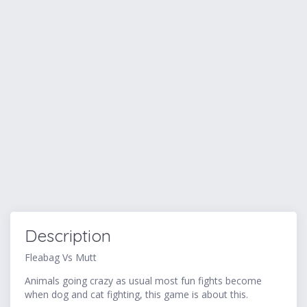
Description
Fleabag Vs Mutt
Animals going crazy as usual most fun fights become
when dog and cat fighting, this game is about this.