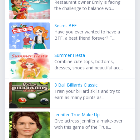
Restaurant owner Emily is facing
the challenge to balance wo...
Secret BFF
Have you ever wanted to have a
BFF, a best friend forever? F...
Summer Fiesta
Combine cute tops, bottoms,
dresses, shoes and beautiful acc...
8 Ball Billiards Classic
Train your billiard skills and try to
earn as many points as...
Jennifer True Make Up
Give actress Jennifer a make-over
with this game of the True...