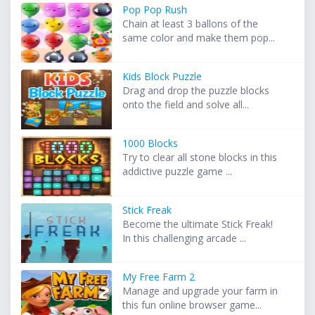
Pop Pop Rush
Chain at least 3 ballons of the
same color and make them pop...
Kids Block Puzzle
Drag and drop the puzzle blocks
onto the field and solve all...
1000 Blocks
Try to clear all stone blocks in this
addictive puzzle game ...
Stick Freak
Become the ultimate Stick Freak!
In this challenging arcade ...
My Free Farm 2
Manage and upgrade your farm in
this fun online browser game...