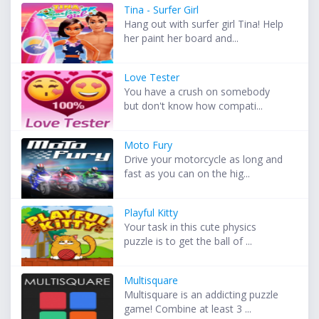
Tina - Surfer Girl
Hang out with surfer girl Tina! Help
her paint her board and...
Love Tester
You have a crush on somebody
but don't know how compati...
Moto Fury
Drive your motorcycle as long and
fast as you can on the hig...
Playful Kitty
Your task in this cute physics
puzzle is to get the ball of ...
Multisquare
Multisquare is an addicting puzzle
game! Combine at least 3 ...