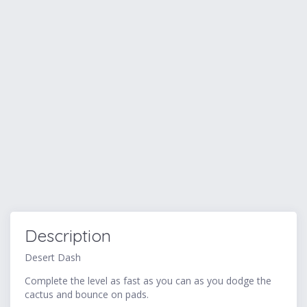
Description
Desert Dash
Complete the level as fast as you can as you dodge the
cactus and bounce on pads.