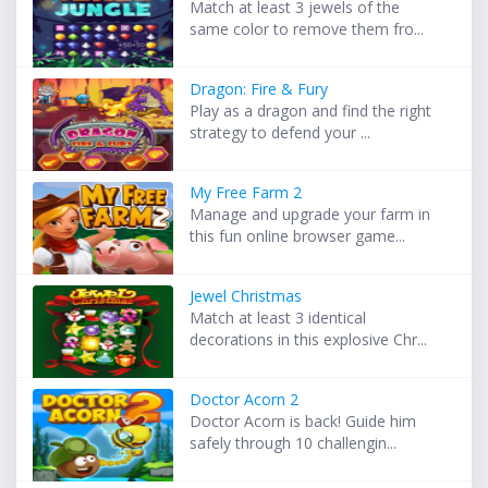
Match at least 3 jewels of the
same color to remove them fro...
Dragon: Fire & Fury
Play as a dragon and find the right
strategy to defend your ...
My Free Farm 2
Manage and upgrade your farm in
this fun online browser game...
Jewel Christmas
Match at least 3 identical
decorations in this explosive Chr...
Doctor Acorn 2
Doctor Acorn is back! Guide him
safely through 10 challengin...