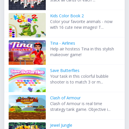
Kids Color Book 2
Color your favorite animals - now
with 16 cute new images! T...
Tina - Airlines
Help air hostess Tina in this stylish
makeover game!
Save Butterflies
Your task in this colorful bubble
shooter is to match 3 or m...
Clash of Armour
Clash of Armour is real time
strategy tank game. Objective i...
Jewel Jungle