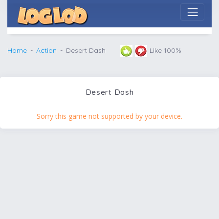
Home
Action
Desert Dash
Like 100%
Desert Dash
Sorry this game not supported by your device.