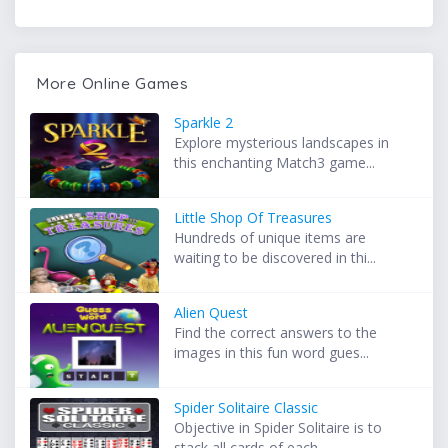
More Online Games
Sparkle 2
Explore mysterious landscapes in
this enchanting Match3 game...
Little Shop Of Treasures
Hundreds of unique items are
waiting to be discovered in thi...
Alien Quest
Find the correct answers to the
images in this fun word gues...
Spider Solitaire Classic
Objective in Spider Solitaire is to
stack all cards of each ...