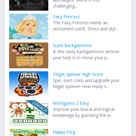
challenging...
Fairy Princess
The Fairy Princess needs an
enchanted outfit. Dress and styl...
Sushi Backgammon
In this tasty backgammon version
your task is to move your p...
Fidget Spinner High Score
Spin, earn coins and upgrade your
fidget spinner! How many s...
Wordguess 2 Easy
Improve your lexical and logical
knowledge by guessing the w...
Happy Dog