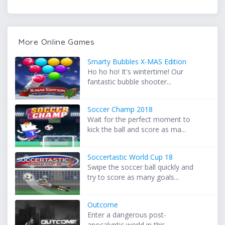
More Online Games
Smarty Bubbles X-MAS Edition
Ho ho ho! It's wintertime! Our
fantastic bubble shooter...
Soccer Champ 2018
Wait for the perfect moment to
kick the ball and score as ma...
Soccertastic World Cup 18
Swipe the soccer ball quickly and
try to score as many goals...
Outcome
Enter a dangerous post-
apocalyptic world in this