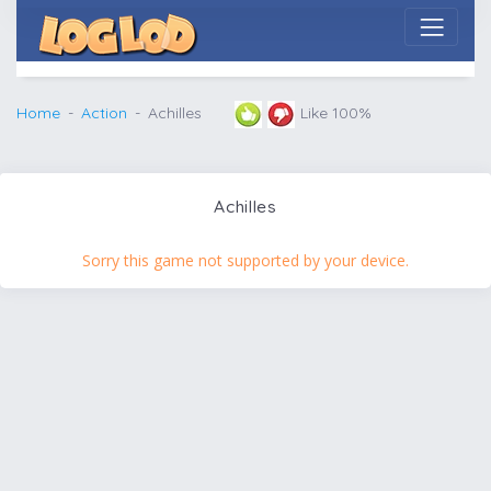
Home
Action
Achilles
Like 100%
Achilles
Sorry this game not supported by your device.