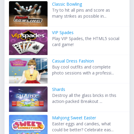
Classic Bowling
Try to hit all pins and score as
many strikes as possible in...
VIP Spades
Play VIP Spades, the HTML5 social
card game!
Casual Dress Fashion
Buy cool outfits and complete
photo sessions with a professi...
Shards
Destroy all the glass bricks in this
action-packed Breakout ...
Mahjong Sweet Easter
Easter eggs and candies, what
could be better? Celebrate eas...