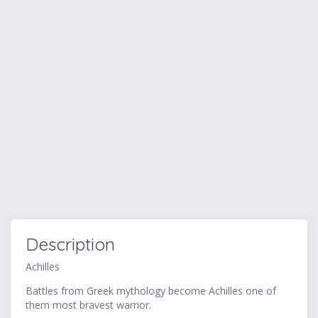
Description
Achilles
Battles from Greek mythology become Achilles one of
them most bravest warrior.