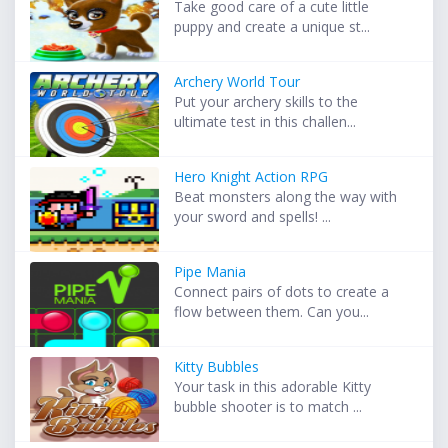
Take good care of a cute little
puppy and create a unique st...
Archery World Tour
Put your archery skills to the
ultimate test in this challen...
Hero Knight Action RPG
Beat monsters along the way with
your sword and spells! ...
Pipe Mania
Connect pairs of dots to create a
flow between them. Can you...
Kitty Bubbles
Your task in this adorable Kitty
bubble shooter is to match ...