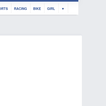
ORTS
RACING
BIKE
GIRL
▼