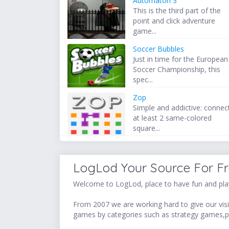
Automaton 3
This is the third part of the
point and click adventure
game...
Soccer Bubbles
Just in time for the European
Soccer Championship, this
spec...
Zop
Simple and addictive: connec
at least 2 same-colored
square...
LogLod Your Source For F
Welcome to LogLod, place to have fun and play
From 2007 we are working hard to give our visit
games by categories such as strategy games,p