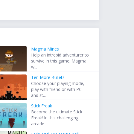
Magma Mines
Help an intrepid adventurer to
survive in this game. Magma
w...
Ten More Bullets
Choose your playing mode,
play with friend or with PC
and st...
Stick Freak
Become the ultimate Stick
Freak! In this challenging
arcade ...