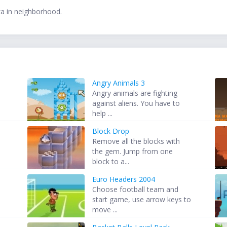
zza in neighborhood.
Angry Animals 3
Angry animals are fighting
against aliens. You have to
help ...
Block Drop
Remove all the blocks with
the gem. Jump from one
block to a...
Euro Headers 2004
Choose football team and
start game, use arrow keys to
move ...