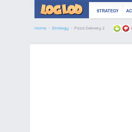
STRATEGY
AC
Home
Strategy
Pizza Delivery 2