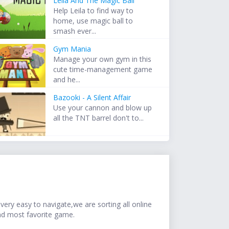
Leila And The Magic Ball
Help Leila to find way to
home, use magic ball to
smash ever...
Gym Mania
Manage your own gym in this
cute time-management game
and he...
Bazooki - A Silent Affair
Use your cannon and blow up
all the TNT barrel don't to...
ery easy to navigate,we are sorting all online
nd most favorite game.