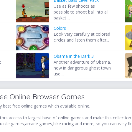
Basket Balls Level Pack
Use as few shoots as
possible to shoot ball into all
basket ...
Colors
Look very carefully at colored
circles and listen them after...
Obama In the Dark 3
t
Another adventure of Obama,
now in dangerous ghost town
use ...
ree Online Browser Games
 best free online games which available online.
ors access to largest base of online games and make this collection v
uzzle games,arcade games,bike racing and more, so you can easy fi