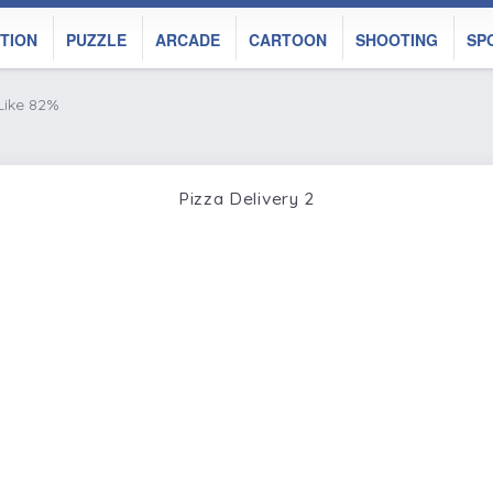
TION
PUZZLE
ARCADE
CARTOON
SHOOTING
SP
Like 82%
Pizza Delivery 2