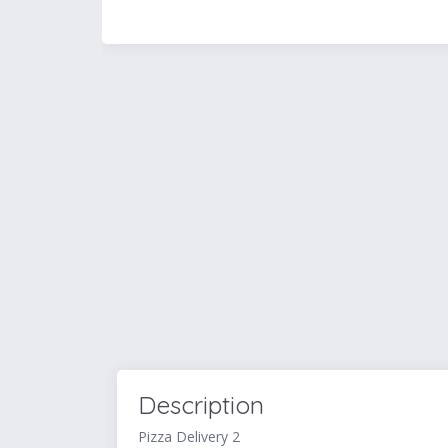
Description
Pizza Delivery 2