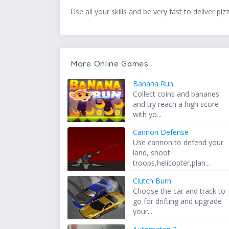
Use all your skills and be very fast to deliver pi
More Online Games
Banana Run
Collect coins and bananes
and try reach a high score
with yo...
Cannon Defense
Use cannon to defend your
land, shoot
troops,helicopter,plan...
Clutch Burn
Choose the car and track to
go for drifting and upgrade
your...