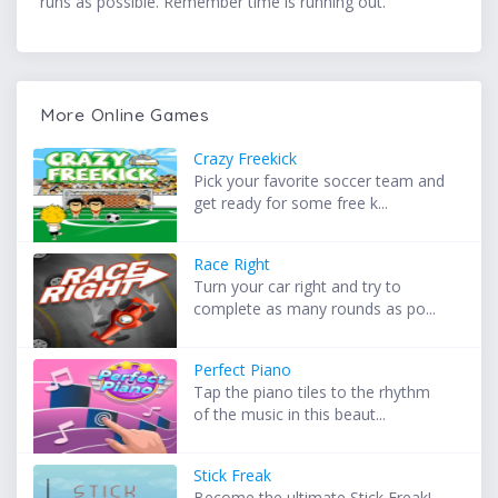
runs as possible. Remember time is running out.
More Online Games
Crazy Freekick
Pick your favorite soccer team and
get ready for some free k...
Race Right
Turn your car right and try to
complete as many rounds as po...
Perfect Piano
Tap the piano tiles to the rhythm
of the music in this beaut...
Stick Freak
Become the ultimate Stick Freak!