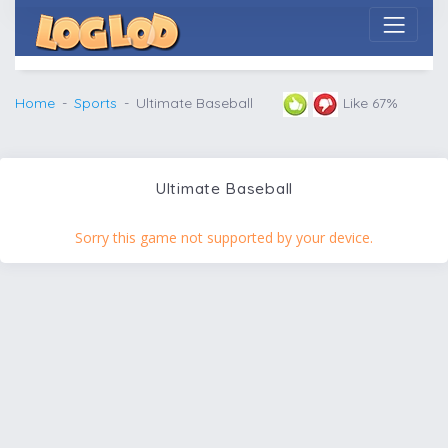
Home
Sports
Ultimate Baseball
Like 67%
Ultimate Baseball
Sorry this game not supported by your device.