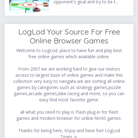
opponent's goal and try to be t...
LogLod Your Source For Free
Online Browser Games
Welcome to LogLod, place to have fun and play best
free online games which available online.
From 2007 we are working hard to give our visitors
access to largest base of online games and make this
collection very easy to navigate,we are sorting all online
games by categories such as strategy games,puzzle
games,arcade games,bike racing and more, so you can
easy find most favorite game.
all what you need to play is Flash plug-in for flash
games and modern browser for online html5 games.
Thanks for being here, Enjoy and have fun! LogLod
Team ☺