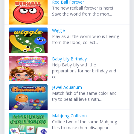
Red Ball Forever
The new redball forever is here!
Save the world from the mon...
Wiggle
Play as a little worm who is fleeing
from the flood, collect...
Baby Lily Birthday
Help Baby Lily with the
preparations for her birthday and
ce...
Jewel Aquarium
Match fish of the same color and
try to beat all levels with...
Mahjong Collision
Collide two of the same Mahjong
tiles to make them disappear...