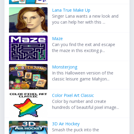
Lana True Make Up
Singer Lana wants a new look and
you can help her with this ...
Maze
Can you find the exit and escape
the maze in this exciting p...
Monsterjong
In this Halloween version of the
classic leisure game Mahjon...
Color Pixel Art Classic
Color by number and create
hundreds of beautiful pixel image...
3D Air Hockey
Smash the puck into the