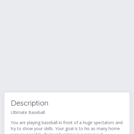
Description
Ultimate Baseball
You are playing baseball in front of a huge spectators and
try to show your skills. Your goal is to his as many home