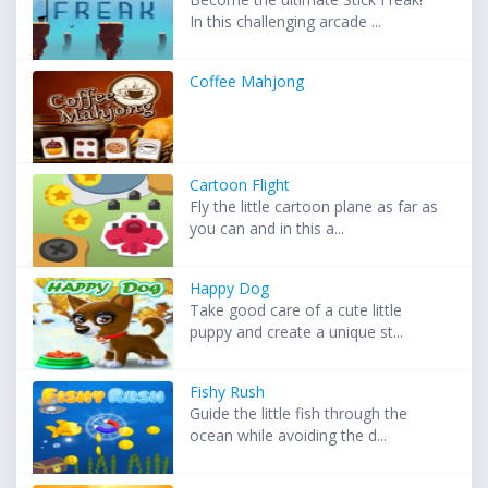
In this challenging arcade ...
Coffee Mahjong
Cartoon Flight
Fly the little cartoon plane as far as
you can and in this a...
Happy Dog
Take good care of a cute little
puppy and create a unique st...
Fishy Rush
Guide the little fish through the
ocean while avoiding the d...