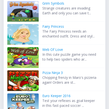
Grim Symbols
Strange creatures are invading
Earth and only you can save t...
Fairy Princess
The Fairy Princess needs an
enchanted outfit. Dress and styl...
Web Of Love
In this cute puzzle game you need
to help two spiders who ar...
Pizza Ninja 3
Chopping frenzy in Maro's pizzeria
again! Orders are st...
Euro Keeper 2016
Test your reflexes as goal keeper
in this fast-paced soccer ...