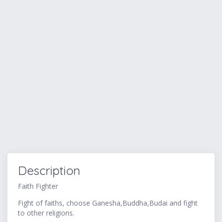
Description
Faith Fighter
Fight of faiths, choose Ganesha,Buddha,Budai and fight
to other religions.