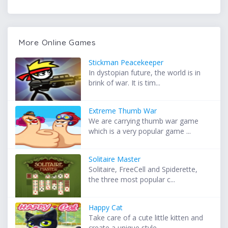
More Online Games
Stickman Peacekeeper
In dystopian future, the world is in
brink of war. It is tim...
Extreme Thumb War
We are carrying thumb war game
which is a very popular game ...
Solitaire Master
Solitaire, FreeCell and Spiderette,
the three most popular c...
Happy Cat
Take care of a cute little kitten and
create a unique style ...