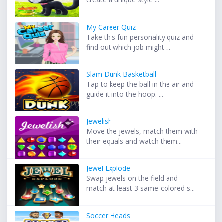
My Career Quiz
Take this fun personality quiz and
find out which job might ...
Slam Dunk Basketball
Tap to keep the ball in the air and
guide it into the hoop. ...
Jewelish
Move the jewels, match them with
their equals and watch them...
Jewel Explode
Swap jewels on the field and
match at least 3 same-colored s...
Soccer Heads