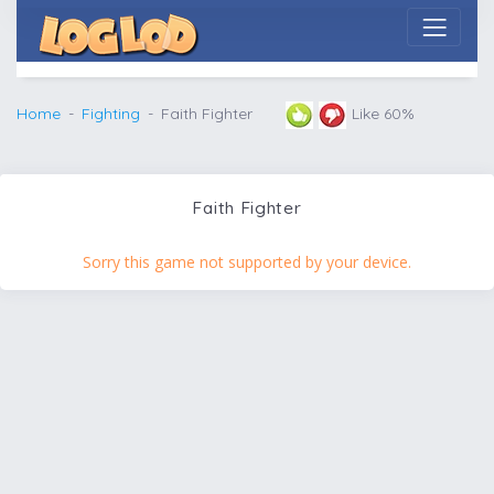
Home
Fighting
Faith Fighter
Like 60%
Faith Fighter
Sorry this game not supported by your device.