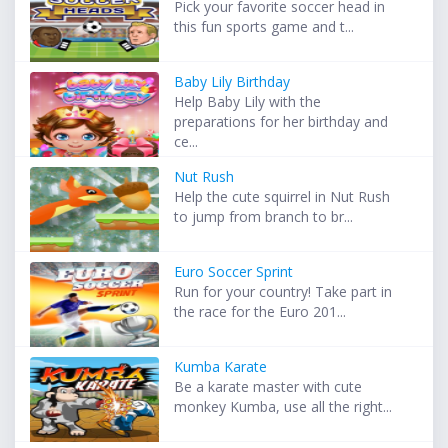
Pick your favorite soccer head in
this fun sports game and t...
Baby Lily Birthday
Help Baby Lily with the
preparations for her birthday and
ce...
Nut Rush
Help the cute squirrel in Nut Rush
to jump from branch to br...
Euro Soccer Sprint
Run for your country! Take part in
the race for the Euro 201...
Kumba Karate
Be a karate master with cute
monkey Kumba, use all the right...