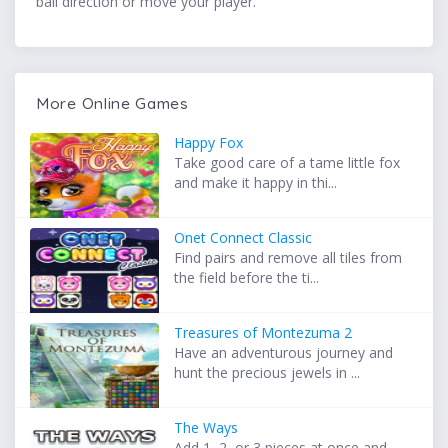
ball direction or move your player.
More Online Games
Happy Fox
Take good care of a tame little fox
and make it happy in thi...
Onet Connect Classic
Find pairs and remove all tiles from
the field before the ti...
Treasures of Montezuma 2
Have an adventurous journey and
hunt the precious jewels in ...
The Ways
Add 1, 2, or 3 pieces at once and