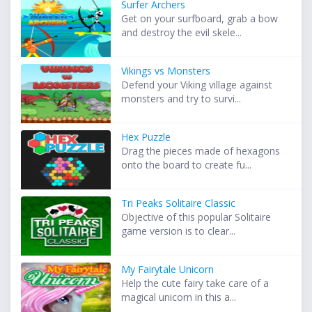
Surfer Archers
Get on your surfboard, grab a bow
and destroy the evil skele...
Vikings vs Monsters
Defend your Viking village against
monsters and try to survi...
Hex Puzzle
Drag the pieces made of hexagons
onto the board to create fu...
Tri Peaks Solitaire Classic
Objective of this popular Solitaire
game version is to clear...
My Fairytale Unicorn
Help the cute fairy take care of a
magical unicorn in this a...