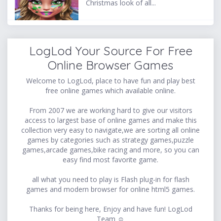
Christmas look of all...
LogLod Your Source For Free
Online Browser Games
Welcome to LogLod, place to have fun and play best
free online games which available online.
From 2007 we are working hard to give our visitors
access to largest base of online games and make this
collection very easy to navigate,we are sorting all online
games by categories such as strategy games,puzzle
games,arcade games,bike racing and more, so you can
easy find most favorite game.
all what you need to play is Flash plug-in for flash
games and modern browser for online html5 games.
Thanks for being here, Enjoy and have fun! LogLod
Team ☺