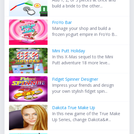
build a bride to the other...
FroYo Bar
Manage your shop and build a
frozen yogurt empire in FroYo B...
Mini Putt Holiday
In this X-Mas sequel to the Mini
Putt adventure 18 more leve...
Fidget Spinner Designer
Impress your friends and design
your own stylish fidget spin...
Dakota True Make Up
In this new game of the True Make
Up Series, change Dakota&#...