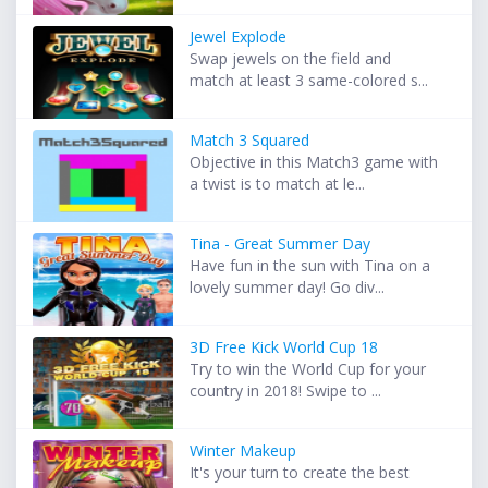
Jewel Explode
Swap jewels on the field and
match at least 3 same-colored s...
Match 3 Squared
Objective in this Match3 game with
a twist is to match at le...
Tina - Great Summer Day
Have fun in the sun with Tina on a
lovely summer day! Go div...
3D Free Kick World Cup 18
Try to win the World Cup for your
country in 2018! Swipe to ...
Winter Makeup
It's your turn to create the best