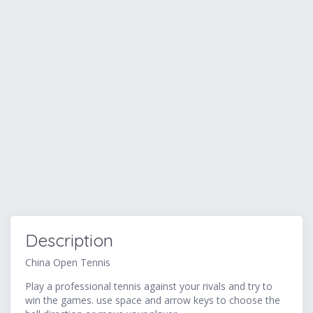
Description
China Open Tennis
Play a professional tennis against your rivals and try to
win the games. use space and arrow keys to choose the