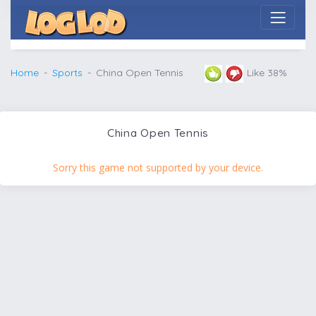
Home
Sports
China Open Tennis
Like 38%
China Open Tennis
Sorry this game not supported by your device.