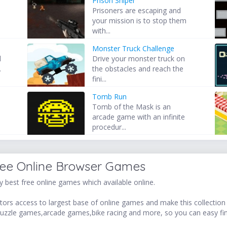
Prison Sniper
Prisoners are escaping and
your mission is to stop them
with...
Monster Truck Challenge
l
Drive your monster truck on
.
the obstacles and reach the
fini...
Tomb Run
Tomb of the Mask is an
arcade game with an infinite
procedur...
ree Online Browser Games
 best free online games which available online.
ors access to largest base of online games and make this collection v
uzzle games,arcade games,bike racing and more, so you can easy fi