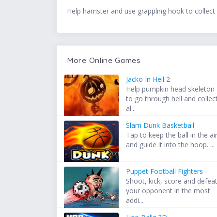
Help hamster and use grappling hook to collect al
More Online Games
Jacko In Hell 2
Help pumpkin head skeleton
to go through hell and collec
al...
Slam Dunk Basketball
Tap to keep the ball in the ai
and guide it into the hoop. ...
Puppet Football Fighters
Shoot, kick, score and defea
your opponent in the most
addi...