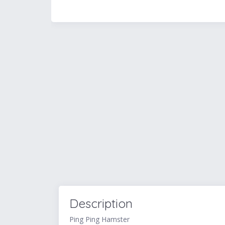
Description
Ping Ping Hamster