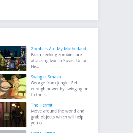
Zombies Ate My Motherland
Brain-seeking zombies are
attacking Ivan in Soviet Union.
He...
Swing n' Smash
George from jungle! Get
enough power by swinging on
to the r...
The Hermit
Move around the world and
grab objects which will help
you o...