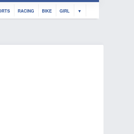
ORTS
RACING
BIKE
GIRL
▼