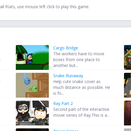
l fruits, use mouse left click to play this game.
Cargo Bridge
The workers have to move
t
boxes from one place to
another but...
Snake Runaway
r
Help cute snake cover as
much distance as possible. He
is fo...
Ray Part 2
t
Second part of the interactive
movie series of Ray.This is a...