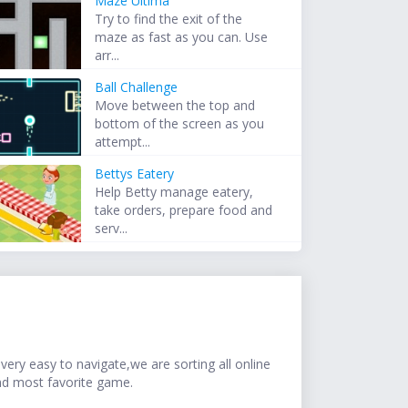
Maze Ultima
Try to find the exit of the
maze as fast as you can. Use
arr...
Ball Challenge
Move between the top and
bottom of the screen as you
attempt...
Bettys Eatery
Help Betty manage eatery,
take orders, prepare food and
serv...
ery easy to navigate,we are sorting all online
nd most favorite game.