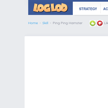
STRATEGY
AC
Home
Skill
Ping Ping Hamster
Li