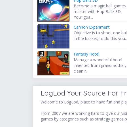
Hop Ballz 3D
Become a magic ball games
master with Hop Ballz 3D.
Your goa...
Cannon Experiment
Objective is to shoot one bal
in the basket, to do this you..
Fantasy Hotel
Manage a wonderful hotel
inherited from grandmother,
clean r...
LogLod Your Source For F
Welcome to LogLod, place to have fun and play
From 2007 we are working hard to give our visit
games by categories such as strategy games,p