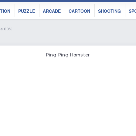
TION
PUZZLE
ARCADE
CARTOON
SHOOTING
SP
ke 88%
Ping Ping Hamster