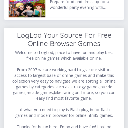
Prepare food and dress up for a
wonderful party evening with...
LogLod Your Source For Free
Online Browser Games
Welcome to LogLod, place to have fun and play best
free online games which available online.
From 2007 we are working hard to give our visitors
access to largest base of online games and make this
collection very easy to navigate,we are sorting all online
games by categories such as strategy games,puzzle
games,arcade games,bike racing and more, so you can
easy find most favorite game.
all what you need to play is Flash plug-in for flash
games and modern browser for online html5 games.
Thanks for being here, Enjoy and have fun! LogLod