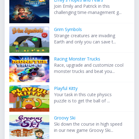
Join Emily and Patrick in this
challenging time-management g...
Grim Symbols
Strange creatures are invading
Earth and only you can save t...
Racing Monster Trucks
Race, upgrade and customize cool
monster trucks and beat you...
Playful Kitty
Your task in this cute physics
puzzle is to get the ball of ...
Groovy Ski
Ski down the course in high speed
in our new game Groovy Ski...