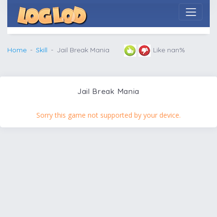
Home
Skill
Jail Break Mania
Like nan%
Jail Break Mania
Sorry this game not supported by your device.