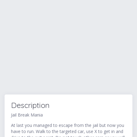
Description
Jail Break Mania
At last you managed to escape from the jail but now you
have to run. Walk to the targeted car, use X to get in and