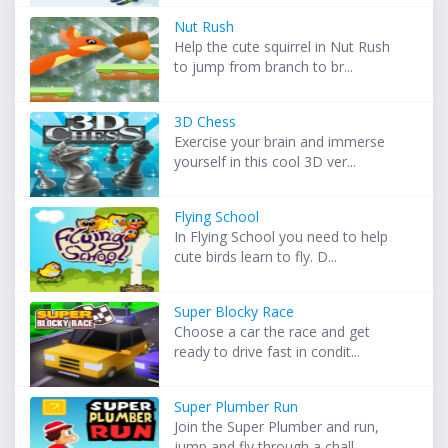
Nut Rush
Help the cute squirrel in Nut Rush
to jump from branch to br...
3D Chess
Exercise your brain and immerse
yourself in this cool 3D ver...
Flying School
In Flying School you need to help
cute birds learn to fly. D...
Super Blocky Race
Choose a car the race and get
ready to drive fast in condit...
Super Plumber Run
Join the Super Plumber and run,
jump and fly through a chall...