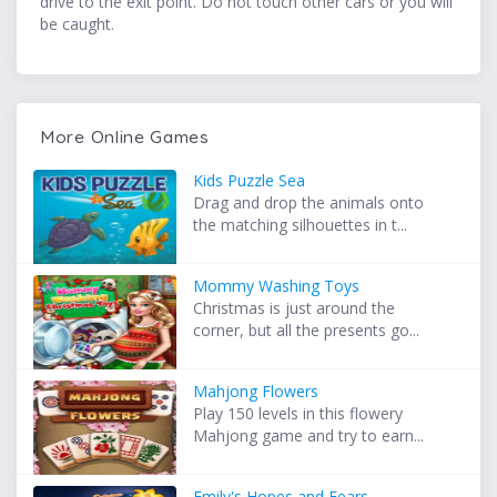
drive to the exit point. Do not touch other cars or you will
be caught.
More Online Games
Kids Puzzle Sea
Drag and drop the animals onto
the matching silhouettes in t...
Mommy Washing Toys
Christmas is just around the
corner, but all the presents go...
Mahjong Flowers
Play 150 levels in this flowery
Mahjong game and try to earn...
Emily's Hopes and Fears