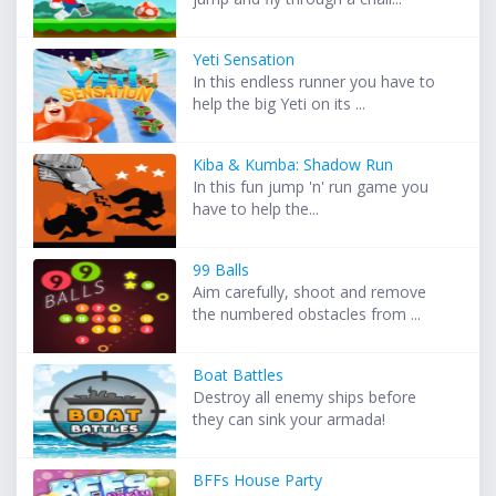
Yeti Sensation
In this endless runner you have to
help the big Yeti on its ...
Kiba & Kumba: Shadow Run
In this fun jump 'n' run game you
have to help the...
99 Balls
Aim carefully, shoot and remove
the numbered obstacles from ...
Boat Battles
Destroy all enemy ships before
they can sink your armada!
BFFs House Party