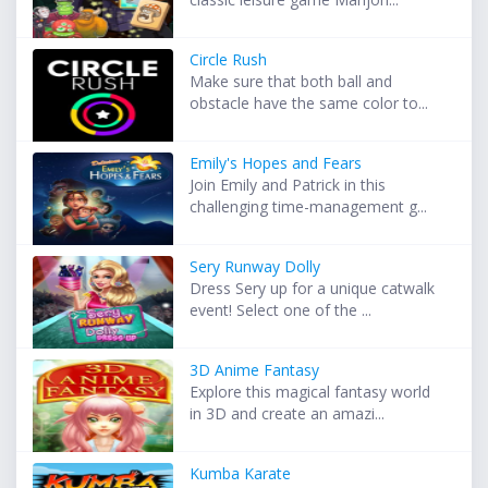
Circle Rush
Make sure that both ball and
obstacle have the same color to...
Emily's Hopes and Fears
Join Emily and Patrick in this
challenging time-management g...
Sery Runway Dolly
Dress Sery up for a unique catwalk
event! Select one of the ...
3D Anime Fantasy
Explore this magical fantasy world
in 3D and create an amazi...
Kumba Karate