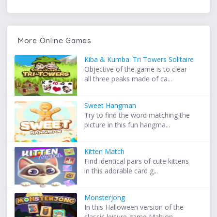
More Online Games
Kiba & Kumba: Tri Towers Solitaire
Objective of the game is to clear
all three peaks made of ca...
Sweet Hangman
Try to find the word matching the
picture in this fun hangma...
Kitten Match
Find identical pairs of cute kittens
in this adorable card g...
Monsterjong
In this Halloween version of the
classic leisure game Mahjon...