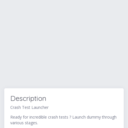
Description
Crash Test Launcher
Ready for incredible crash tests ? Launch dummy through
various stages.