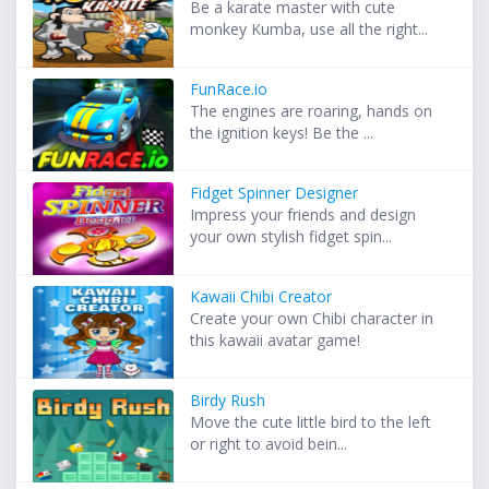
Be a karate master with cute
monkey Kumba, use all the right...
FunRace.io
The engines are roaring, hands on
the ignition keys! Be the ...
Fidget Spinner Designer
Impress your friends and design
your own stylish fidget spin...
Kawaii Chibi Creator
Create your own Chibi character in
this kawaii avatar game!
Birdy Rush
Move the cute little bird to the left
or right to avoid bein...