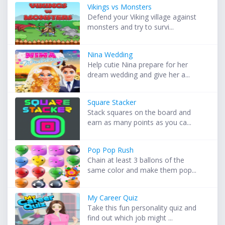
Vikings vs Monsters
Defend your Viking village against
monsters and try to survi...
Nina Wedding
Help cutie Nina prepare for her
dream wedding and give her a...
Square Stacker
Stack squares on the board and
earn as many points as you ca...
Pop Pop Rush
Chain at least 3 ballons of the
same color and make them pop...
My Career Quiz
Take this fun personality quiz and
find out which job might ...