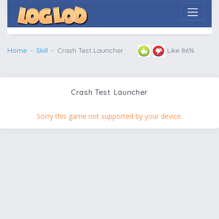
Home
Skill
Crash Test Launcher
Like 86%
Crash Test Launcher
Sorry this game not supported by your device.