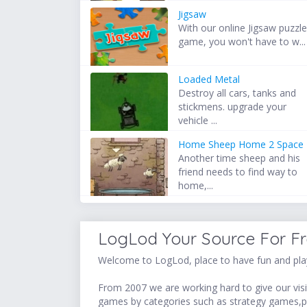
Jigsaw
With our online Jigsaw puzzl
game, you won't have to w...
Loaded Metal
Destroy all cars, tanks and
stickmens. upgrade your
vehicle ...
Home Sheep Home 2 Space
Another time sheep and his
friend needs to find way to
home,...
LogLod Your Source For F
Welcome to LogLod, place to have fun and play
From 2007 we are working hard to give our visit
games by categories such as strategy games,p