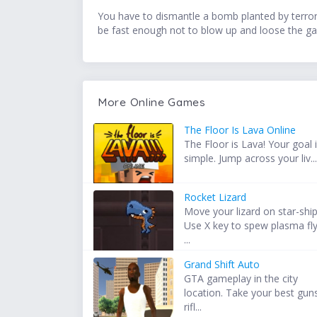
You have to dismantle a bomb planted by terroris
be fast enough not to blow up and loose the ga
More Online Games
The Floor Is Lava Online
The Floor is Lava! Your goal 
simple. Jump across your liv..
Rocket Lizard
Move your lizard on star-ship
Use X key to spew plasma fl
...
Grand Shift Auto
GTA gameplay in the city
location. Take your best gun
rifl...