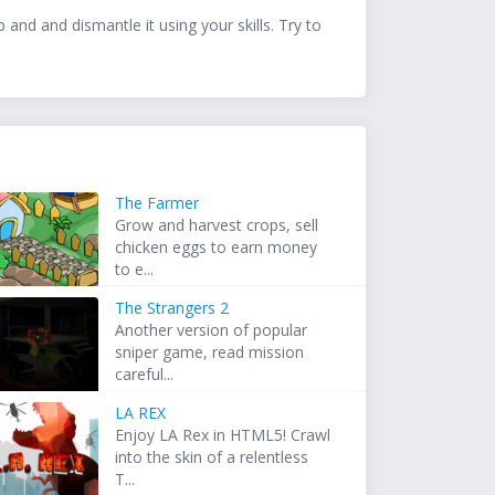
and and dismantle it using your skills. Try to
The Farmer
Grow and harvest crops, sell
chicken eggs to earn money
to e...
The Strangers 2
Another version of popular
sniper game, read mission
careful...
LA REX
Enjoy LA Rex in HTML5! Crawl
into the skin of a relentless
T...