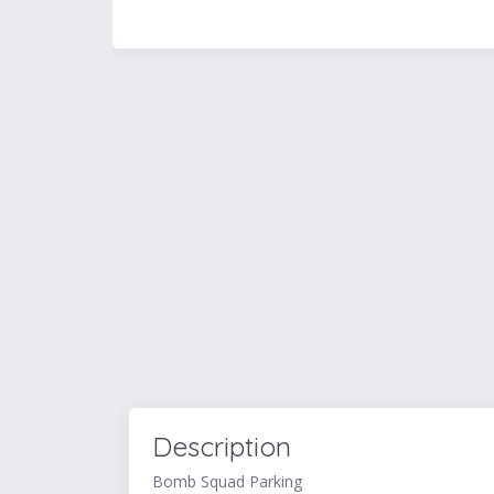
Description
Bomb Squad Parking