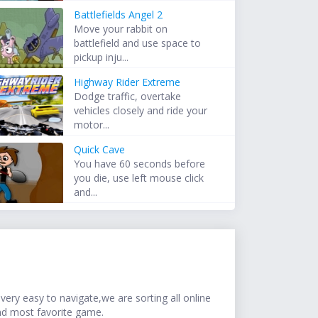
Battlefields Angel 2
Move your rabbit on
battlefield and use space to
pickup inju...
Highway Rider Extreme
Dodge traffic, overtake
vehicles closely and ride your
motor...
Quick Cave
You have 60 seconds before
you die, use left mouse click
and...
ery easy to navigate,we are sorting all online
nd most favorite game.