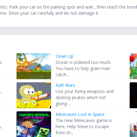
ts. Park your car on the parking spot and wait , then reach the bomb 
me. Drive your car carefully and do not damage it.
Clean Up
is
Ocean is polluted too much.
.
You have to help grain man
catch...
Raft Wars
,
Use your funny weapons and
y
destroy pirates which not
giving ...
Minecaves Lost in Space
The new Minecaves game is
s,
here, Help Steve to escape
from th...