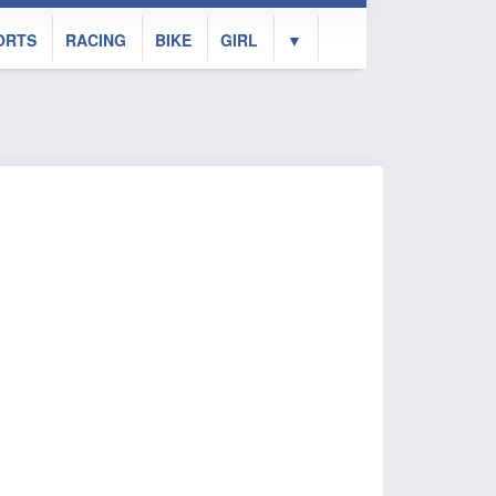
ORTS
RACING
BIKE
GIRL
▼