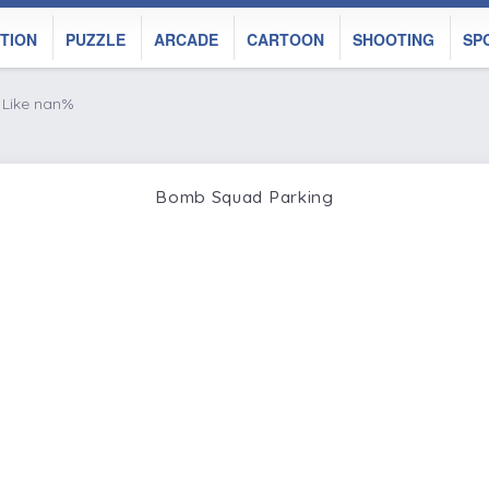
TION
PUZZLE
ARCADE
CARTOON
SHOOTING
SP
Like nan%
Bomb Squad Parking