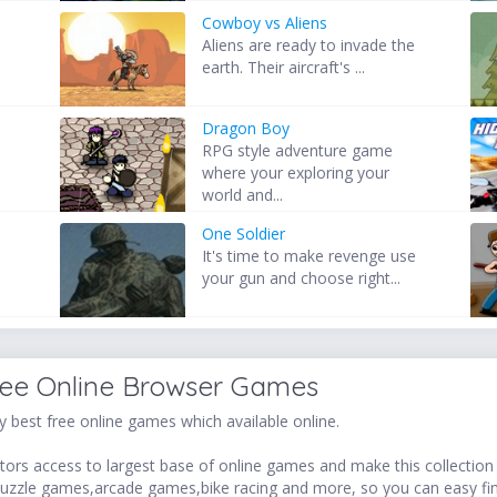
Cowboy vs Aliens
e
Aliens are ready to invade the
earth. Their aircraft's ...
Dragon Boy
RPG style adventure game
where your exploring your
world and...
One Soldier
It's time to make revenge use
your gun and choose right...
ree Online Browser Games
 best free online games which available online.
ors access to largest base of online games and make this collection v
uzzle games,arcade games,bike racing and more, so you can easy fi