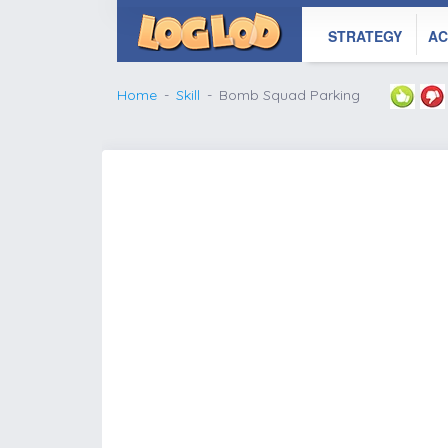
STRATEGY
AC
Home
Skill
Bomb Squad Parking