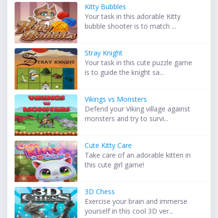
Kitty Bubbles
Your task in this adorable Kitty
bubble shooter is to match ...
Stray Knight
Your task in this cute puzzle game
is to guide the knight sa...
Vikings vs Monsters
Defend your Viking village against
monsters and try to survi...
Cute Kitty Care
Take care of an adorable kitten in
this cute girl game!
3D Chess
Exercise your brain and immerse
yourself in this cool 3D ver...