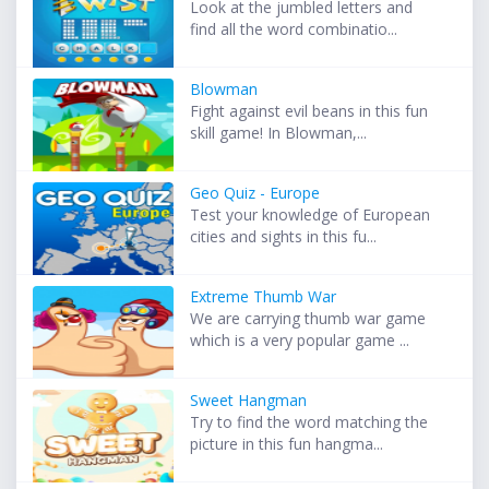
Look at the jumbled letters and
find all the word combinatio...
Blowman
Fight against evil beans in this fun
skill game! In Blowman,...
Geo Quiz - Europe
Test your knowledge of European
cities and sights in this fu...
Extreme Thumb War
We are carrying thumb war game
which is a very popular game ...
Sweet Hangman
Try to find the word matching the
picture in this fun hangma...