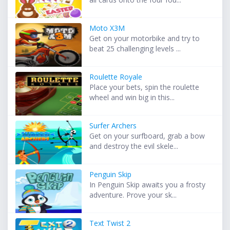
Moto X3M
Get on your motorbike and try to
beat 25 challenging levels ...
Roulette Royale
Place your bets, spin the roulette
wheel and win big in this...
Surfer Archers
Get on your surfboard, grab a bow
and destroy the evil skele...
Penguin Skip
In Penguin Skip awaits you a frosty
adventure. Prove your sk...
Text Twist 2