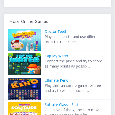
More Online Games
Doctor Teeth
Play as a dentist and use different
tools to treat caries, b...
Tap My Water
Connect the pipes and try to score
as many points as possibl...
Ultimate Keno
Play this fun casino game for free
and try to win as much in...
Solitaire Classic Easter
Objective of the game is to move
all cards onto the four fou...