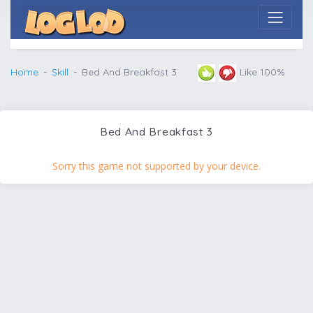
Home
Skill
Bed And Breakfast 3
Like 100%
Bed And Breakfast 3
Sorry this game not supported by your device.