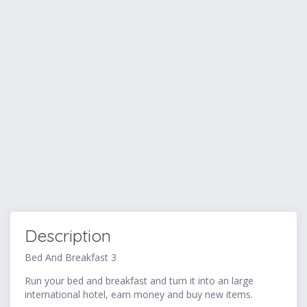
Description
Bed And Breakfast 3
Run your bed and breakfast and turn it into an large
international hotel, earn money and buy new items.