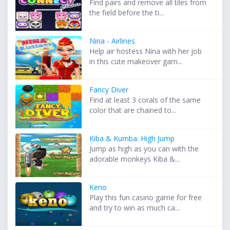
Find pairs and remove all tiles from
the field before the ti...
Nina - Airlines
Help air hostess Nina with her job
in this cute makeover gam...
Fancy Diver
Find at least 3 corals of the same
color that are chained to...
Kiba & Kumba: High Jump
Jump as high as you can with the
adorable monkeys Kiba &...
Keno
Play this fun casino game for free
and try to win as much ca...