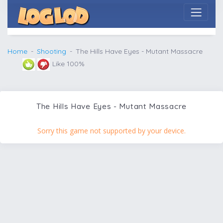
Home
Shooting
The Hills Have Eyes - Mutant Massacre
Like 100%
The Hills Have Eyes - Mutant Massacre
Sorry this game not supported by your device.