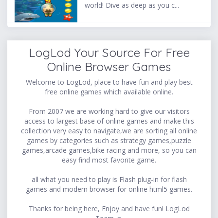
world! Dive as deep as you c...
LogLod Your Source For Free
Online Browser Games
Welcome to LogLod, place to have fun and play best
free online games which available online.
From 2007 we are working hard to give our visitors
access to largest base of online games and make this
collection very easy to navigate,we are sorting all online
games by categories such as strategy games,puzzle
games,arcade games,bike racing and more, so you can
easy find most favorite game.
all what you need to play is Flash plug-in for flash
games and modern browser for online html5 games.
Thanks for being here, Enjoy and have fun! LogLod