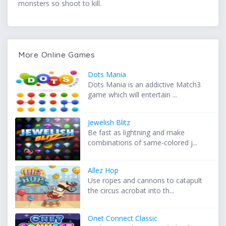
monsters so shoot to kill.
More Online Games
Dots Mania
Dots Mania is an addictive Match3
game which will entertain ...
Jewelish Blitz
Be fast as lightning and make
combinations of same-colored j...
Allez Hop
Use ropes and cannons to catapult
the circus acrobat into th...
Onet Connect Classic