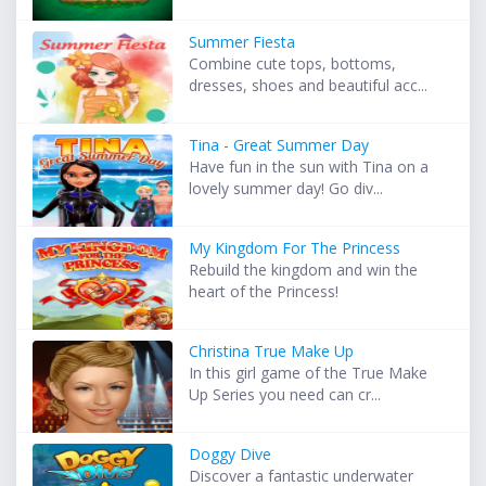
Summer Fiesta
Combine cute tops, bottoms,
dresses, shoes and beautiful acc...
Tina - Great Summer Day
Have fun in the sun with Tina on a
lovely summer day! Go div...
My Kingdom For The Princess
Rebuild the kingdom and win the
heart of the Princess!
Christina True Make Up
In this girl game of the True Make
Up Series you need can cr...
Doggy Dive
Discover a fantastic underwater