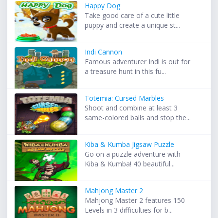
Happy Dog
Take good care of a cute little
puppy and create a unique st...
Indi Cannon
Famous adventurer Indi is out for
a treasure hunt in this fu...
Totemia: Cursed Marbles
Shoot and combine at least 3
same-colored balls and stop the...
Kiba & Kumba Jigsaw Puzzle
Go on a puzzle adventure with
Kiba & Kumba! 40 beautiful...
Mahjong Master 2
Mahjong Master 2 features 150
Levels in 3 difficulties for b...