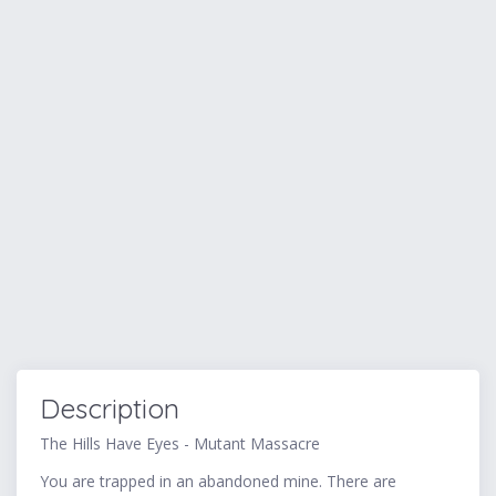
Description
The Hills Have Eyes - Mutant Massacre
You are trapped in an abandoned mine. There are