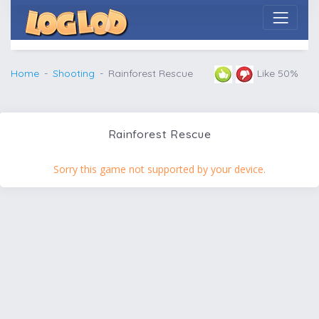
Home
Shooting
Rainforest Rescue
Like 50%
Rainforest Rescue
Sorry this game not supported by your device.