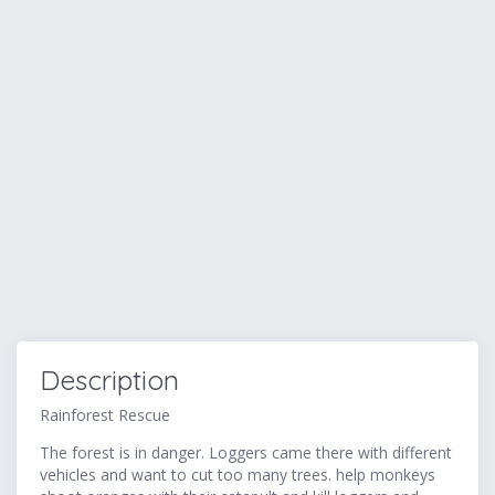
Description
Rainforest Rescue
The forest is in danger. Loggers came there with different
vehicles and want to cut too many trees. help monkeys