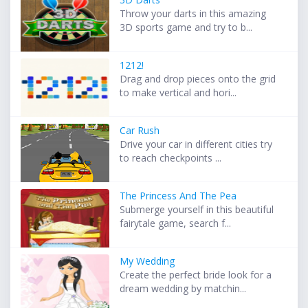
Throw your darts in this amazing
3D sports game and try to b...
1212!
Drag and drop pieces onto the grid
to make vertical and hori...
Car Rush
Drive your car in different cities try
to reach checkpoints ...
The Princess And The Pea
Submerge yourself in this beautiful
fairytale game, search f...
My Wedding
Create the perfect bride look for a
dream wedding by matchin...