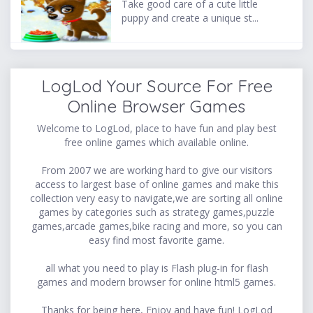
Take good care of a cute little
puppy and create a unique st...
LogLod Your Source For Free
Online Browser Games
Welcome to LogLod, place to have fun and play best
free online games which available online.
From 2007 we are working hard to give our visitors
access to largest base of online games and make this
collection very easy to navigate,we are sorting all online
games by categories such as strategy games,puzzle
games,arcade games,bike racing and more, so you can
easy find most favorite game.
all what you need to play is Flash plug-in for flash
games and modern browser for online html5 games.
Thanks for being here, Enjoy and have fun! LogLod