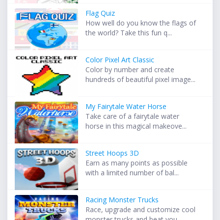
Flag Quiz
How well do you know the flags of
the world? Take this fun q...
Color Pixel Art Classic
Color by number and create
hundreds of beautiful pixel image...
My Fairytale Water Horse
Take care of a fairytale water
horse in this magical makeove...
Street Hoops 3D
Earn as many points as possible
with a limited number of bal...
Racing Monster Trucks
Race, upgrade and customize cool
monster trucks and beat you...