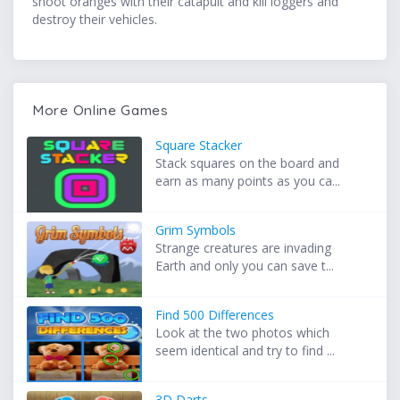
shoot oranges with their catapult and kill loggers and
destroy their vehicles.
More Online Games
Square Stacker
Stack squares on the board and
earn as many points as you ca...
Grim Symbols
Strange creatures are invading
Earth and only you can save t...
Find 500 Differences
Look at the two photos which
seem identical and try to find ...
3D Darts