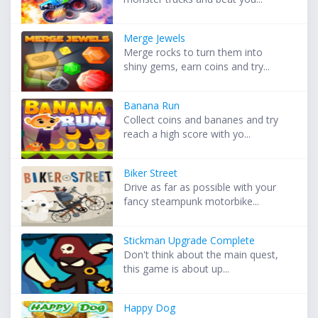
Merge Jewels
Merge rocks to turn them into
shiny gems, earn coins and try...
Banana Run
Collect coins and bananes and try
reach a high score with yo...
Biker Street
Drive as far as possible with your
fancy steampunk motorbike...
Stickman Upgrade Complete
Don't think about the main quest,
this game is about up...
Happy Dog