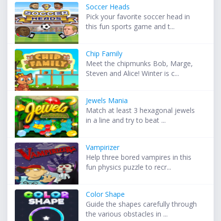
Soccer Heads
Pick your favorite soccer head in
this fun sports game and t...
Chip Family
Meet the chipmunks Bob, Marge,
Steven and Alice! Winter is c...
Jewels Mania
Match at least 3 hexagonal jewels
in a line and try to beat ...
Vampirizer
Help three bored vampires in this
fun physics puzzle to recr...
Color Shape
Guide the shapes carefully through
the various obstacles in ...