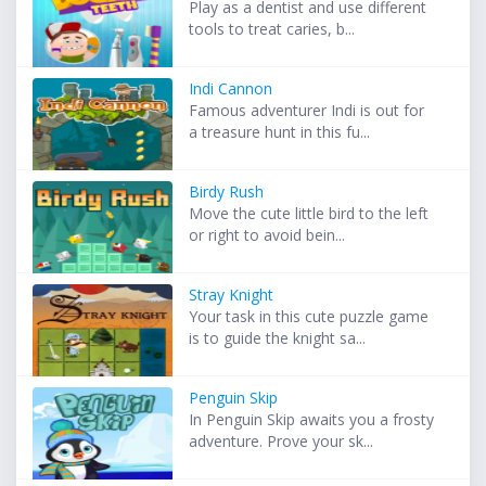
Play as a dentist and use different
tools to treat caries, b...
Indi Cannon
Famous adventurer Indi is out for
a treasure hunt in this fu...
Birdy Rush
Move the cute little bird to the left
or right to avoid bein...
Stray Knight
Your task in this cute puzzle game
is to guide the knight sa...
Penguin Skip
In Penguin Skip awaits you a frosty
adventure. Prove your sk...