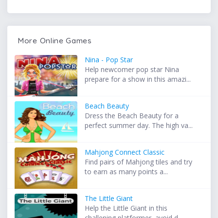
More Online Games
Nina - Pop Star
Help newcomer pop star Nina
prepare for a show in this amazi...
Beach Beauty
Dress the Beach Beauty for a
perfect summer day. The high va...
Mahjong Connect Classic
Find pairs of Mahjong tiles and try
to earn as many points a...
The Little Giant
Help the Little Giant in this
challening platformer, avoid d...