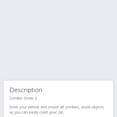
Description
Zombie Driver 2
Drive your vehicle and smash all zombies, avoid objects
as you can easily crash your car.