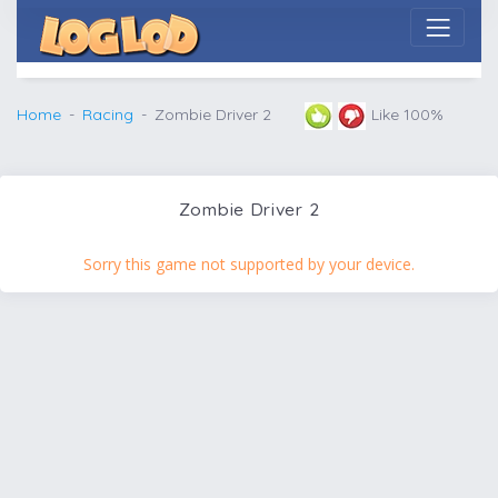
Home
Racing
Zombie Driver 2
Like 100%
Zombie Driver 2
Sorry this game not supported by your device.