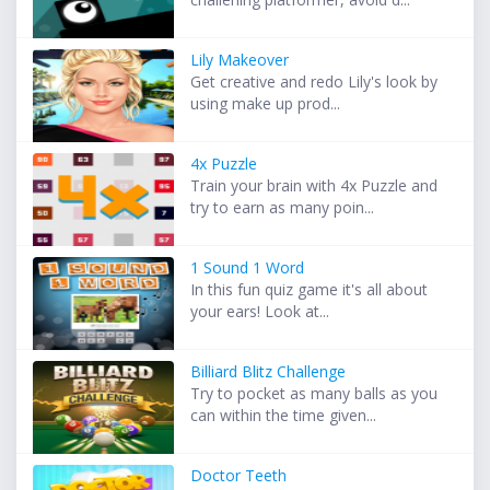
Lily Makeover
Get creative and redo Lily's look by
using make up prod...
4x Puzzle
Train your brain with 4x Puzzle and
try to earn as many poin...
1 Sound 1 Word
In this fun quiz game it's all about
your ears! Look at...
Billiard Blitz Challenge
Try to pocket as many balls as you
can within the time given...
Doctor Teeth