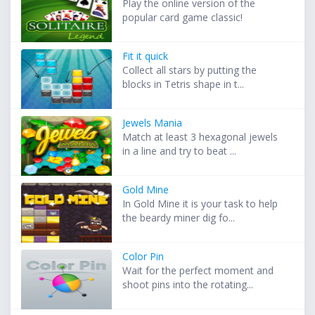
Play the online version of the
popular card game classic!
Fit it quick
Collect all stars by putting the
blocks in Tetris shape in t...
Jewels Mania
Match at least 3 hexagonal jewels
in a line and try to beat ...
Gold Mine
In Gold Mine it is your task to help
the beardy miner dig fo...
Color Pin
Wait for the perfect moment and
shoot pins into the rotating...