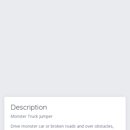
Description
Monster Truck Jumper
Drive monster car or broken roads and over obstacles,