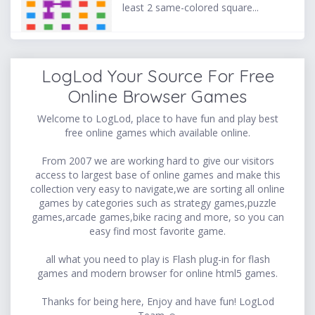
least 2 same-colored square...
LogLod Your Source For Free
Online Browser Games
Welcome to LogLod, place to have fun and play best
free online games which available online.
From 2007 we are working hard to give our visitors
access to largest base of online games and make this
collection very easy to navigate,we are sorting all online
games by categories such as strategy games,puzzle
games,arcade games,bike racing and more, so you can
easy find most favorite game.
all what you need to play is Flash plug-in for flash
games and modern browser for online html5 games.
Thanks for being here, Enjoy and have fun! LogLod