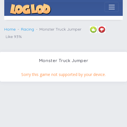
Home
Racing
Monster Truck Jumper
Like 93%
Monster Truck Jumper
Sorry this game not supported by your device.