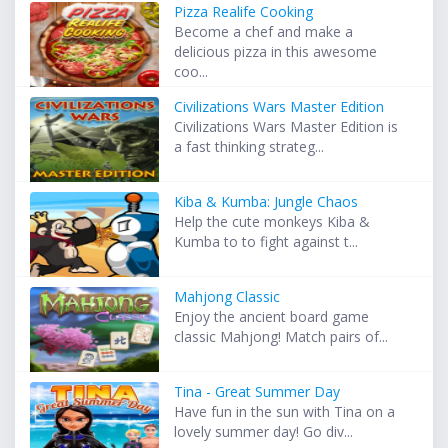
Pizza Realife Cooking
Become a chef and make a
delicious pizza in this awesome
coo...
Civilizations Wars Master Edition
Civilizations Wars Master Edition is
a fast thinking strateg...
Kiba & Kumba: Jungle Chaos
Help the cute monkeys Kiba &
Kumba to to fight against t...
Mahjong Classic
Enjoy the ancient board game
classic Mahjong! Match pairs of...
Tina - Great Summer Day
Have fun in the sun with Tina on a
lovely summer day! Go div...