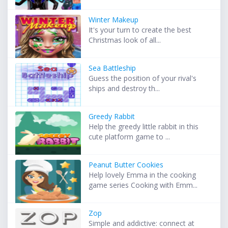
Winter Makeup
It's your turn to create the best
Christmas look of all...
Sea Battleship
Guess the position of your rival's
ships and destroy th...
Greedy Rabbit
Help the greedy little rabbit in this
cute platform game to ...
Peanut Butter Cookies
Help lovely Emma in the cooking
game series Cooking with Emm...
Zop
Simple and addictive: connect at