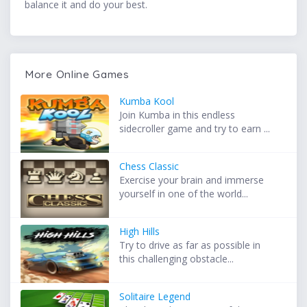
balance it and do your best.
More Online Games
Kumba Kool
Join Kumba in this endless
sidecroller game and try to earn ...
Chess Classic
Exercise your brain and immerse
yourself in one of the world...
High Hills
Try to drive as far as possible in
this challenging obstacle...
Solitaire Legend