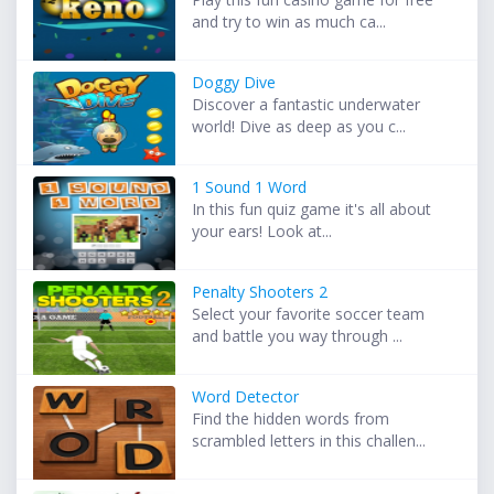
and try to win as much ca...
Doggy Dive
Discover a fantastic underwater
world! Dive as deep as you c...
1 Sound 1 Word
In this fun quiz game it's all about
your ears! Look at...
Penalty Shooters 2
Select your favorite soccer team
and battle you way through ...
Word Detector
Find the hidden words from
scrambled letters in this challen...