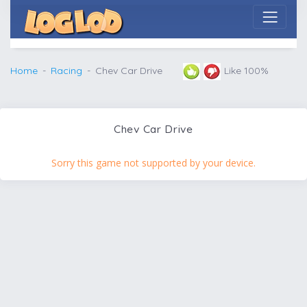
Home
Racing
Chev Car Drive
Like 100%
Chev Car Drive
Sorry this game not supported by your device.