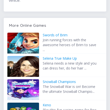
vehicle.
More Online Games
Swords of Brim
Join running forces with the
awesome heroes of Brim to save
...
Selena True Make Up
Selena needs a new style and you
can dress her, do her hair ...
Snowball Champions
The Snowball War is on! Become
the ultimate Snowball Champio...
Keno
Play this fun casino game for free