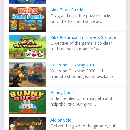
Kids Block Puzzle
Drag and drop the puzzle blocks
onto the field and solve all...
Kiba & Kumba: Tri Towers Solitaire
Objective of the game is to clear
all three peaks made of ca...
Warzone Getaway 2020
Warzone Getaway 2020 is the
ultimate shooting game available...
Bunny Quest
Slide the tiles to form a path and
help the little bunny to ...
Ale or Gold
Deliver the gold to the gnome, but