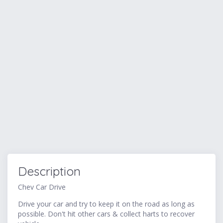
Description
Chev Car Drive
Drive your car and try to keep it on the road as long as
possible. Don't hit other cars & collect harts to recover