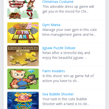
Christmas Costume
This adorable dress up game will
get you in the mood for Chr...
Gym Mania
Manage your own gym in this cute
time-management game and he...
Jigsaw Puzzle Deluxe
Relax after a stressful day and
enjoy this beautiful jigsaw ...
Farm Invaders
In this shoot 'em up game full of
action you have to sh...
Sea Bubble Shooter
Your task in this cute Bubble
Shooter with a twist is to cle...