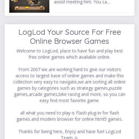
avoid meeting him. You ca...
LogLod Your Source For Free
Online Browser Games
Welcome to LogLod, place to have fun and play best
free online games which available online.
From 2007 we are working hard to give our visitors
access to largest base of online games and make this
collection very easy to navigate,we are sorting all online
games by categories such as strategy games,puzzle
games,arcade games,bike racing and more, so you can
easy find most favorite game.
all what you need to play is Flash plug-in for flash
games and modern browser for online html5 games.
Thanks for being here, Enjoy and have fun! LogLod
Team ☺