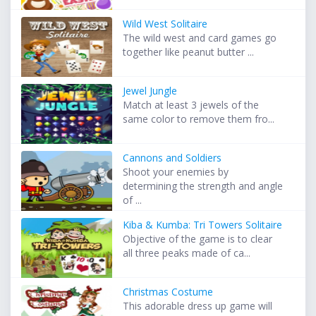
Wild West Solitaire
The wild west and card games go
together like peanut butter ...
Jewel Jungle
Match at least 3 jewels of the
same color to remove them fro...
Cannons and Soldiers
Shoot your enemies by
determining the strength and angle
of ...
Kiba & Kumba: Tri Towers Solitaire
Objective of the game is to clear
all three peaks made of ca...
Christmas Costume
This adorable dress up game will