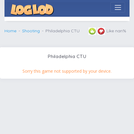
Home
Shooting
Philadelphia CTU
Like nan%
Philadelphia CTU
Sorry this game not supported by your device.