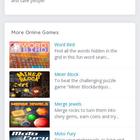
and save people.
More Online Games
Word Bird
Find all the words hidden in the
grid in this fun word searc...
Miner Block
To beat the challenging puzzle
game “Miner Block&rdquo...
Merge Jewels
Merge rocks to turn them into
shiny gems, earn coins and try...
Moto Fury
Drive your motorcycle as long and