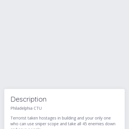
Description
Philadelphia CTU
Terrorist taken hostages in building and your only one
who can use sniper scope and take all 45 enemies down