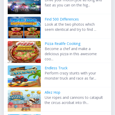
fast as you can on the hig...
Find 500 Differences
Look at the two photos which
seem identical and try to find ...
Pizza Realife Cooking
Become a chef and make a
delicious pizza in this awesome
coo...
Endless Truck
Perform crazy stunts with your
monster truck and race as far...
Allez Hop
Use ropes and cannons to catapult
the circus acrobat into th...