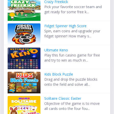
Crazy Freekick
Pick your favorite soccer team and
get ready for some free k...
Fidget Spinner High Score
Spin, earn coins and upgrade your
fidget spinner! How many s...
Ultimate Keno
Play this fun casino game for free
and try to win as much in...
Kids Block Puzzle
Drag and drop the puzzle blocks
onto the field and solve all...
Solitaire Classic Easter
Objective of the game is to move
all cards onto the four fou...