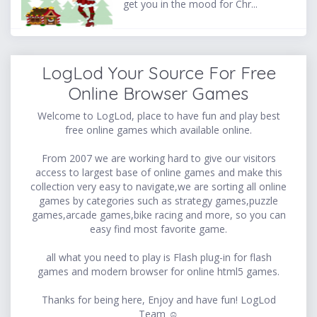
get you in the mood for Chr...
LogLod Your Source For Free
Online Browser Games
Welcome to LogLod, place to have fun and play best
free online games which available online.
From 2007 we are working hard to give our visitors
access to largest base of online games and make this
collection very easy to navigate,we are sorting all online
games by categories such as strategy games,puzzle
games,arcade games,bike racing and more, so you can
easy find most favorite game.
all what you need to play is Flash plug-in for flash
games and modern browser for online html5 games.
Thanks for being here, Enjoy and have fun! LogLod
Team ☺