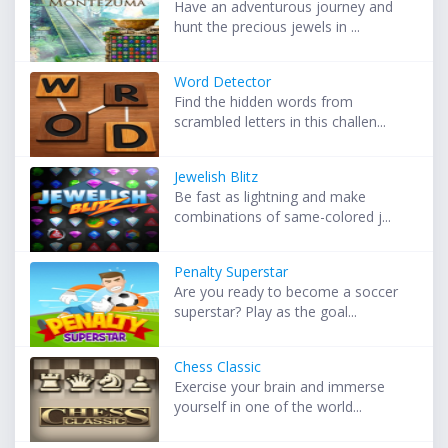
Have an adventurous journey and
hunt the precious jewels in ...
Word Detector
Find the hidden words from
scrambled letters in this challen...
Jewelish Blitz
Be fast as lightning and make
combinations of same-colored j...
Penalty Superstar
Are you ready to become a soccer
superstar? Play as the goal...
Chess Classic
Exercise your brain and immerse
yourself in one of the world...