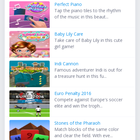
Perfect Piano
Tap the piano tiles to the rhythm
of the music in this beaut...
Baby Lily Care
Take care of Baby Lily in this cute
girl game!
Indi Cannon
Famous adventurer Indi is out for
a treasure hunt in this fu...
Euro Penalty 2016
Compete against Europe's soccer
elite and win the troph...
Stones of the Pharaoh
Match blocks of the same color
and clear the field. With eve...