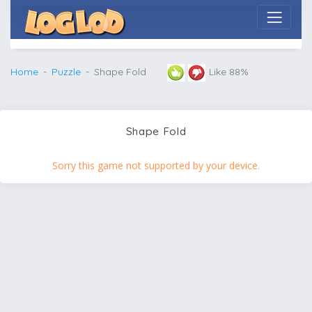
Home
Puzzle
Shape Fold
Like 88%
Shape Fold
Sorry this game not supported by your device.