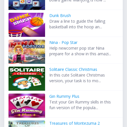
Dunk Brush
Draw a line to guide the falling
basketball into the hoop an...
Nina - Pop Star
Help newcomer pop star Nina
prepare for a show in this amazi...
Solitaire Classic Christmas
In this cute Solitaire Christmas
version, your task is to mo...
Gin Rummy Plus
Test your Gin Rummy skills in this
fun version of the popula...
Treasures of Montezuma 2