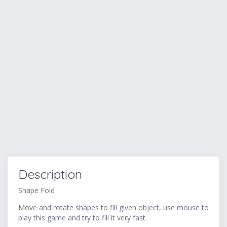
Description
Shape Fold
Move and rotate shapes to fill given object, use mouse to
play this game and try to fill it very fast.