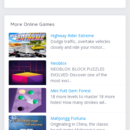
More Online Games
Highway Rider Extreme
Dodge traffic, overtake vehicles
closely and ride your motor...
Neoblox
NEOBLOX: BLOCK PUZZLES
EVOLVED Discover one of the
most exci...
Mini Putt Gem Forest
18 more levels to master 18 more
holes! How many strokes wil...
MahJongg Fortuna
Originating in China, the classic
board game Mahjong is now ...