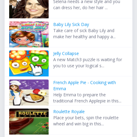
Selena needs a new style and you
can dress her, do her hair ...
Baby Lily Sick Day
Take care of sick Baby Lily and
make her healthy and happy a...
Jelly Collapse
A new Match3 puzzle is waiting for
you to use your logical s...
French Apple Pie - Cooking with
Emma
Help Emma to prepare the
traditional French Applepie in this...
Roulette Royale
Place your bets, spin the roulette
wheel and win big in this...