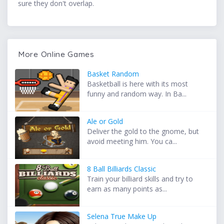
sure they don't overlap.
More Online Games
Basket Random
Basketball is here with its most
funny and random way. In Ba...
Ale or Gold
Deliver the gold to the gnome, but
avoid meeting him. You ca...
8 Ball Billiards Classic
Train your billiard skills and try to
earn as many points as...
Selena True Make Up