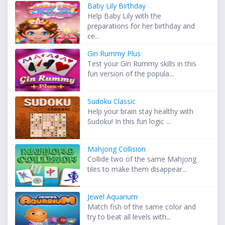
Baby Lily Birthday
Help Baby Lily with the
preparations for her birthday and
ce...
Gin Rummy Plus
Test your Gin Rummy skills in this
fun version of the popula...
Sudoku Classic
Help your brain stay healthy with
Sudoku! In this fun logic ...
Mahjong Collision
Collide two of the same Mahjong
tiles to make them disappear...
Jewel Aquarium
Match fish of the same color and
try to beat all levels with...