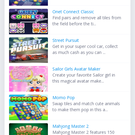
Onet Connect Classic
Find pairs and remove all tiles from
the field before the ti...
Street Pursuit
Get in your super cool car, collect
as much cash as you can ...
Sailor Girls Avatar Maker
Create your favorite Sailor girl in
this magical avatar make...
Momo Pop
Swap tiles and match cute animals
to make them pop in this a...
Mahjong Master 2
Mahjong Master 2 features 150