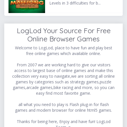
Levels in 3 difficulties for b...
LogLod Your Source For Free
Online Browser Games
Welcome to LogLod, place to have fun and play best
free online games which available online.
From 2007 we are working hard to give our visitors
access to largest base of online games and make this
collection very easy to navigate,we are sorting all online
games by categories such as strategy games,puzzle
games,arcade games,bike racing and more, so you can
easy find most favorite game.
all what you need to play is Flash plug-in for flash
games and modern browser for online html5 games.
Thanks for being here, Enjoy and have fun! LogLod