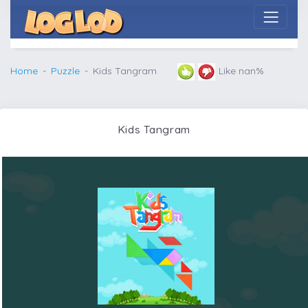
Home
Puzzle
Kids Tangram
Like nan%
Kids Tangram