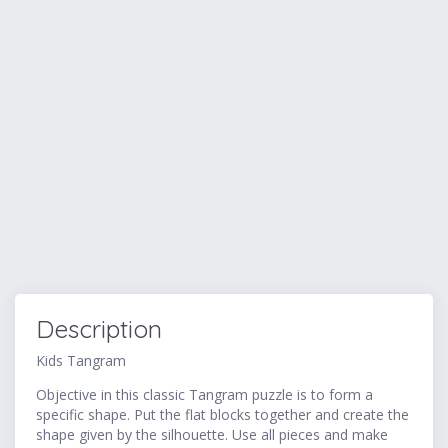
Description
Kids Tangram
Objective in this classic Tangram puzzle is to form a
specific shape. Put the flat blocks together and create the
shape given by the silhouette. Use all pieces and make