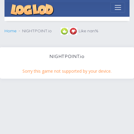
Home
NIGHTPOINT.io
Like nan%
NIGHTPOINT.io
Sorry this game not supported by your device.