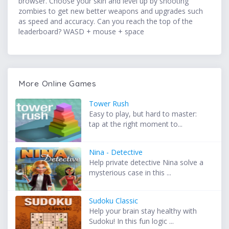
browser. Choose your skin and level up by shooting
zombies to get new better weapons and upgrades such
as speed and accuracy. Can you reach the top of the
leaderboard? WASD + mouse + space
More Online Games
Tower Rush
Easy to play, but hard to master:
tap at the right moment to...
Nina - Detective
Help private detective Nina solve a
mysterious case in this ...
Sudoku Classic
Help your brain stay healthy with
Sudoku! In this fun logic ...