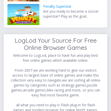
Penalty Superstar
Are you ready to become a soccer
superstar? Play as the goal...
LogLod Your Source For Free
Online Browser Games
Welcome to LogLod, place to have fun and play best
free online games which available online.
From 2007 we are working hard to give our visitors
access to largest base of online games and make this
collection very easy to navigate,we are sorting all online
games by categories such as strategy games,puzzle
games,arcade games,bike racing and more, so you can
easy find most favorite game.
all what you need to play is Flash plug-in for flash
games and modern browser for online html5 games.