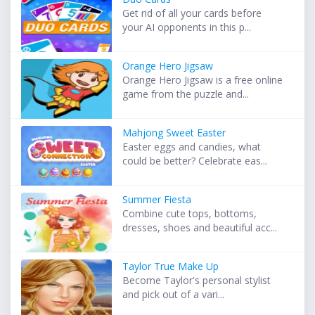
Get rid of all your cards before
your AI opponents in this p...
Orange Hero Jigsaw
Orange Hero Jigsaw is a free online
game from the puzzle and...
Mahjong Sweet Easter
Easter eggs and candies, what
could be better? Celebrate eas...
Summer Fiesta
Combine cute tops, bottoms,
dresses, shoes and beautiful acc...
Taylor True Make Up
Become Taylor's personal stylist
and pick out of a vari...