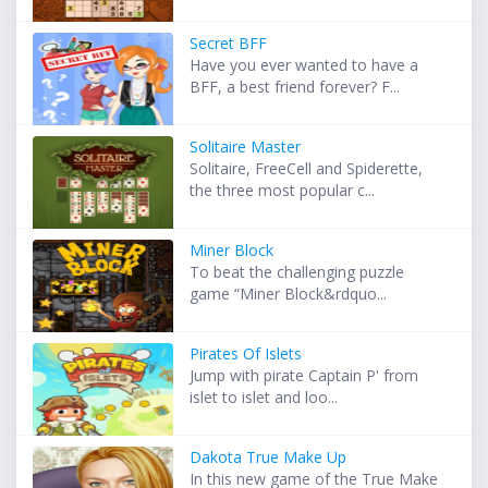
Secret BFF
Have you ever wanted to have a
BFF, a best friend forever? F...
Solitaire Master
Solitaire, FreeCell and Spiderette,
the three most popular c...
Miner Block
To beat the challenging puzzle
game “Miner Block&rdquo...
Pirates Of Islets
Jump with pirate Captain P' from
islet to islet and loo...
Dakota True Make Up
In this new game of the True Make