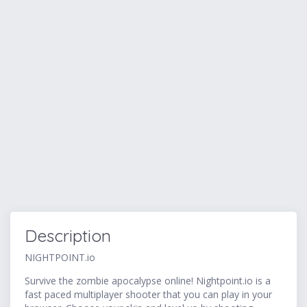
Description
NIGHTPOINT.io
Survive the zombie apocalypse online! Nightpoint.io is a
fast paced multiplayer shooter that you can play in your