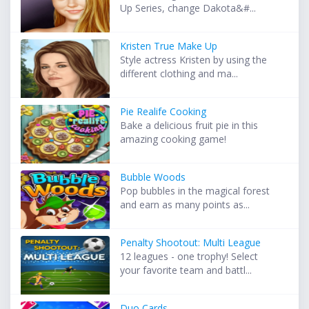
Up Series, change Dakota&#...
Kristen True Make Up
Style actress Kristen by using the
different clothing and ma...
Pie Realife Cooking
Bake a delicious fruit pie in this
amazing cooking game!
Bubble Woods
Pop bubbles in the magical forest
and earn as many points as...
Penalty Shootout: Multi League
12 leagues - one trophy! Select
your favorite team and battl...
Duo Cards