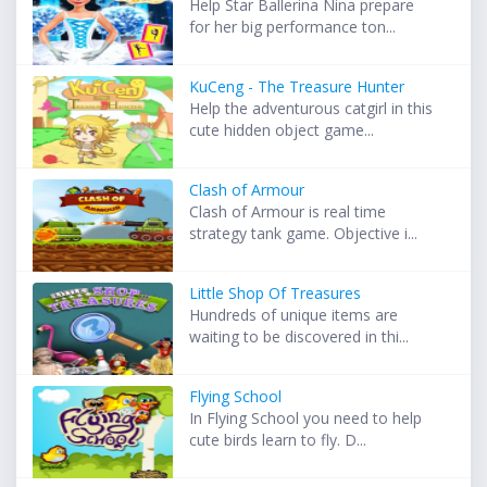
Help Star Ballerina Nina prepare
for her big performance ton...
KuCeng - The Treasure Hunter
Help the adventurous catgirl in this
cute hidden object game...
Clash of Armour
Clash of Armour is real time
strategy tank game. Objective i...
Little Shop Of Treasures
Hundreds of unique items are
waiting to be discovered in thi...
Flying School
In Flying School you need to help
cute birds learn to fly. D...