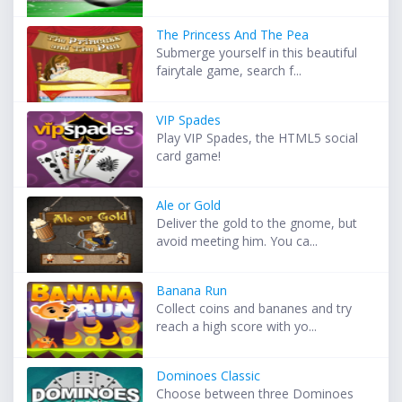
The Princess And The Pea
Submerge yourself in this beautiful
fairytale game, search f...
VIP Spades
Play VIP Spades, the HTML5 social
card game!
Ale or Gold
Deliver the gold to the gnome, but
avoid meeting him. You ca...
Banana Run
Collect coins and bananes and try
reach a high score with yo...
Dominoes Classic
Choose between three Dominoes