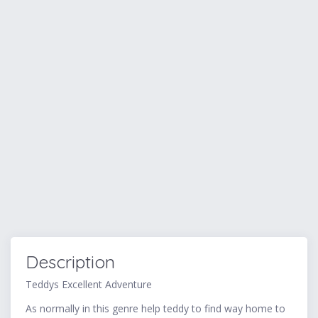
Description
Teddys Excellent Adventure
As normally in this genre help teddy to find way home to