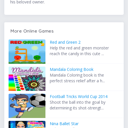
his beloved owner.
More Online Games
Red and Green 2
Help the red and green monster
reach the candy in this cute ...
Mandala Coloring Book
Mandala Coloring book is the
perfect stress relief after a h...
Football Tricks World Cup 2014
Shoot the ball into the goal by
determining its shot-strengt...
Nina Ballet Star