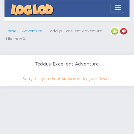
Home
Adventure
Teddys Excellent Adventure
Like nan%
Teddys Excellent Adventure
Sorry this game not supported by your device.