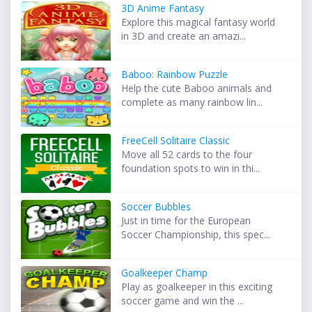
3D Anime Fantasy
Explore this magical fantasy world
in 3D and create an amazi...
Baboo: Rainbow Puzzle
Help the cute Baboo animals and
complete as many rainbow lin...
FreeCell Solitaire Classic
Move all 52 cards to the four
foundation spots to win in thi...
Soccer Bubbles
Just in time for the European
Soccer Championship, this spec...
Goalkeeper Champ
Play as goalkeeper in this exciting
soccer game and win the ...