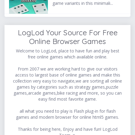
game variants in this minimali...
LogLod Your Source For Free
Online Browser Games
Welcome to LogLod, place to have fun and play best
free online games which available online.
From 2007 we are working hard to give our visitors
access to largest base of online games and make this
collection very easy to navigate,we are sorting all online
games by categories such as strategy games,puzzle
games,arcade games,bike racing and more, so you can
easy find most favorite game.
all what you need to play is Flash plug-in for flash
games and modern browser for online html5 games.
Thanks for being here, Enjoy and have fun! LogLod