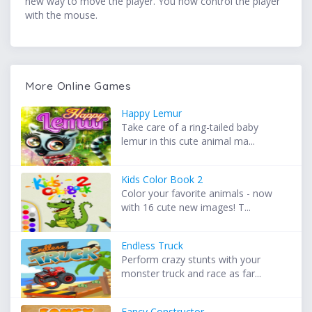
new way to move the player. You now control the player
with the mouse.
More Online Games
Happy Lemur
Take care of a ring-tailed baby
lemur in this cute animal ma...
Kids Color Book 2
Color your favorite animals - now
with 16 cute new images! T...
Endless Truck
Perform crazy stunts with your
monster truck and race as far...
Fancy Constructor