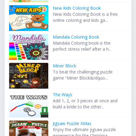
New Kids Coloring Book
New Kids Coloring Book is a free
online coloring and kids ga...
Mandala Coloring Book
Mandala Coloring book is the
perfect stress relief after a h...
Miner Block
To beat the challenging puzzle
game “Miner Block&rdquo...
The Ways
Add 1, 2, or 3 pieces at once and
build a bride to the other...
Jigsaw Puzzle XMas
Enjoy the ultimate jigsaw puzzle
experience for the Christma...