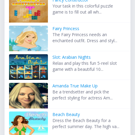
Your task in this colorful puzzle
game is to fill out all wh...
Fairy Princess
The Fairy Princess needs an
enchanted outfit. Dress and styl...
Slot: Arabian Nights
Relax and play this fun 5-reel slot
game with a beautiful 10...
Amanda True Make Up
Be a trendsetter and pick the
perfect styling for actress Am...
Beach Beauty
Dress the Beach Beauty for a
perfect summer day. The high va...