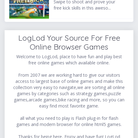
Swipe to shoot and prove your
free kick skills in this aweso...
LogLod Your Source For Free
Online Browser Games
Welcome to LogLod, place to have fun and play best
free online games which available online.
From 2007 we are working hard to give our visitors
access to largest base of online games and make this
collection very easy to navigate,we are sorting all online
games by categories such as strategy games,puzzle
games,arcade games,bike racing and more, so you can
easy find most favorite game.
all what you need to play is Flash plug-in for flash
games and modern browser for online html5 games.
Thanks for being here, Enjoy and have fun! LogLod