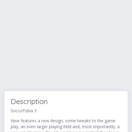
Description
SoccoFobia 3
New features a new design, some tweaks to the game
play, an even larger playing field and, most importantly, a