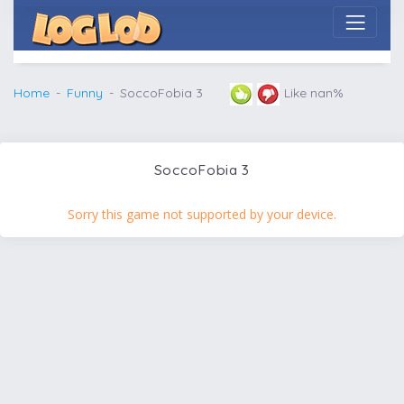
Home
Funny
SoccoFobia 3
Like nan%
SoccoFobia 3
Sorry this game not supported by your device.