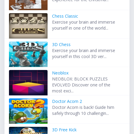
Chess Classic
Exercise your brain and immerse
yourself in one of the world...
3D Chess
Exercise your brain and immerse
yourself in this cool 3D ver...
Neoblox
NEOBLOX: BLOCK PUZZLES
EVOLVED Discover one of the
most exci...
Doctor Acorn 2
Doctor Acorn is back! Guide him
safely through 10 challengin...
3D Free Kick