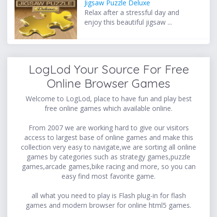
Jigsaw Puzzle Deluxe
Relax after a stressful day and
enjoy this beautiful jigsaw ...
LogLod Your Source For Free
Online Browser Games
Welcome to LogLod, place to have fun and play best
free online games which available online.
From 2007 we are working hard to give our visitors
access to largest base of online games and make this
collection very easy to navigate,we are sorting all online
games by categories such as strategy games,puzzle
games,arcade games,bike racing and more, so you can
easy find most favorite game.
all what you need to play is Flash plug-in for flash
games and modern browser for online html5 games.