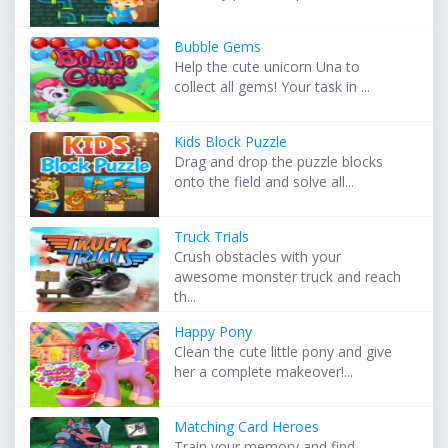
Bubble Gems
Help the cute unicorn Una to
collect all gems! Your task in ...
Kids Block Puzzle
Drag and drop the puzzle blocks
onto the field and solve all...
Truck Trials
Crush obstacles with your
awesome monster truck and reach
th...
Happy Pony
Clean the cute little pony and give
her a complete makeover!...
Matching Card Heroes
Train your memory and find