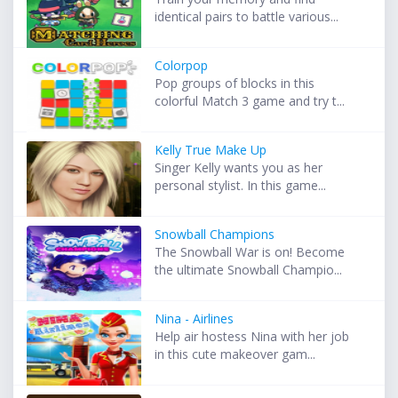
identical pairs to battle various...
Colorpop
Pop groups of blocks in this
colorful Match 3 game and try t...
Kelly True Make Up
Singer Kelly wants you as her
personal stylist. In this game...
Snowball Champions
The Snowball War is on! Become
the ultimate Snowball Champio...
Nina - Airlines
Help air hostess Nina with her job
in this cute makeover gam...