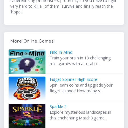
Different king of monsters protect it, so you have to fight
very hard to kill all of them, survive and finally reach the
'hope'.
More Online Games
Find In Mind
Train your brain in 18 challenging
mini games with a total o...
Fidget Spinner High Score
Spin, earn coins and upgrade your
fidget spinner! How many s...
Sparkle 2
Explore mysterious landscapes in
this enchanting Match3 game...