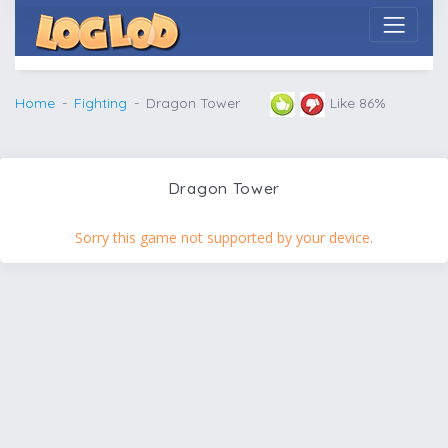
Home
Fighting
Dragon Tower
Like 86%
Dragon Tower
Sorry this game not supported by your device.