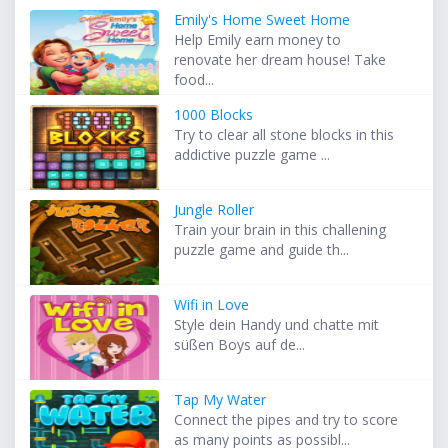
Emily's Home Sweet Home
Help Emily earn money to
renovate her dream house! Take
food...
1000 Blocks
Try to clear all stone blocks in this
addictive puzzle game ...
Jungle Roller
Train your brain in this challening
puzzle game and guide th...
Wifi in Love
Style dein Handy und chatte mit
süßen Boys auf de...
Tap My Water
Connect the pipes and try to score
as many points as possibl...