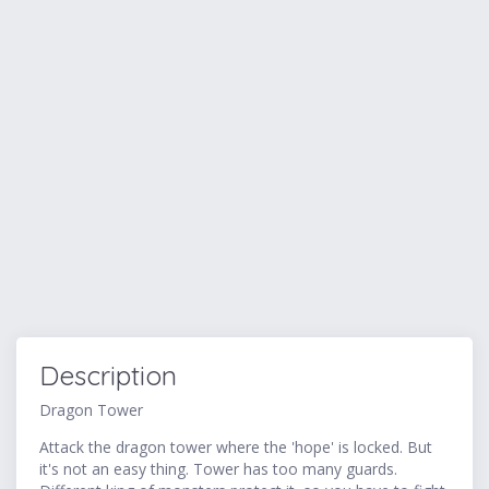
Description
Dragon Tower
Attack the dragon tower where the 'hope' is locked. But
it's not an easy thing. Tower has too many guards.