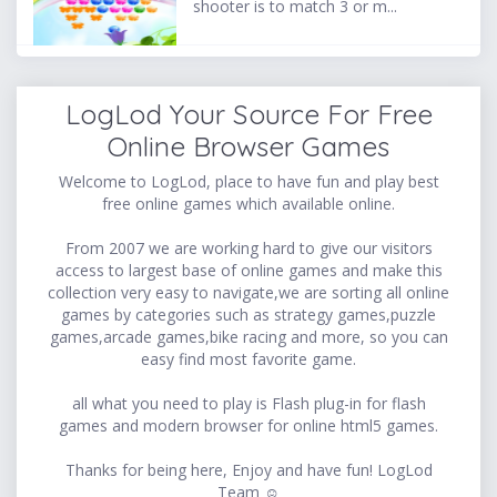
shooter is to match 3 or m...
LogLod Your Source For Free
Online Browser Games
Welcome to LogLod, place to have fun and play best
free online games which available online.
From 2007 we are working hard to give our visitors
access to largest base of online games and make this
collection very easy to navigate,we are sorting all online
games by categories such as strategy games,puzzle
games,arcade games,bike racing and more, so you can
easy find most favorite game.
all what you need to play is Flash plug-in for flash
games and modern browser for online html5 games.
Thanks for being here, Enjoy and have fun! LogLod
Team ☺