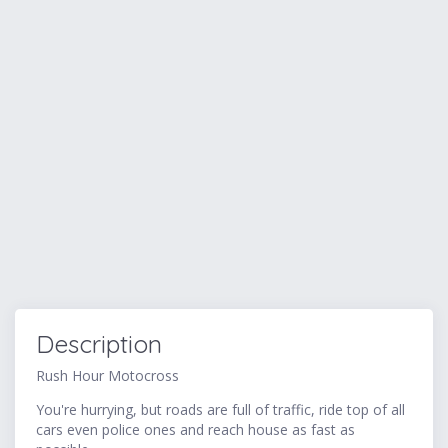
Description
Rush Hour Motocross
You're hurrying, but roads are full of traffic, ride top of all
cars even police ones and reach house as fast as