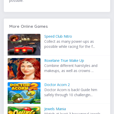
possible.
More Online Games
Speed Club Nitro
Collect as many power-ups as
possible while racing for the f...
Roxelane True Make Up
Combine different hairstyles and
makeups, as well as crowns ...
Doctor Acorn 2
Doctor Acorn is back! Guide him
safely through 10 challengin...
Jewels Mania
Match at least 3 hexagonal jewels