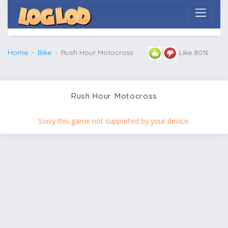
Home
Bike
Rush Hour Motocross
Like 80%
Rush Hour Motocross
Sorry this game not supported by your device.