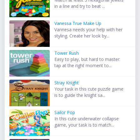
in a line and try to beat ...
Vanessa True Make Up
Vannesa needs your help with her
styling. Create her look by...
Tower Rush
Easy to play, but hard to master:
tap at the right moment to...
Stray Knight
Your task in this cute puzzle game
is to guide the knight sa...
Sailor Pop
In this cute underwater collapse
game, your task is to match...