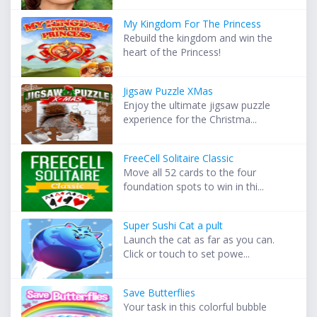
My Kingdom For The Princess
Rebuild the kingdom and win the
heart of the Princess!
Jigsaw Puzzle XMas
Enjoy the ultimate jigsaw puzzle
experience for the Christma...
FreeCell Solitaire Classic
Move all 52 cards to the four
foundation spots to win in thi...
Super Sushi Cat a pult
Launch the cat as far as you can.
Click or touch to set powe...
Save Butterflies
Your task in this colorful bubble