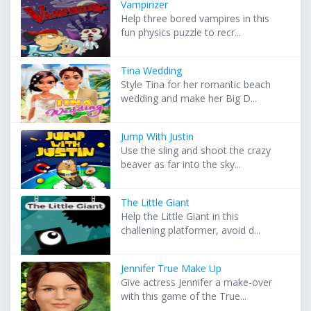
Vampirizer
Help three bored vampires in this
fun physics puzzle to recr...
Tina Wedding
Style Tina for her romantic beach
wedding and make her Big D...
Jump With Justin
Use the sling and shoot the crazy
beaver as far into the sky...
The Little Giant
Help the Little Giant in this
challening platformer, avoid d...
Jennifer True Make Up
Give actress Jennifer a make-over
with this game of the True...