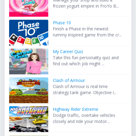
frozen yogurt empire in FroYo B...
Phase 10
Finish a Phase in the newest
rummy inspired game from the cr...
My Career Quiz
Take this fun personality quiz and
find out which job might ...
Clash of Armour
Clash of Armour is real time
strategy tank game. Objective i...
Highway Rider Extreme
Dodge traffic, overtake vehicles
closely and ride your motor...