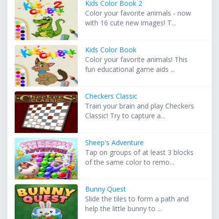
Kids Color Book 2
Color your favorite animals - now
with 16 cute new images! T...
Kids Color Book
Color your favorite animals! This
fun educational game aids ...
Checkers Classic
Train your brain and play Checkers
Classic! Try to capture a...
Sheep's Adventure
Tap on groups of at least 3 blocks
of the same color to remo...
Bunny Quest
Slide the tiles to form a path and
help the little bunny to ...