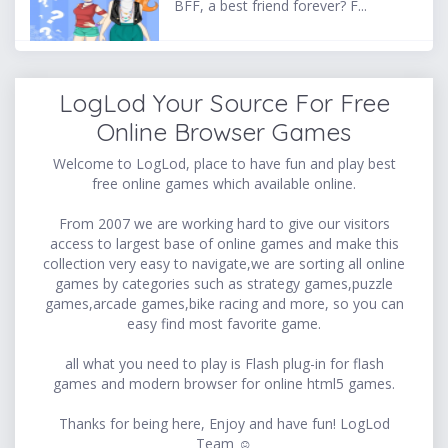
BFF, a best friend forever? F...
LogLod Your Source For Free
Online Browser Games
Welcome to LogLod, place to have fun and play best
free online games which available online.
From 2007 we are working hard to give our visitors
access to largest base of online games and make this
collection very easy to navigate,we are sorting all online
games by categories such as strategy games,puzzle
games,arcade games,bike racing and more, so you can
easy find most favorite game.
all what you need to play is Flash plug-in for flash
games and modern browser for online html5 games.
Thanks for being here, Enjoy and have fun! LogLod
Team ☺