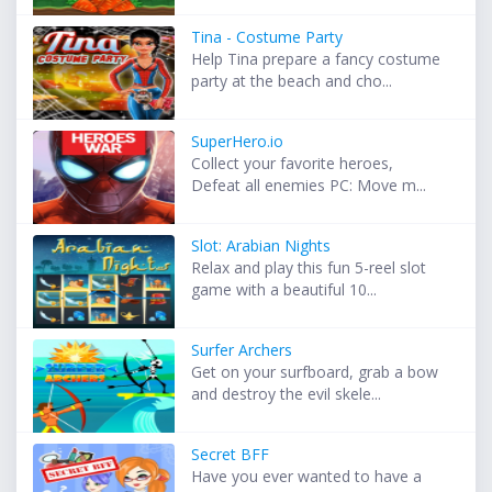
Tina - Costume Party
Help Tina prepare a fancy costume
party at the beach and cho...
SuperHero.io
Collect your favorite heroes,
Defeat all enemies PC: Move m...
Slot: Arabian Nights
Relax and play this fun 5-reel slot
game with a beautiful 10...
Surfer Archers
Get on your surfboard, grab a bow
and destroy the evil skele...
Secret BFF
Have you ever wanted to have a