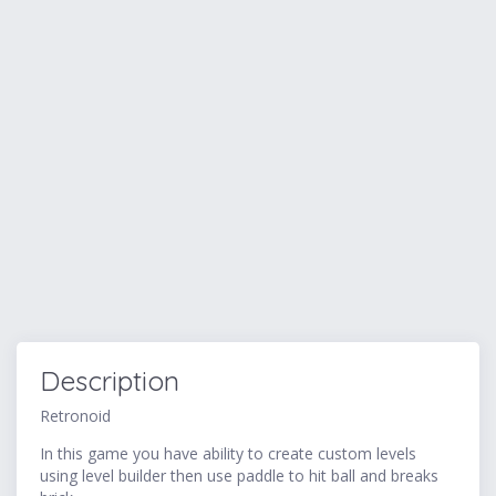
Description
Retronoid
In this game you have ability to create custom levels
using level builder then use paddle to hit ball and breaks