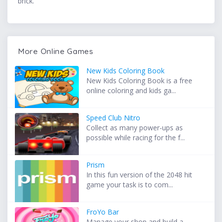
brick.
More Online Games
New Kids Coloring Book
New Kids Coloring Book is a free
online coloring and kids ga...
Speed Club Nitro
Collect as many power-ups as
possible while racing for the f...
Prism
In this fun version of the 2048 hit
game your task is to com...
FroYo Bar
Manage your shop and build a