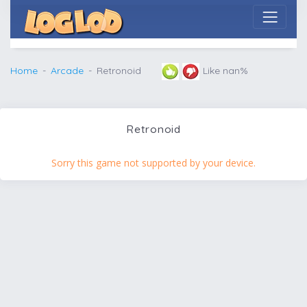
Home
Arcade
Retronoid
Like nan%
Retronoid
Sorry this game not supported by your device.