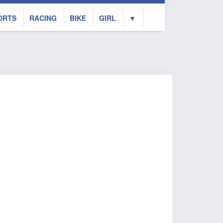
ORTS
RACING
BIKE
GIRL
▼