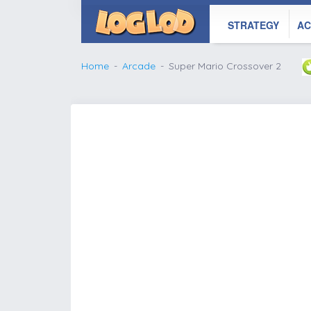
STRATEGY
AC
Home
Arcade
Super Mario Crossover 2