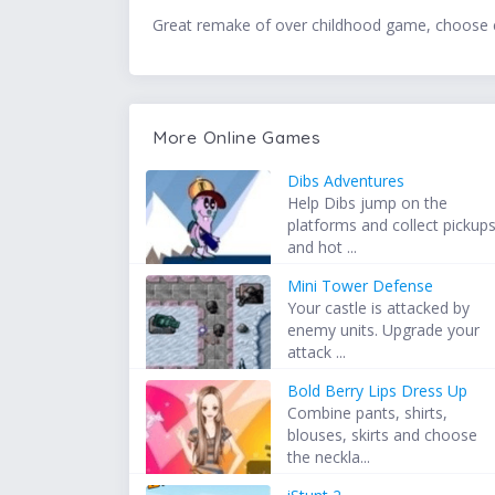
Great remake of over childhood game, choose c
More Online Games
Dibs Adventures
Help Dibs jump on the
platforms and collect pickup
and hot ...
Mini Tower Defense
Your castle is attacked by
enemy units. Upgrade your
attack ...
Bold Berry Lips Dress Up
Combine pants, shirts,
blouses, skirts and choose
the neckla...