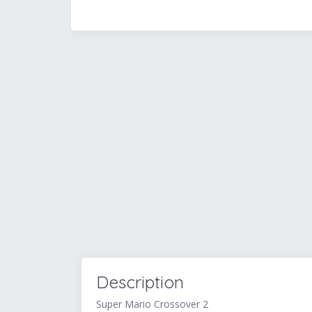
Description
Super Mario Crossover 2