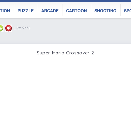
TION
PUZZLE
ARCADE
CARTOON
SHOOTING
SP
Like 94%
Super Mario Crossover 2