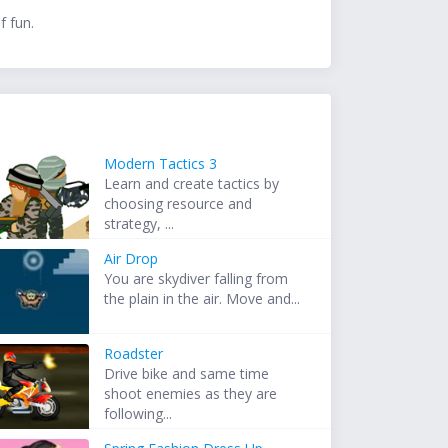
f fun.
Modern Tactics 3
Learn and create tactics by
choosing resource and
strategy, ...
Air Drop
You are skydiver falling from
the plain in the air. Move and...
Roadster
Drive bike and same time
shoot enemies as they are
following...