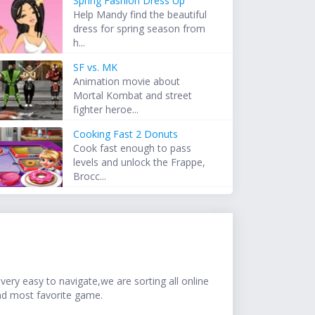
Spring Fashion Dress Up
Help Mandy find the beautiful
dress for spring season from
h...
SF vs. MK
Animation movie about
Mortal Kombat and street
fighter heroe...
Cooking Fast 2 Donuts
Cook fast enough to pass
levels and unlock the Frappe,
Brocc...
ery easy to navigate,we are sorting all online
nd most favorite game.