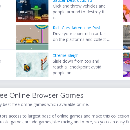
Saucer Destruction 3
s
Click and throw vehicles and
people around to destroy full
c...
Rich Cars Adrenaline Rush
Drive your super rich car fast
r
on the platforms and collect ...
Xtreme Sleigh
s
Slide down from top and
reach all checkpoint avoid
people an...
ree Online Browser Games
 best free online games which available online.
ors access to largest base of online games and make this collection v
uzzle games,arcade games,bike racing and more, so you can easy fi