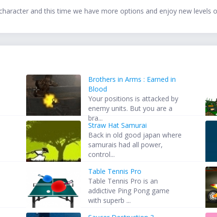
haracter and this time we have more options and enjoy new levels o
Brothers in Arms : Earned in
Blood
s
Your positions is attacked by
enemy units. But you are a
bra...
Straw Hat Samurai
Back in old good japan where
samurais had all power,
control...
Table Tennis Pro
Table Tennis Pro is an
addictive Ping Pong game
with superb ...