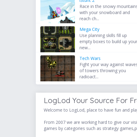
iStunt 2
Race in the snowy mountain
with your snowboard and
reach ch...
Mega City
Use planning skills fill up
empty boxes to build up you
new...
Tech Wars
Fight your way against wave
of towers throwing you
radioact...
LogLod Your Source For F
Welcome to LogLod, place to have fun and play
From 2007 we are working hard to give our visit
games by categories such as strategy games,p