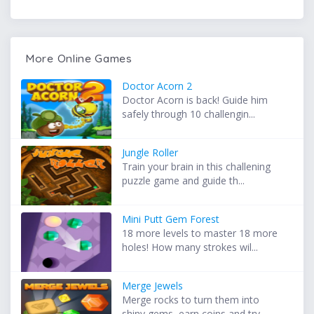
More Online Games
Doctor Acorn 2
Doctor Acorn is back! Guide him
safely through 10 challengin...
Jungle Roller
Train your brain in this challening
puzzle game and guide th...
Mini Putt Gem Forest
18 more levels to master 18 more
holes! How many strokes wil...
Merge Jewels
Merge rocks to turn them into
shiny gems, earn coins and try...