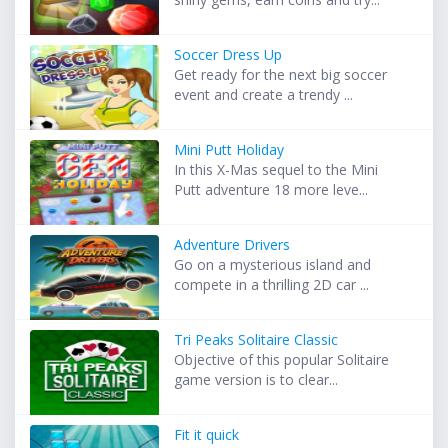
Soccer Dress Up
Get ready for the next big soccer
event and create a trendy ...
Mini Putt Holiday
In this X-Mas sequel to the Mini
Putt adventure 18 more leve...
Adventure Drivers
Go on a mysterious island and
compete in a thrilling 2D car ...
Tri Peaks Solitaire Classic
Objective of this popular Solitaire
game version is to clear...
Fit it quick