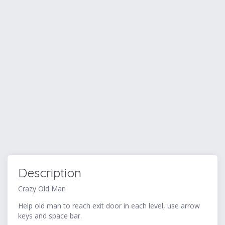
Description
Crazy Old Man
Help old man to reach exit door in each level, use arrow
keys and space bar.