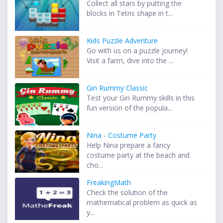
Collect all stars by putting the
blocks in Tetris shape in t...
Kids Puzzle Adventure
Go with us on a puzzle journey!
Visit a farm, dive into the ...
Gin Rummy Classic
Test your Gin Rummy skills in this
fun version of the popula...
Nina - Costume Party
Help Nina prepare a fancy
costume party at the beach and
cho...
FreakingMath
Check the solution of the
mathematical problem as quick as
y...