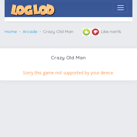
Home
Arcade
Crazy Old Man
Like nan%
Crazy Old Man
Sorry this game not supported by your device.