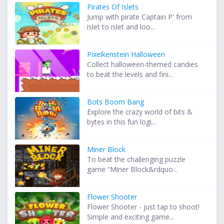
Pirates Of Islets
Jump with pirate Captain P' from
islet to islet and loo...
Pixelkenstein Halloween
Collect halloween-themed candies
to beat the levels and fini...
Bots Boom Bang
Explore the crazy world of bits &
bytes in this fun logi...
Miner Block
To beat the challenging puzzle
game “Miner Block&rdquo...
Flower Shooter
Flower Shooter - just tap to shoot!
Simple and exciting game...