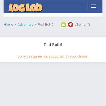
Home
Adventure
Red Ball 5
Like nan%
Red Ball 5
Sorry this game not supported by your device.