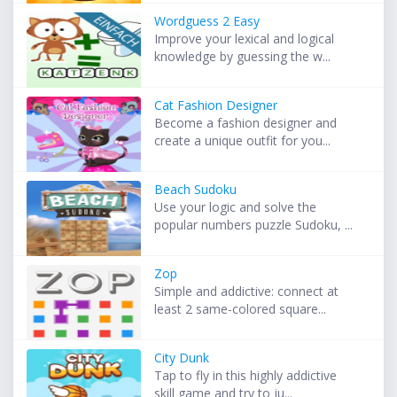
Wordguess 2 Easy
Improve your lexical and logical
knowledge by guessing the w...
Cat Fashion Designer
Become a fashion designer and
create a unique outfit for you...
Beach Sudoku
Use your logic and solve the
popular numbers puzzle Sudoku, ...
Zop
Simple and addictive: connect at
least 2 same-colored square...
City Dunk
Tap to fly in this highly addictive
skill game and try to ju...