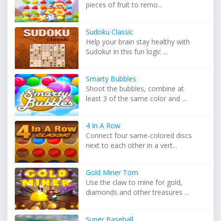
pieces of fruit to remo...
Sudoku Classic
Help your brain stay healthy with
Sudoku! In this fun logic ...
Smarty Bubbles
Shoot the bubbles, combine at
least 3 of the same color and ...
4 In A Row
Connect four same-colored discs
next to each other in a vert...
Gold Miner Tom
Use the claw to mine for gold,
diamonds and other treasures ...
Super Baseball