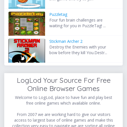
Puzzletag
Four fun brain challenges are
waiting for you in PuzzleTag! ...
Stickman Archer 2
Destroy the Enemies with your
bow before they kill You.Destr...
LogLod Your Source For Free
Online Browser Games
Welcome to LogLod, place to have fun and play best
free online games which available online.
From 2007 we are working hard to give our visitors
access to largest base of online games and make this
collection very easy to navigate,we are sorting all online