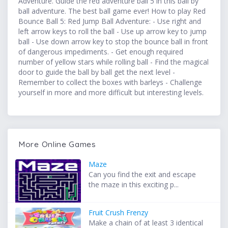
Adventure. Guide the red adventure ball 5 in this ball by
ball adventure. The best ball game ever! How to play Red
Bounce Ball 5: Red Jump Ball Adventure: - Use right and
left arrow keys to roll the ball - Use up arrow key to jump
ball - Use down arrow key to stop the bounce ball in front
of dangerous impediments. - Get enough required
number of yellow stars while rolling ball - Find the magical
door to guide the ball by ball get the next level -
Remember to collect the boxes with barleys - Challenge
yourself in more and more difficult but interesting levels.
More Online Games
Maze
Can you find the exit and escape
the maze in this exciting p...
Fruit Crush Frenzy
Make a chain of at least 3 identical