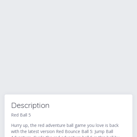
Description
Red Ball 5
Hurry up, the red adventure ball game you love is back
with the latest version Red Bounce Ball 5: Jump Ball