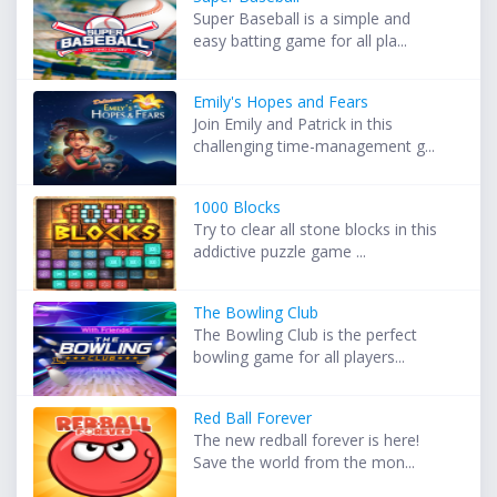
Super Baseball is a simple and
easy batting game for all pla...
Emily's Hopes and Fears
Join Emily and Patrick in this
challenging time-management g...
1000 Blocks
Try to clear all stone blocks in this
addictive puzzle game ...
The Bowling Club
The Bowling Club is the perfect
bowling game for all players...
Red Ball Forever
The new redball forever is here!
Save the world from the mon...